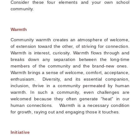
Consider these four elements and your own school
community.
Warmth
Community warmth creates an atmosphere of welcome,
of extension toward the other, of striving for connection.
Warmth is interest, curiosity. Warmth flows through and
breaks down any separation between the long-time
members of the community and the brand-new ones.
Warmth brings a sense of welcome, comfort, acceptance,
enthusiasm. Diversity, and its essential companion,
inclusion, thrive in a community permeated by human
warmth. In such a community, even challenges are
welcomed because they often generate “heat” in our
human connections. Warmth is a necessary condition
for growth, raying out and engaging those it touches.
Initiative