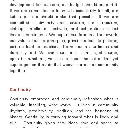
development for teachers, our budget should support it.
If we are committed to financial accessibility for all, our
tuition policies should make that possible. If we are
committed to diversity and inclusion, our curriculum,
staffing, enrollment, festivals, and celebrations reflect
these commitments. We experience form in a framework:
our values lead to principles; principles lead to policies;
policies lead to practices. Form has a sturdiness and
durability to it. We can count on it. Form is, of course,
open to transform, yet it is, at best, the set of firm yet
supple golden threads that weave our school community
together.
Continuity
Continuity embraces and continually refreshes what is
valuable, inspiring, what works. It lives in community
rhythms, predictability, tradition, and the honoring of
history. Continuity is carrying forward what is lively and
true. Continuity gives new ideas time and space to