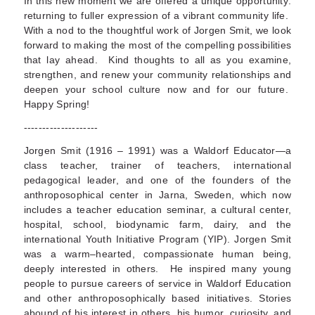
In this new moment we are offered a unique opportunity:
returning to fuller expression of a vibrant community life.
With a nod to the thoughtful work of Jorgen Smit, we look
forward to making the most of the compelling possibilities
that lay ahead. Kind thoughts to all as you examine,
strengthen, and renew your community relationships and
deepen your school culture now and for our future.
Happy Spring!
--------------------
Jorgen Smit (1916 – 1991) was a Waldorf Educator—a
class teacher, trainer of teachers, international
pedagogical leader, and one of the founders of the
anthroposophical center in Jarna, Sweden, which now
includes a teacher education seminar, a cultural center,
hospital, school, biodynamic farm, dairy, and the
international Youth Initiative Program (YIP). Jorgen Smit
was a warm–hearted, compassionate human being,
deeply interested in others. He inspired many young
people to pursue careers of service in Waldorf Education
and other anthroposophically based initiatives. Stories
abound of his interest in others, his humor, curiosity, and