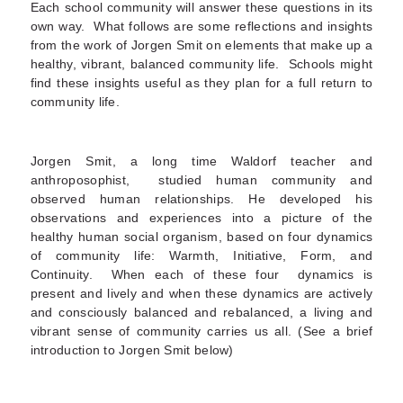
Each school community will answer these questions in its
own way. What follows are some reflections and insights
from the work of Jorgen Smit on elements that make up a
healthy, vibrant, balanced community life. Schools might
find these insights useful as they plan for a full return to
community life.
Jorgen Smit, a long time Waldorf teacher and
anthroposophist, studied human community and
observed human relationships. He developed his
observations and experiences into a picture of the
healthy human social organism, based on four dynamics
of community life: Warmth, Initiative, Form, and
Continuity. When each of these four dynamics is
present and lively and when these dynamics are actively
and consciously balanced and rebalanced, a living and
vibrant sense of community carries us all. (See a brief
introduction to Jorgen Smit below)