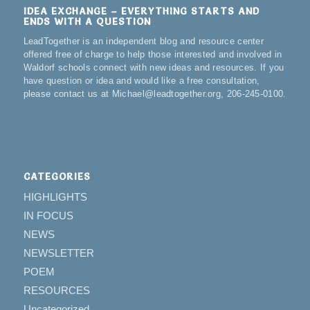
IDEA EXCHANGE – EVERYTHING STARTS AND
ENDS WITH A QUESTION
LeadTogether is an independent blog and resource center
offered free of charge to help those interested and involved in
Waldorf schools connect with new ideas and resources. If you
have question or idea and would like a free consultation,
please contact us at Michael@leadtogether.org, 206-245-0100.
CATEGORIES
HIGHLIGHTS
IN FOCUS
NEWS
NEWSLETTER
POEM
RESOURCES
Uncategorized