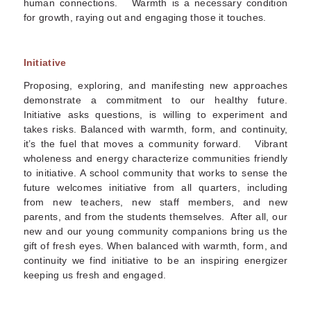
human connections. Warmth is a necessary condition
for growth, raying out and engaging those it touches.
Initiative
Proposing, exploring, and manifesting new approaches
demonstrate a commitment to our healthy future.
Initiative asks questions, is willing to experiment and
takes risks. Balanced with warmth, form, and continuity,
it’s the fuel that moves a community forward. Vibrant
wholeness and energy characterize communities friendly
to initiative. A school community that works to sense the
future welcomes initiative from all quarters, including
from new teachers, new staff members, and new
parents, and from the students themselves. After all, our
new and our young community companions bring us the
gift of fresh eyes. When balanced with warmth, form, and
continuity we find initiative to be an inspiring energizer
keeping us fresh and engaged.