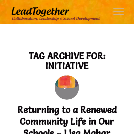
TAG ARCHIVE FOR:
INITIATIVE
Returning to a Renewed
Community Life in Our
Schools – Lisa Mahar