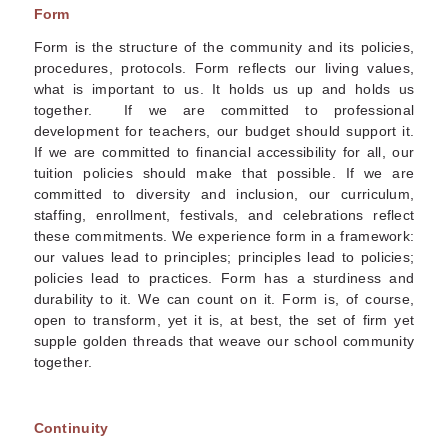
Form
Form is the structure of the community and its policies,
procedures, protocols. Form reflects our living values,
what is important to us. It holds us up and holds us
together. If we are committed to professional
development for teachers, our budget should support it.
If we are committed to financial accessibility for all, our
tuition policies should make that possible. If we are
committed to diversity and inclusion, our curriculum,
staffing, enrollment, festivals, and celebrations reflect
these commitments. We experience form in a framework:
our values lead to principles; principles lead to policies;
policies lead to practices. Form has a sturdiness and
durability to it. We can count on it. Form is, of course,
open to transform, yet it is, at best, the set of firm yet
supple golden threads that weave our school community
together.
Continuity