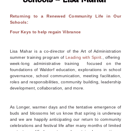
Returning to a Renewed Community Life in Our
Schools:
Four Keys to help regain Vibrance
Lisa Mahar is a co-director of the Art of Administration
summer training program of
Leading with Spirit
., offering
week-long administrative training focused on the
foundations of Waldorf education, explorations in school
governance, school communication, meeting facilitation,
roles and responsibilities, community building, leadership
development, collaboration, and more
.
As Longer, warmer days and the tentative emergence of
buds and blossoms let us know that spring is underway
and we are happily anticipating our return to community
celebrations and festival life after many months of limited