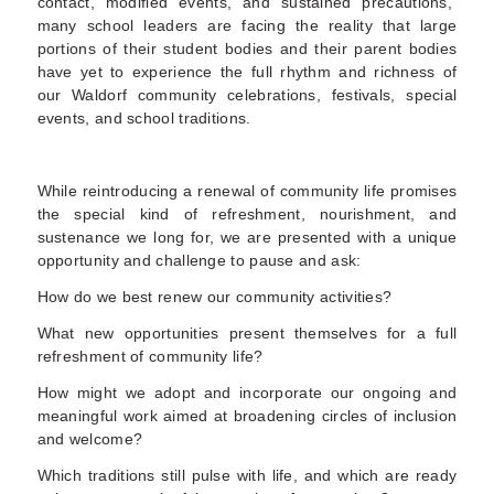
contact, modified events, and sustained precautions,
many school leaders are facing the reality that large
portions of their student bodies and their parent bodies
have yet to experience the full rhythm and richness of
our Waldorf community celebrations
, festivals, special
events, and school traditions.
While reintroducing a renewal of community life promises
the special kind of refreshment, nourishment, and
sustenance we long for,
we are presented with a unique
opportunity and challenge to pause and ask
:
How do we best renew our community activities?
What new opportunities present themselves for a full
refreshment of community life?
How might we adopt and incorporate our ongoing and
meaningful work aimed at broadening circles of inclusion
and welcome?
Which traditions still pulse with life, and which are ready