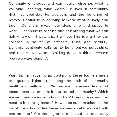
Continuity embraces and continually refreshes what is
valuable, inspiring, what works. It lives in community
rhythms, predictability, tradition, and the honoring of
history. Continuity is carrying forward what is lively and
true. Continuity gives new ideas time and space to
work. Continuity is sensing and celebrating what we can
rightly rely on: it was, it is, it will be. This is a gift for our
children, a source of strength, trust, and security.
Dynamic continuity calls us to be attentive, perceptive,
and especially awake, avoiding doing a thing because
“we’ve always done it”.
Warmth, initiative, form, continuity, these four elements
are guiding lights illuminating the path of community
health and well-being. We can ask ourselves: Are all of
these elements present in our school community? Which
element are we especially good at? Does one or another
need to be strengthened? How does each manifest in the
life of the school? Are these elements well-balanced with
one another? Are there groups or individuals especially