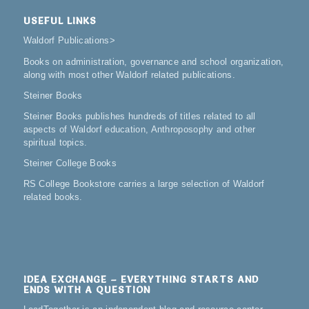
USEFUL LINKS
Waldorf Publications
>
Books on administration, governance and school organization,
along with most other Waldorf related publications.
Steiner Books
Steiner Books publishes hundreds of titles related to all
aspects of Waldorf education, Anthroposophy and other
spiritual topics.
Steiner College Books
RS College Bookstore carries a large selection of Waldorf
related books.
IDEA EXCHANGE – EVERYTHING STARTS AND
ENDS WITH A QUESTION