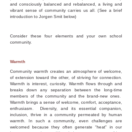
and consciously balanced and rebalanced, a living and
vibrant sense of community carries us all. (See a brief
introduction to Jorgen Smit below)
Consider these four elements and your own school
community.
Warmth
Community warmth creates an atmosphere of welcome,
of extension toward the other, of striving for connection.
Warmth is interest, curiosity. Warmth flows through and
breaks down any separation between the long-time
members of the community and the brand-new ones.
Warmth brings a sense of welcome, comfort, acceptance,
enthusiasm. Diversity, and its essential companion,
inclusion, thrive in a community permeated by human
warmth. In such a community, even challenges are
welcomed because they often generate “heat” in our