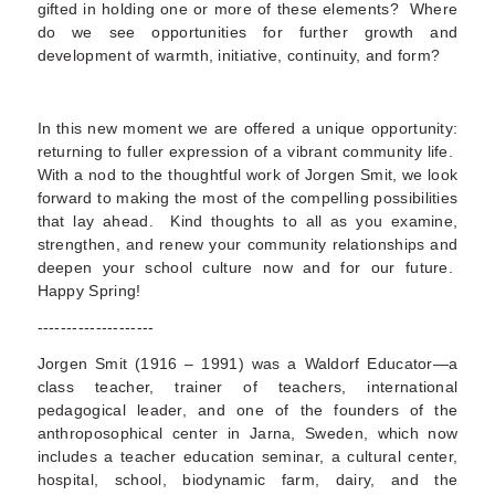
gifted in holding one or more of these elements? Where
do we see opportunities for further growth and
development of warmth, initiative, continuity, and form?
In this new moment we are offered a unique opportunity:
returning to fuller expression of a vibrant community life.
With a nod to the thoughtful work of Jorgen Smit, we look
forward to making the most of the compelling possibilities
that lay ahead. Kind thoughts to all as you examine,
strengthen, and renew your community relationships and
deepen your school culture now and for our future.
Happy Spring!
--------------------
Jorgen Smit (1916 – 1991) was a Waldorf Educator—a
class teacher, trainer of teachers, international
pedagogical leader, and one of the founders of the
anthroposophical center in Jarna, Sweden, which now
includes a teacher education seminar, a cultural center,
hospital, school, biodynamic farm, dairy, and the