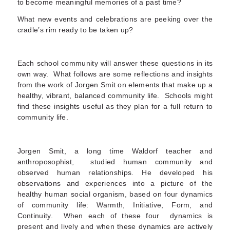
to become meaningful memories of a past time?
What new events and celebrations are peeking over the
cradle’s rim ready to be taken up?
Each school community will answer these questions in its
own way. What follows are some reflections and insights
from the work of Jorgen Smit on elements that make up a
healthy, vibrant, balanced community life. Schools might
find these insights useful as they plan for a full return to
community life.
Jorgen Smit, a long time Waldorf teacher and
anthroposophist, studied human community and
observed human relationships. He developed his
observations and experiences into a picture of the
healthy human social organism, based on four dynamics
of community life: Warmth, Initiative, Form, and
Continuity. When each of these four dynamics is
present and lively and when these dynamics are actively