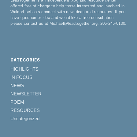
LeadTogether is an independent blog and resource center
offered free of charge to help those interested and involved in
Waldorf schools connect with new ideas and resources. If you
have question or idea and would like a free consultation,
please contact us at Michael@leadtogether.org, 206-245-0100.
CATEGORIES
HIGHLIGHTS
IN FOCUS
NEWS
NEWSLETTER
POEM
RESOURCES
Uncategorized