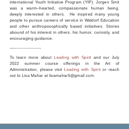
international Youth Initiative Program (YIP). Jorgen Smit
was a warm–hearted, compassionate human being,
deeply interested in others. He inspired many young
people to pursue careers of service in Waldorf Education
and other anthroposophically based initiatives. Stories
abound of his interest in others, his humor, curiosity, and
encouraging guidance.
—------------------
To learn more about
Leading with Spirit
and our July
2022 summer course offerings in
the Art of
Administration
, please visit
Leading with Spirit
or reach
out to Lisa Mahar at lisamahar5@gmail.com.