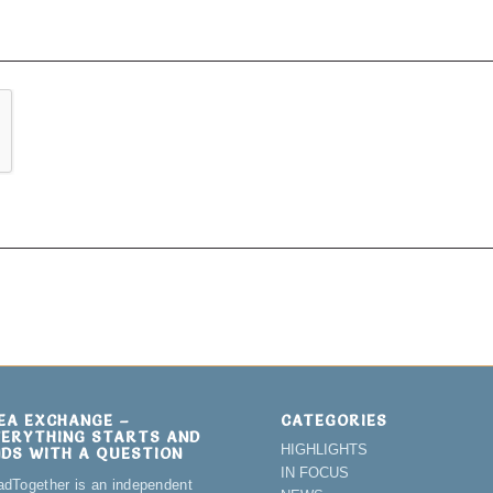
DEA EXCHANGE –
CATEGORIES
VERYTHING STARTS AND
HIGHLIGHTS
NDS WITH A QUESTION
IN FOCUS
adTogether is an independent