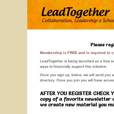
Please reg
Membership is FREE and is required to vi
LeadTogether is being launched as a free ser
ways to financially support this initiative.
Once you sign up, below, we will send you a 
directory. Once you join you will have access
AFTER YOU REGISTER CHECK YOUR
copy of a favorite newsletter 
we create new material you ma