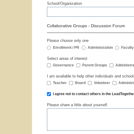
School/Organization
Collaborative Groups - Discussion Forum
Please choose only one
Enrollment / PR
Administration
Faculty
Select areas of interest
Governance
Parent Groups
Administra
I am available to help other individuals and school
Teacher
Board
Volunteer
Administ
I agree not to contact others in the LeadToge
Please share a little about yourself.