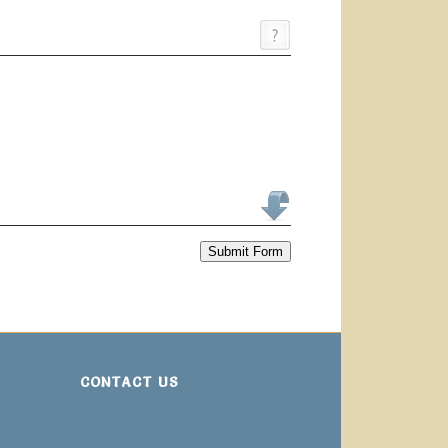
Submit Form
CONTACT US