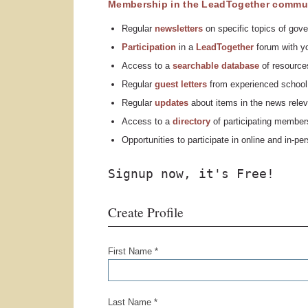
Membership in the LeadTogether commun
Regular
n
ewsletters
on specific topics of gove
Participation
in a
LeadTogether
forum with yo
Access to a
searchable database
of resources
Regular
guest letters
from experienced school 
Regular
updates
about items in the news relev
Access to a
directory
of participating member
Opportunities to participate in online and in-p
Signup now, it's Free!
Create Profile
First Name *
Last Name *