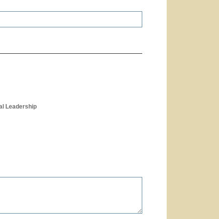
al Leadership