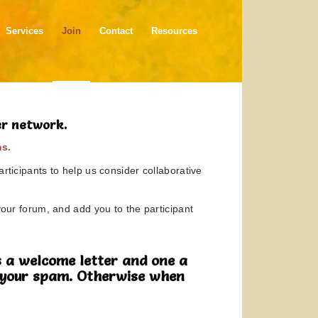
Services
Join
Contact
Resources
er network.
ms.
rticipants to help us consider collaborative
your forum, and add you to the participant
 a welcome letter and one a
in your spam. Otherwise when