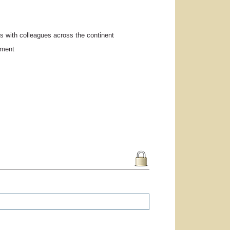
s with colleagues across the continent
pment