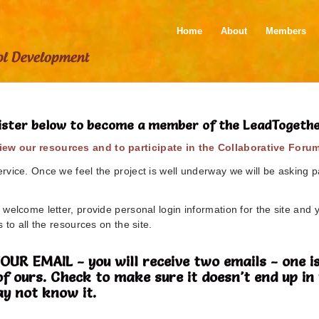
Home
About
Members
ister below to become a member of the LeadTogeth
ew our resources and to participate in the Collaborative Foru
vice. Once we feel the project is well underway we will be asking pa
welcome letter, provide personal login information for the site and 
 to all the resources on the site.
 EMAIL - you will receive two emails - one is
of ours. Check to make sure it doesn't end up 
y not know it.