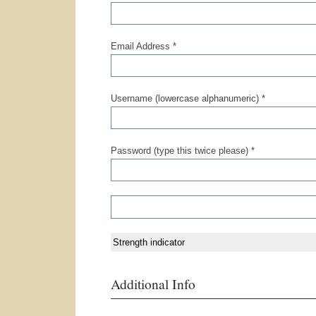
Email Address *
Username (lowercase alphanumeric) *
Password (type this twice please) *
Strength indicator
Additional Info