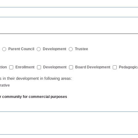
Parent Council
Development
Trustee
tion
Enrollment
Development
Board Development
Pedagogic
s in their development in following areas:
rative
ther community for commercial purposes