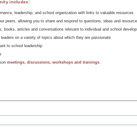
ity includes:
rnance, leadership, and school organization with links to valuable resources
ur peers, allowing you to share and respond to questions, ideas and resource
, books, articles and conversations relevant to individual and school develo
leaders on a variety of topics about which they are passionate
ant to school leadership
s
erson
meetings, discussions, workshops and trainings
.