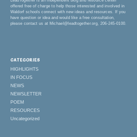
LeadTogether is an independent blog and resource center
offered free of charge to help those interested and involved in
Waldorf schools connect with new ideas and resources. If you
have question or idea and would like a free consultation,
please contact us at Michael@leadtogether.org, 206-245-0100.
CATEGORIES
HIGHLIGHTS
IN FOCUS
NEWS
NEWSLETTER
POEM
RESOURCES
Uncategorized