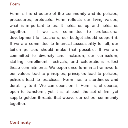
Form
Form is the structure of the community and its policies,
procedures, protocols. Form reflects our living values,
what is important to us. It holds us up and holds us
together. If we are committed to professional
development for teachers, our budget should support it.
If we are committed to financial accessibility for all, our
tuition policies should make that possible. If we are
committed to diversity and inclusion, our curriculum,
staffing, enrollment, festivals, and celebrations reflect
these commitments. We experience form in a framework:
our values lead to principles; principles lead to policies;
policies lead to practices. Form has a sturdiness and
durability to it. We can count on it. Form is, of course,
open to transform, yet it is, at best, the set of firm yet
supple golden threads that weave our school community
together.
Continuity