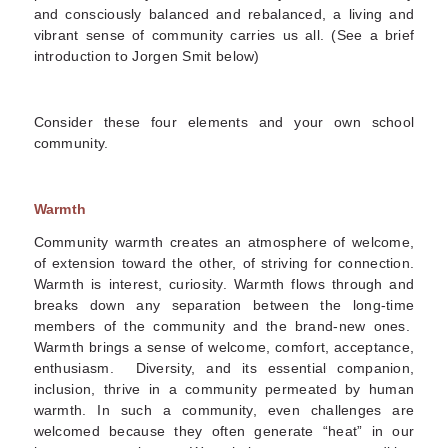
and consciously balanced and rebalanced, a living and
vibrant sense of community carries us all. (See a brief
introduction to Jorgen Smit below)
Consider these four elements and your own school
community.
Warmth
Community warmth creates an atmosphere of welcome,
of extension toward the other, of striving for connection.
Warmth is interest, curiosity. Warmth flows through and
breaks down any separation between the long-time
members of the community and the brand-new ones.
Warmth brings a sense of welcome, comfort, acceptance,
enthusiasm. Diversity, and its essential companion,
inclusion, thrive in a community permeated by human
warmth. In such a community, even challenges are
welcomed because they often generate “heat” in our