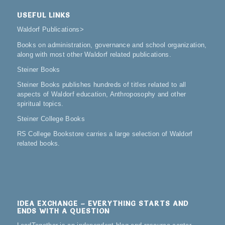
USEFUL LINKS
Waldorf Publications
>
Books on administration, governance and school organization,
along with most other Waldorf related publications.
Steiner Books
Steiner Books publishes hundreds of titles related to all
aspects of Waldorf education, Anthroposophy and other
spiritual topics.
Steiner College Books
RS College Bookstore carries a large selection of Waldorf
related books.
IDEA EXCHANGE – EVERYTHING STARTS AND
ENDS WITH A QUESTION