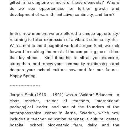
gifted in holding one or more of these elements? Where
do we see opportunities for further growth and
development of warmth, initiative, continuity, and form?
In this new moment we are offered a unique opportunity:
returning to fuller expression of a vibrant community life.
With a nod to the thoughtful work of Jorgen Smit, we look
forward to making the most of the compelling possibilities
that lay ahead. Kind thoughts to all as you examine,
strengthen, and renew your community relationships and
deepen your school culture now and for our future.
Happy Spring!
--------------------
Jorgen Smit (1916 – 1991) was a Waldorf Educator—a
class teacher, trainer of teachers, international
pedagogical leader, and one of the founders of the
anthroposophical center in Jarna, Sweden, which now
includes a teacher education seminar, a cultural center,
hospital, school, biodynamic farm, dairy, and the