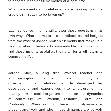
to become meaningful memories of a past time?
What new events and celebrations are peeking over the
cradle’s rim ready to be taken up?
Each school community will answer these questions in its
own way. What follows are some reflections and insights
from the work of Jorgen Smit on elements that make up a
healthy, vibrant, balanced community life. Schools might
find these insights useful as they plan for a full return to
community life.
Jorgen Smit, a long time Waldorf teacher and
anthroposophist, studied human community and
observed human relationships. He developed his
observations and experiences into a picture of the
healthy human social organism, based on four dynamics
of community life: Warmth, Initiative, Form, and
Continuity. When each of these four dynamics is
present and lively and when these dynamics are actively