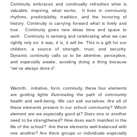
Continuity embraces and continually refreshes what is
valuable, inspiring, what works. It lives in community
rhythms, predictability, tradition, and the honoring of
history. Continuity is carrying forward what is lively and
true. Continuity gives new ideas time and space to
work. Continuity is sensing and celebrating what we can
rightly rely on: it was, it is, it will be. This is a gift for our
children, a source of strength, trust, and security.
Dynamic continuity calls us to be attentive, perceptive,
and especially awake, avoiding doing a thing because
“we’ve always done it”.
Warmth, initiative, form, continuity, these four elements
are guiding lights illuminating the path of community
health and well-being. We can ask ourselves: Are all of
these elements present in our school community? Which
element are we especially good at? Does one or another
need to be strengthened? How does each manifest in the
life of the school? Are these elements well-balanced with
one another? Are there groups or individuals especially