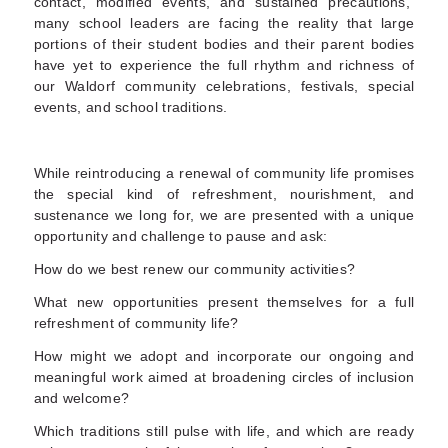
contact, modified events, and sustained precautions,
many school leaders are facing the reality that large
portions of their student bodies and their parent bodies
have yet to experience the full rhythm and richness of
our Waldorf community celebrations
, festivals, special
events, and school traditions.
While reintroducing a renewal of community life promises
the special kind of refreshment, nourishment, and
sustenance we long for,
we are presented with a unique
opportunity and challenge to pause and ask
:
How do we best renew our community activities?
What new opportunities present themselves for a full
refreshment of community life?
How might we adopt and incorporate our ongoing and
meaningful work aimed at broadening circles of inclusion
and welcome?
Which traditions still pulse with life, and which are ready