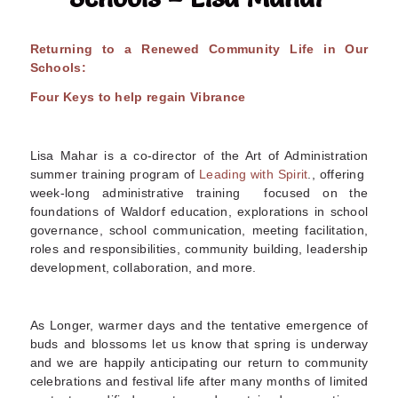
Returning to a Renewed Community Life in Our
Schools:
Four Keys to help regain Vibrance
Lisa Mahar is a co-director of the Art of Administration
summer training program of
Leading with Spirit
., offering
week-long administrative training focused on the
foundations of Waldorf education, explorations in school
governance, school communication, meeting facilitation,
roles and responsibilities, community building, leadership
development, collaboration, and more
.
As Longer, warmer days and the tentative emergence of
buds and blossoms let us know that spring is underway
and we are happily anticipating our return to community
celebrations and festival life after many months of limited