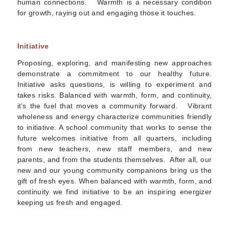
human connections. Warmth is a necessary condition
for growth, raying out and engaging those it touches.
Initiative
Proposing, exploring, and manifesting new approaches
demonstrate a commitment to our healthy future.
Initiative asks questions, is willing to experiment and
takes risks. Balanced with warmth, form, and continuity,
it’s the fuel that moves a community forward. Vibrant
wholeness and energy characterize communities friendly
to initiative. A school community that works to sense the
future welcomes initiative from all quarters, including
from new teachers, new staff members, and new
parents, and from the students themselves. After all, our
new and our young community companions bring us the
gift of fresh eyes. When balanced with warmth, form, and
continuity we find initiative to be an inspiring energizer
keeping us fresh and engaged.