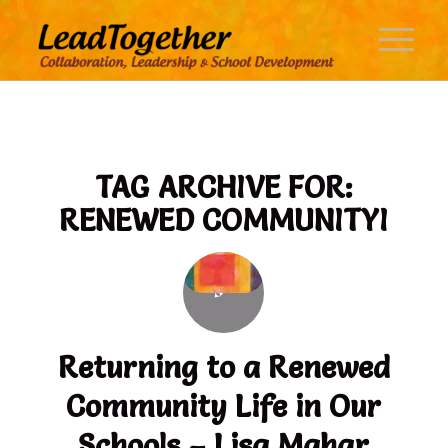
TAG ARCHIVE FOR:
RENEWED COMMUNITYI
Returning to a Renewed
Community Life in Our
Schools – Lisa Mahar