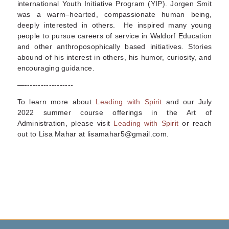
international Youth Initiative Program (YIP). Jorgen Smit
was a warm–hearted, compassionate human being,
deeply interested in others. He inspired many young
people to pursue careers of service in Waldorf Education
and other anthroposophically based initiatives. Stories
abound of his interest in others, his humor, curiosity, and
encouraging guidance.
—------------------
To learn more about
Leading with Spirit
and our July
2022 summer course offerings in
the Art of
Administration
, please visit
Leading with Spirit
or reach
out to Lisa Mahar at lisamahar5@gmail.com.