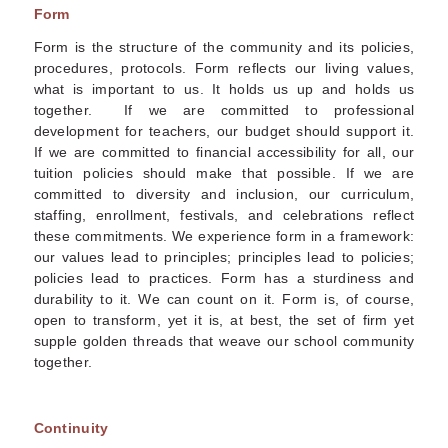
Form
Form is the structure of the community and its policies,
procedures, protocols. Form reflects our living values,
what is important to us. It holds us up and holds us
together. If we are committed to professional
development for teachers, our budget should support it.
If we are committed to financial accessibility for all, our
tuition policies should make that possible. If we are
committed to diversity and inclusion, our curriculum,
staffing, enrollment, festivals, and celebrations reflect
these commitments. We experience form in a framework:
our values lead to principles; principles lead to policies;
policies lead to practices. Form has a sturdiness and
durability to it. We can count on it. Form is, of course,
open to transform, yet it is, at best, the set of firm yet
supple golden threads that weave our school community
together.
Continuity