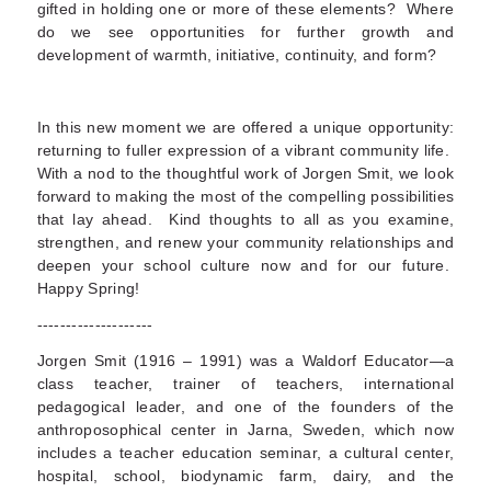
gifted in holding one or more of these elements? Where
do we see opportunities for further growth and
development of warmth, initiative, continuity, and form?
In this new moment we are offered a unique opportunity:
returning to fuller expression of a vibrant community life.
With a nod to the thoughtful work of Jorgen Smit, we look
forward to making the most of the compelling possibilities
that lay ahead. Kind thoughts to all as you examine,
strengthen, and renew your community relationships and
deepen your school culture now and for our future.
Happy Spring!
--------------------
Jorgen Smit (1916 – 1991) was a Waldorf Educator—a
class teacher, trainer of teachers, international
pedagogical leader, and one of the founders of the
anthroposophical center in Jarna, Sweden, which now
includes a teacher education seminar, a cultural center,
hospital, school, biodynamic farm, dairy, and the