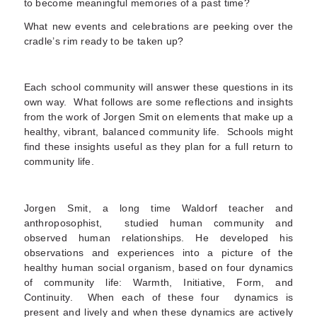
to become meaningful memories of a past time?
What new events and celebrations are peeking over the
cradle’s rim ready to be taken up?
Each school community will answer these questions in its
own way. What follows are some reflections and insights
from the work of Jorgen Smit on elements that make up a
healthy, vibrant, balanced community life. Schools might
find these insights useful as they plan for a full return to
community life.
Jorgen Smit, a long time Waldorf teacher and
anthroposophist, studied human community and
observed human relationships. He developed his
observations and experiences into a picture of the
healthy human social organism, based on four dynamics
of community life: Warmth, Initiative, Form, and
Continuity. When each of these four dynamics is
present and lively and when these dynamics are actively