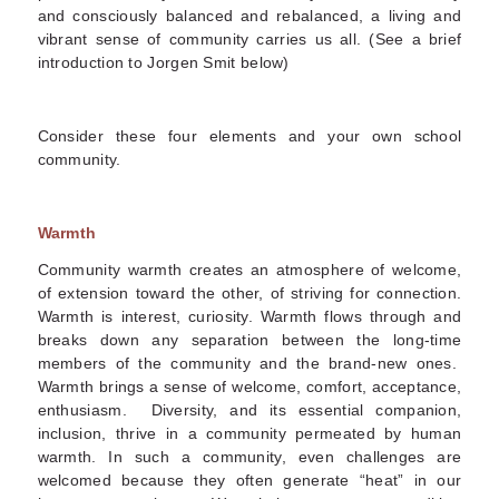
and consciously balanced and rebalanced, a living and
vibrant sense of community carries us all. (See a brief
introduction to Jorgen Smit below)
Consider these four elements and your own school
community.
Warmth
Community warmth creates an atmosphere of welcome,
of extension toward the other, of striving for connection.
Warmth is interest, curiosity. Warmth flows through and
breaks down any separation between the long-time
members of the community and the brand-new ones.
Warmth brings a sense of welcome, comfort, acceptance,
enthusiasm. Diversity, and its essential companion,
inclusion, thrive in a community permeated by human
warmth. In such a community, even challenges are
welcomed because they often generate “heat” in our