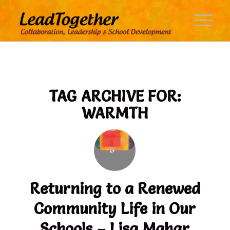
TAG ARCHIVE FOR:
WARMTH
Returning to a Renewed
Community Life in Our
Schools – Lisa Mahar