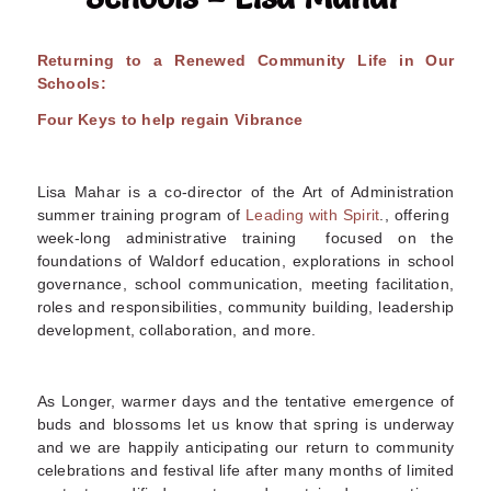
Returning to a Renewed Community Life in Our
Schools:
Four Keys to help regain Vibrance
Lisa Mahar is a co-director of the Art of Administration
summer training program of
Leading with Spirit
., offering
week-long administrative training focused on the
foundations of Waldorf education, explorations in school
governance, school communication, meeting facilitation,
roles and responsibilities, community building, leadership
development, collaboration, and more
.
As Longer, warmer days and the tentative emergence of
buds and blossoms let us know that spring is underway
and we are happily anticipating our return to community
celebrations and festival life after many months of limited