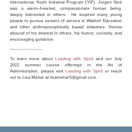
international Youth Initiative Program (YIP). Jorgen Smit
was a warm–hearted, compassionate human being,
deeply interested in others. He inspired many young
people to pursue careers of service in Waldorf Education
and other anthroposophically based initiatives. Stories
abound of his interest in others, his humor, curiosity, and
encouraging guidance.
—------------------
To learn more about
Leading with Spirit
and our July
2022 summer course offerings in
the Art of
Administration
, please visit
Leading with Spirit
or reach
out to Lisa Mahar at lisamahar5@gmail.com.