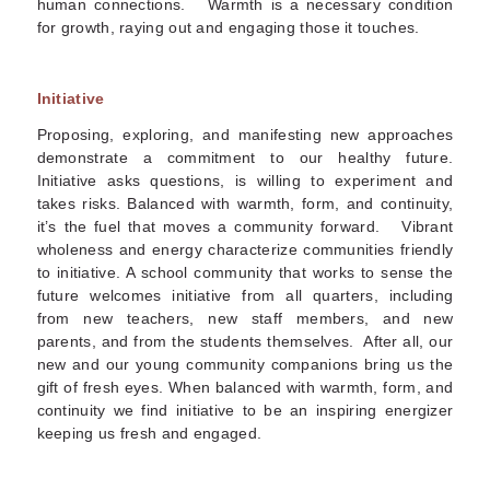
human connections. Warmth is a necessary condition
for growth, raying out and engaging those it touches.
Initiative
Proposing, exploring, and manifesting new approaches
demonstrate a commitment to our healthy future.
Initiative asks questions, is willing to experiment and
takes risks. Balanced with warmth, form, and continuity,
it’s the fuel that moves a community forward. Vibrant
wholeness and energy characterize communities friendly
to initiative. A school community that works to sense the
future welcomes initiative from all quarters, including
from new teachers, new staff members, and new
parents, and from the students themselves. After all, our
new and our young community companions bring us the
gift of fresh eyes. When balanced with warmth, form, and
continuity we find initiative to be an inspiring energizer
keeping us fresh and engaged.