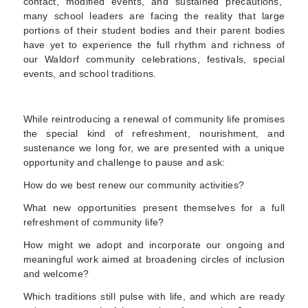
contact, modified events, and sustained precautions,
many school leaders are facing the reality that large
portions of their student bodies and their parent bodies
have yet to experience the full rhythm and richness of
our Waldorf community celebrations
, festivals, special
events, and school traditions.
While reintroducing a renewal of community life promises
the special kind of refreshment, nourishment, and
sustenance we long for,
we are presented with a unique
opportunity and challenge to pause and ask
:
How do we best renew our community activities?
What new opportunities present themselves for a full
refreshment of community life?
How might we adopt and incorporate our ongoing and
meaningful work aimed at broadening circles of inclusion
and welcome?
Which traditions still pulse with life, and which are ready