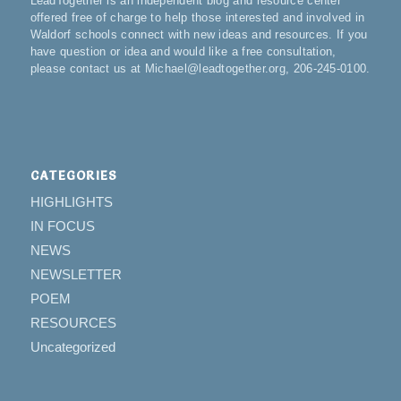
LeadTogether is an independent blog and resource center
offered free of charge to help those interested and involved in
Waldorf schools connect with new ideas and resources. If you
have question or idea and would like a free consultation,
please contact us at Michael@leadtogether.org, 206-245-0100.
CATEGORIES
HIGHLIGHTS
IN FOCUS
NEWS
NEWSLETTER
POEM
RESOURCES
Uncategorized