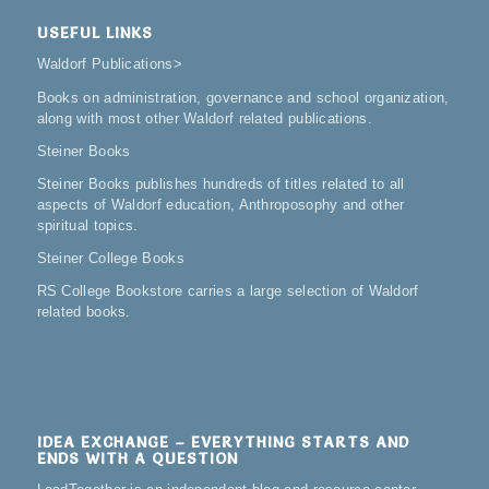
USEFUL LINKS
Waldorf Publications
>
Books on administration, governance and school organization,
along with most other Waldorf related publications.
Steiner Books
Steiner Books publishes hundreds of titles related to all
aspects of Waldorf education, Anthroposophy and other
spiritual topics.
Steiner College Books
RS College Bookstore carries a large selection of Waldorf
related books.
IDEA EXCHANGE – EVERYTHING STARTS AND
ENDS WITH A QUESTION