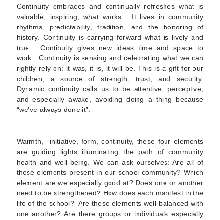
Continuity embraces and continually refreshes what is
valuable, inspiring, what works. It lives in community
rhythms, predictability, tradition, and the honoring of
history. Continuity is carrying forward what is lively and
true. Continuity gives new ideas time and space to
work. Continuity is sensing and celebrating what we can
rightly rely on: it was, it is, it will be. This is a gift for our
children, a source of strength, trust, and security.
Dynamic continuity calls us to be attentive, perceptive,
and especially awake, avoiding doing a thing because
“we’ve always done it”.
Warmth, initiative, form, continuity, these four elements
are guiding lights illuminating the path of community
health and well-being. We can ask ourselves: Are all of
these elements present in our school community? Which
element are we especially good at? Does one or another
need to be strengthened? How does each manifest in the
life of the school? Are these elements well-balanced with
one another? Are there groups or individuals especially