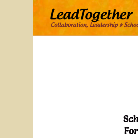
Sch
For