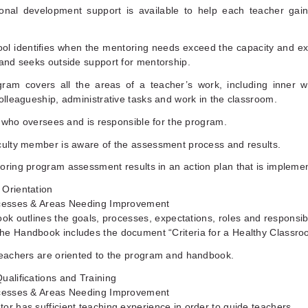
ional development support is available to help each teacher gain 
ool identifies when the mentoring needs exceed the capacity and ex
 and seeks outside support for mentorship.
gram covers all the areas of a teacher’s work, including inner w
colleagueship, administrative tasks and work in the classroom.
ear who oversees and is responsible for the program.
culty member is aware of the assessment process and results.
oring program assessment results in an action plan that is impleme
 Orientation
ccesses & Areas Needing Improvement
ok outlines the goals, processes, expectations, roles and responsibil
he Handbook includes the document “Criteria for a Healthy Classro
teachers are oriented to the program and handbook.
ualifications and Training
ccesses & Areas Needing Improvement
or has sufficient teaching experience in order to guide teachers.