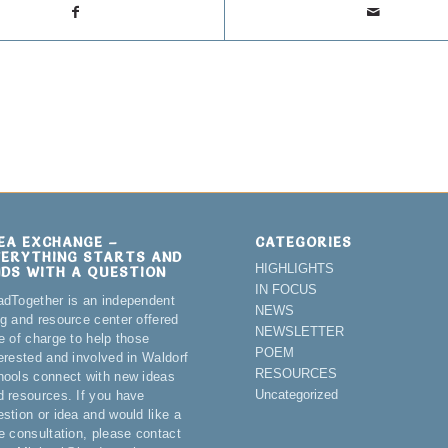
DEA EXCHANGE –
CATEGORIES
VERYTHING STARTS AND
HIGHLIGHTS
NDS WITH A QUESTION
IN FOCUS
adTogether is an independent
NEWS
og and resource center offered
NEWSLETTER
e of charge to help those
POEM
terested and involved in Waldorf
RESOURCES
hools connect with new ideas
Uncategorized
d resources. If you have
estion or idea and would like a
ee consultation, please contact