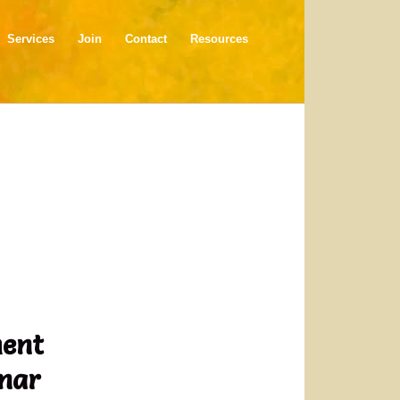
Services
Join
Contact
Resources
ment
inar