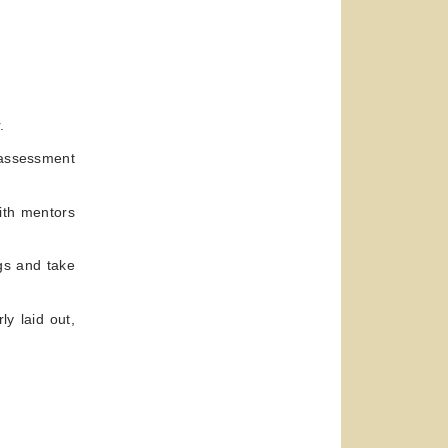
.
-assessment
ith mentors
gs and take
ly laid out,