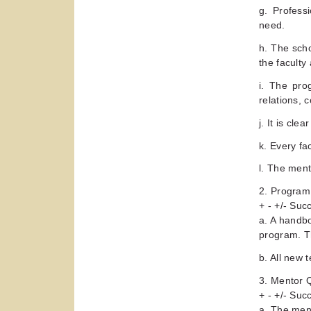
g. Profess
need.
h. The sch
the faculty
i. The pro
relations, 
j. It is cl
k. Every fa
l. The ment
2. Program
+ - +/- Su
a. A handbo
program. T
b. All new 
3. Mentor Q
+ - +/- Su
a. The ment