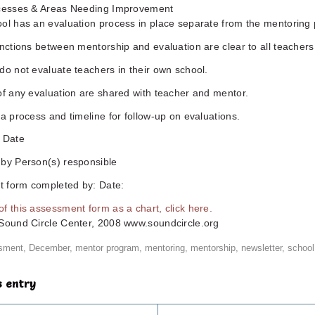
ccesses & Areas Needing Improvement
ool has an evaluation process in place separate from the mentoring
inctions between mentorship and evaluation are clear to all teachers
do not evaluate teachers in their own school.
of any evaluation are shared with teacher and mentor.
 a process and timeline for follow-up on evaluations.
n Date
 by Person(s) responsible
 form completed by: Date:
f this assessment form as a chart, click here.
 Sound Circle Center, 2008 www.soundcircle.org
sment
,
December
,
mentor program
,
mentoring
,
mentorship
,
newsletter
,
school
s entry