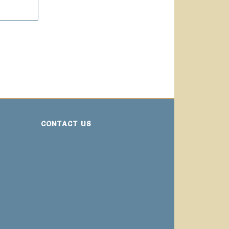
CONTACT US