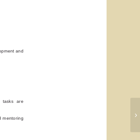
lopment and
g tasks are
Th
d mentoring
Ef