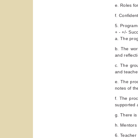
e. Roles fo
f. Confiden
5. Program
+ - +/- Su
a. The prog
b. The wor
and reflect
c. The gro
and teache
e. The pro
notes of th
f. The proc
supported 
g. There is
h. Mentors 
6. Teacher