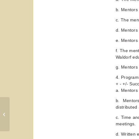
b. Mentors 
c. The men
d. Mentors 
e. Mentors 
f. The men
Waldorf ed
g. Mentors 
4. Program
+ - +/- Su
a. Mentors
b. Mentors
distributed
Mentoring a New Teacher from
Transitions Handbook, Teacher
c. Time an
Education Network,...
meetings.
d. Written 