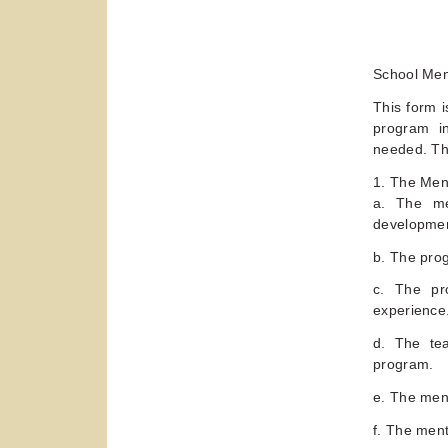
School Me
This form i
program i
needed. Thi
1. The Men
a. The me
developmen
b. The pro
c. The pro
experience
d. The tea
program.
e. The ment
f. The ment