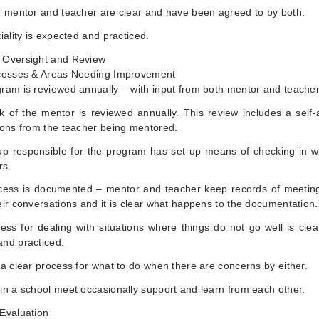
r mentor and teacher are clear and have been agreed to by both.
tiality is expected and practiced.
 Oversight and Review
ccesses & Areas Needing Improvement
ram is reviewed annually – with input from both mentor and teacher
k of the mentor is reviewed annually. This review includes a self
ions from the teacher being mentored.
up responsible for the program has set up means of checking in w
rs.
cess is documented – mentor and teacher keep records of meetin
eir conversations and it is clear what happens to the documentation.
ess for dealing with situations where things do not go well is clear
and practiced.
 a clear process for what to do when there are concerns by either.
in a school meet occasionally support and learn from each other.
 Evaluation