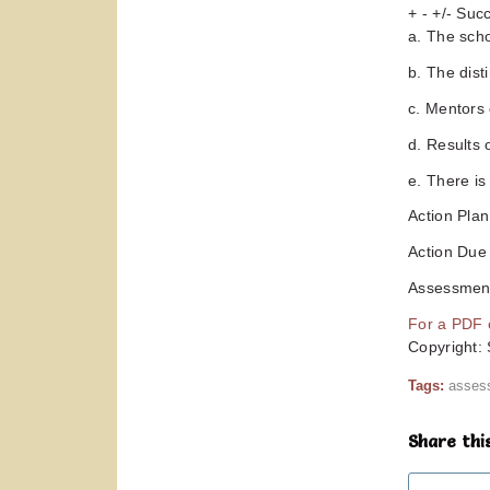
+ - +/- Su
a. The sch
b. The dist
c. Mentors 
d. Results 
e. There is
Action Pla
Action Due
Assessment
For a PDF o
Copyright:
Tags:
asses
Share thi