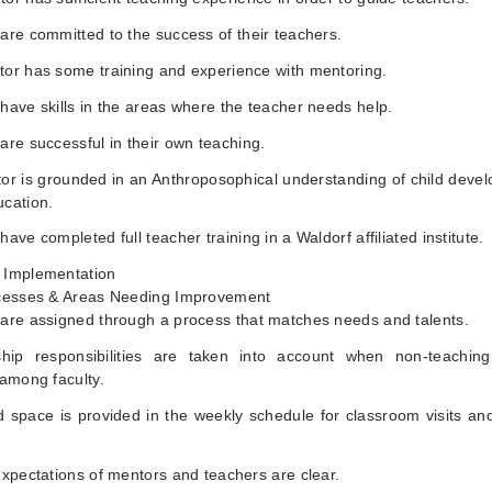
are committed to the success of their teachers.
tor has some training and experience with mentoring.
have skills in the areas where the teacher needs help.
are successful in their own teaching.
tor is grounded in an Anthroposophical understanding of child deve
ucation.
have completed full teacher training in a Waldorf affiliated institute.
 Implementation
ccesses & Areas Needing Improvement
 are assigned through a process that matches needs and talents.
hip responsibilities are taken into account when non-teachin
 among faculty.
d space is provided in the weekly schedule for classroom visits an
expectations of mentors and teachers are clear.