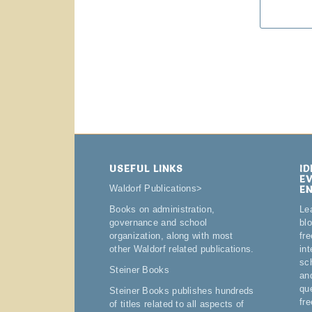
USEFUL LINKS
I
E
E
Waldorf Publications
>
Le
Books on administration,
bl
governance and school
fre
organization, along with most
in
other Waldorf related publications.
sc
Steiner Books
an
qu
Steiner Books publishes hundreds
fr
of titles related to all aspects of