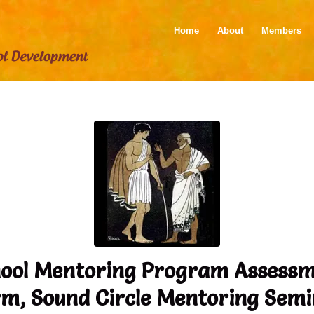
Home
About
Members
ool Mentoring Program Assess
m, Sound Circle Mentoring Sem