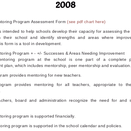
2008
ntoring Program Assessment Form
(see pdf chart here)
s intended to help schools develop their capacity for assessing th
n their school and identify strengths and areas where improv
s form is a tool in development.
toring Program + - +/- Successes & Areas Needing Improvement
ntoring program at the school is one part of a complete pr
t plan, which includes mentorship, peer mentorship and evaluation
gram provides mentoring for new teachers.
gram provides mentoring for all teachers, appropriate to the
.
chers, board and administration recognize the need for and 
oring program is supported financially.
oring program is supported in the school calendar and policies.