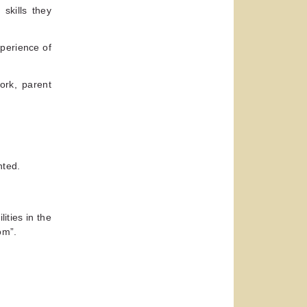
skills they
perience of
ork, parent
nted.
ities in the
om”.