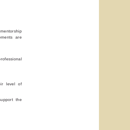
e mentorship
ements are
ofessional
.
ir level of
support the