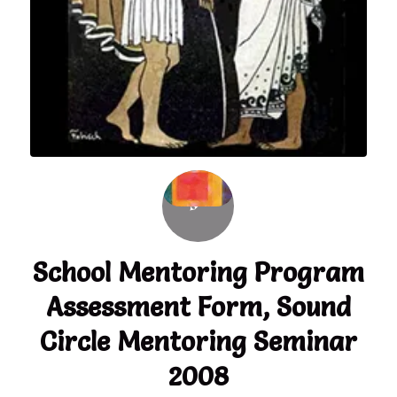
School Mentoring Program
Assessment Form, Sound
Circle Mentoring Seminar
2008