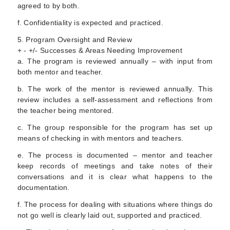
agreed to by both.
f. Confidentiality is expected and practiced.
5. Program Oversight and Review
+ - +/- Successes & Areas Needing Improvement
a. The program is reviewed annually – with input from
both mentor and teacher.
b. The work of the mentor is reviewed annually. This
review includes a self-assessment and reflections from
the teacher being mentored.
c. The group responsible for the program has set up
means of checking in with mentors and teachers.
e. The process is documented – mentor and teacher
keep records of meetings and take notes of their
conversations and it is clear what happens to the
documentation.
f. The process for dealing with situations where things do
not go well is clearly laid out, supported and practiced.