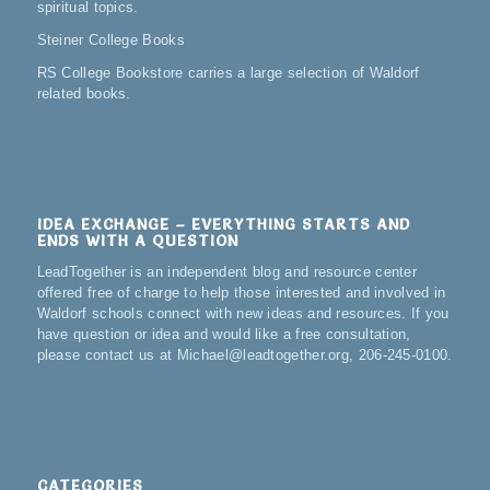
spiritual topics.
Steiner College Books
RS College Bookstore carries a large selection of Waldorf
related books.
IDEA EXCHANGE – EVERYTHING STARTS AND
ENDS WITH A QUESTION
LeadTogether is an independent blog and resource center
offered free of charge to help those interested and involved in
Waldorf schools connect with new ideas and resources. If you
have question or idea and would like a free consultation,
please contact us at Michael@leadtogether.org, 206-245-0100.
CATEGORIES