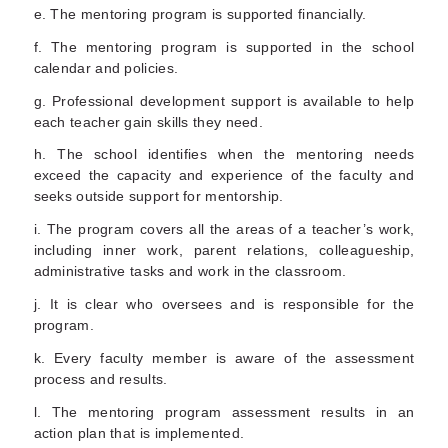
e. The mentoring program is supported financially.
f. The mentoring program is supported in the school
calendar and policies.
g. Professional development support is available to help
each teacher gain skills they need.
h. The school identifies when the mentoring needs
exceed the capacity and experience of the faculty and
seeks outside support for mentorship.
i. The program covers all the areas of a teacher’s work,
including inner work, parent relations, colleagueship,
administrative tasks and work in the classroom.
j. It is clear who oversees and is responsible for the
program.
k. Every faculty member is aware of the assessment
process and results.
l. The mentoring program assessment results in an
action plan that is implemented.