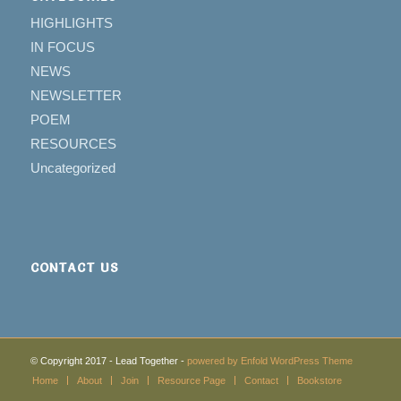
HIGHLIGHTS
IN FOCUS
NEWS
NEWSLETTER
POEM
RESOURCES
Uncategorized
CONTACT US
© Copyright 2017 - Lead Together -
powered by Enfold WordPress Theme
Home
About
Join
Resource Page
Contact
Bookstore