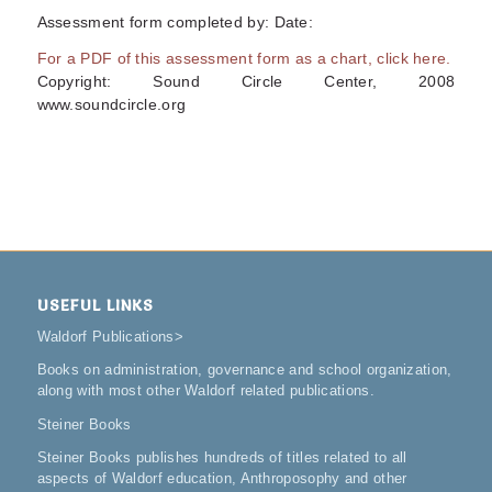
Assessment form completed by: Date:
For a PDF of this assessment form as a chart, click here.
Copyright: Sound Circle Center, 2008
www.soundcircle.org
USEFUL LINKS
Waldorf Publications
>
Books on administration, governance and school organization,
along with most other Waldorf related publications.
Steiner Books
Steiner Books publishes hundreds of titles related to all
aspects of Waldorf education, Anthroposophy and other