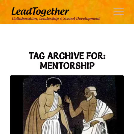
TAG ARCHIVE FOR:
MENTORSHIP