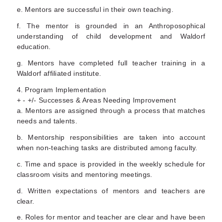
e. Mentors are successful in their own teaching.
f. The mentor is grounded in an Anthroposophical
understanding of child development and Waldorf
education.
g. Mentors have completed full teacher training in a
Waldorf affiliated institute.
4. Program Implementation
+ - +/- Successes & Areas Needing Improvement
a. Mentors are assigned through a process that matches
needs and talents.
b. Mentorship responsibilities are taken into account
when non-teaching tasks are distributed among faculty.
c. Time and space is provided in the weekly schedule for
classroom visits and mentoring meetings.
d. Written expectations of mentors and teachers are
clear.
e. Roles for mentor and teacher are clear and have been