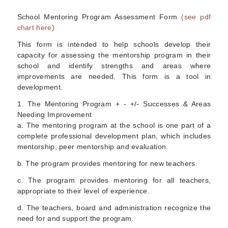
School Mentoring Program Assessment Form
(see pdf
chart here)
This form is intended to help schools develop their
capacity for assessing the mentorship program in their
school and identify strengths and areas where
improvements are needed. This form is a tool in
development.
1. The Mentoring Program + - +/- Successes & Areas
Needing Improvement
a. The mentoring program at the school is one part of a
complete professional development plan, which includes
mentorship, peer mentorship and evaluation.
b. The program provides mentoring for new teachers.
c. The program provides mentoring for all teachers,
appropriate to their level of experience.
d. The teachers, board and administration recognize the
need for and support the program.