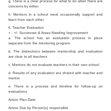
g. There is a clear process for what to do when there are
concerns by either.
h. Mentors in a school meet occasionally support and
learn from each other.
6. Teacher Evaluation
+ - +/- Successes & Areas Needing Improvement
a. The school has an evaluation process in place
separate from the mentoring program.
b. The distinctions between mentorship and evaluation
are clear to all teachers.
c. Mentors do not evaluate teachers in their own school.
d. Results of any evaluation are shared with teacher and
mentor.
e. There is a process and timeline for follow-up on
evaluations.
Action Plan Date
Action Due by Person(s) responsible