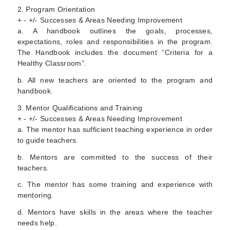
2. Program Orientation
+ - +/- Successes & Areas Needing Improvement
a. A handbook outlines the goals, processes,
expectations, roles and responsibilities in the program.
The Handbook includes the document “Criteria for a
Healthy Classroom”.
b. All new teachers are oriented to the program and
handbook.
3. Mentor Qualifications and Training
+ - +/- Successes & Areas Needing Improvement
a. The mentor has sufficient teaching experience in order
to guide teachers.
b. Mentors are committed to the success of their
teachers.
c. The mentor has some training and experience with
mentoring.
d. Mentors have skills in the areas where the teacher
needs help.