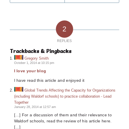
2
REPLIES
Trackbacks & Pingbacks
Gregory Smith
October 1, 2014 at 10:15 pm
I love your blog
I have read this article and enjoyed it
Global Trends Affecting the Capacity for Organizations
(including Waldorf schools) to practice collaboration - Lead
Together
January 28, 2014 at 12:57 am
[…] For a discussion of them and their relevance to
Waldorf schools, read the review of his article here.
[…]