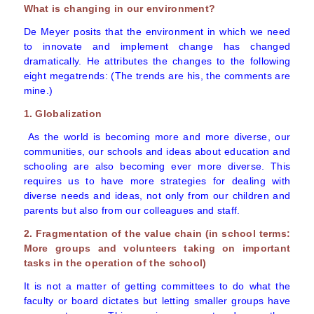
What is changing in our environment?
De Meyer posits that the environment in which we need
to innovate and implement change has changed
dramatically. He attributes the changes to the following
eight megatrends: (The trends are his, the comments are
mine.)
1. Globalization
As the world is becoming more and more diverse, our
communities, our schools and ideas about education and
schooling are also becoming ever more diverse. This
requires us to have more strategies for dealing with
diverse needs and ideas, not only from our children and
parents but also from our colleagues and staff.
2. Fragmentation of the value chain (in school terms:
More groups and volunteers taking on important
tasks in the operation of the school)
It is not a matter of getting committees to do what the
faculty or board dictates but letting smaller groups have