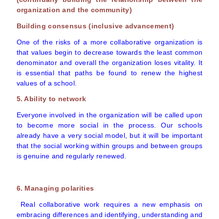
organization and the community)
Building consensus (inclusive advancement)
One of the risks of a more collaborative organization is
that values begin to decrease towards the least common
denominator and overall the organization loses vitality. It
is essential that paths be found to renew the highest
values of a school.
5. Ability to network
Everyone involved in the organization will be called upon
to become more social in the process. Our schools
already have a very social model, but it will be important
that the social working within groups and between groups
is genuine and regularly renewed.
6. Managing polarities
Real collaborative work requires a new emphasis on
embracing differences and identifying, understanding and