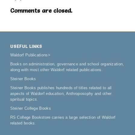
Comments are closed.
USEFUL LINKS
Waldorf Publications
>
Books on administration, governance and school organization,
along with most other Waldorf related publications.
Steiner Books
Steiner Books publishes hundreds of titles related to all
aspects of Waldorf education, Anthroposophy and other
spiritual topics.
Steiner College Books
RS College Bookstore carries a large selection of Waldorf
related books.