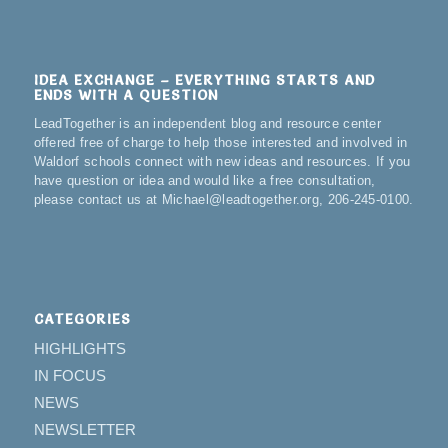
IDEA EXCHANGE – EVERYTHING STARTS AND
ENDS WITH A QUESTION
LeadTogether is an independent blog and resource center
offered free of charge to help those interested and involved in
Waldorf schools connect with new ideas and resources. If you
have question or idea and would like a free consultation,
please contact us at Michael@leadtogether.org, 206-245-0100.
CATEGORIES
HIGHLIGHTS
IN FOCUS
NEWS
NEWSLETTER