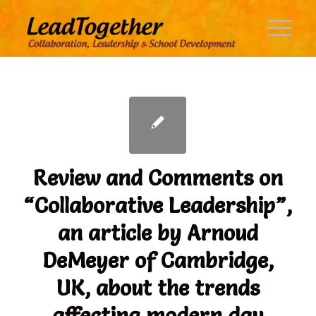
says:
says:
Review and Comments on
“Collaborative Leadership”,
an article by Arnoud
DeMeyer of Cambridge,
UK, about the trends
affecting modern day