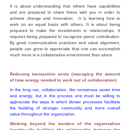
It is about understanding that others have capabilities
and are prepared to share these with you in order to
achieve change and innovation. It is learning how to
work on an equal basis with others. It is about being
prepared to make the investments in relationships. It
requires being prepared to recognize peers’ contribution.
By good communication practices and value alignment,
people can grow to appreciate that one can accomplish
much more in a collaborative environment than alone.
Reducing transaction costs (managing the amount
of time energy needed to work out of collaboration)
In the long run, collaboration, like consensus saves time
and energy, but in the process one must be willing to
appreciate the ways in which slower processes facilitate
the building of stronger community and more overall
value throughout the organization.
Working beyond the borders of the organization
(continually building the relationship between the