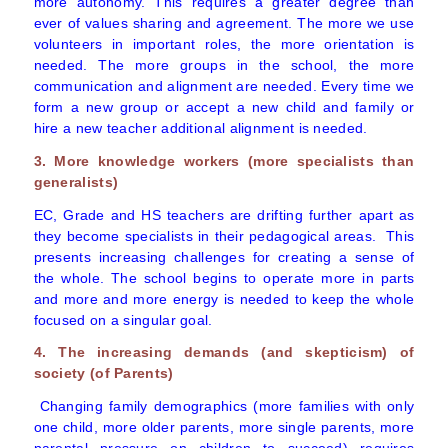
more autonomy. This requires a greater degree than
ever of values sharing and agreement. The more we use
volunteers in important roles, the more orientation is
needed. The more groups in the school, the more
communication and alignment are needed. Every time we
form a new group or accept a new child and family or
hire a new teacher additional alignment is needed.
3. More knowledge workers (more specialists than
generalists)
EC, Grade and HS teachers are drifting further apart as
they become specialists in their pedagogical areas. This
presents increasing challenges for creating a sense of
the whole. The school begins to operate more in parts
and more and more energy is needed to keep the whole
focused on a singular goal.
4. The increasing demands (and skepticism) of
society (of Parents)
Changing family demographics (more families with only
one child, more older parents, more single parents, more