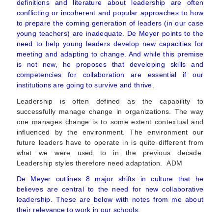
definitions and literature about leadership are often
conflicting or incoherent and popular approaches to how
to prepare the coming generation of leaders (in our case
young teachers) are inadequate. De Meyer points to the
need to help young leaders develop new capacities for
meeting and adapting to change. And while this premise
is not new, he proposes that developing skills and
competencies for collaboration are essential if our
institutions are going to survive and thrive.
Leadership is often defined as the capability to
successfully manage change in organizations. The way
one manages change is to some extent contextual and
influenced by the environment. The environment our
future leaders have to operate in is quite different from
what we were used to in the previous decade.
Leadership styles therefore need adaptation. ADM
De Meyer outlines 8 major shifts in culture that he
believes are central to the need for new collaborative
leadership. These are below with notes from me about
their relevance to work in our schools: