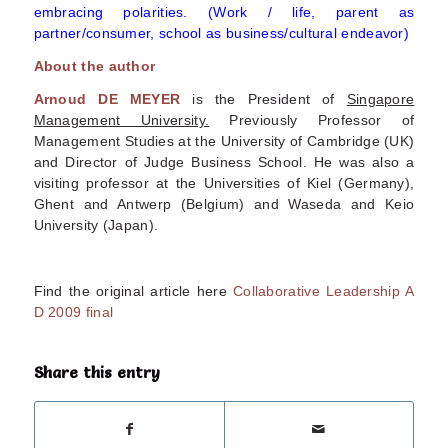
embracing polarities. (Work / life, parent as
partner/consumer, school as business/cultural endeavor)
About the author
Arnoud DE MEYER
is the President of
Singapore
Management University.
Previously Professor of
Management Studies at the University of Cambridge (UK)
and Director of Judge Business School. He was also a
visiting professor at the Universities of Kiel (Germany),
Ghent and Antwerp (Belgium) and Waseda and Keio
University (Japan).
Find the original article here
Collaborative Leadership A
D 2009 final
Share this entry