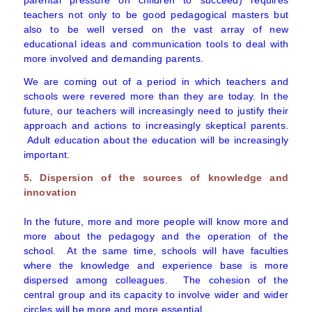
parental pressure on children to succeed) requires
teachers not only to be good pedagogical masters but
also to be well versed on the vast array of new
educational ideas and communication tools to deal with
more involved and demanding parents.
We are coming out of a period in which teachers and
schools were revered more than they are today. In the
future, our teachers will increasingly need to justify their
approach and actions to increasingly skeptical parents.
Adult education about the education will be increasingly
important.
5. Dispersion of the sources of knowledge and
innovation
In the future, more and more people will know more and
more about the pedagogy and the operation of the
school. At the same time, schools will have faculties
where the knowledge and experience base is more
dispersed among colleagues. The cohesion of the
central group and its capacity to involve wider and wider
circles will be more and more essential.