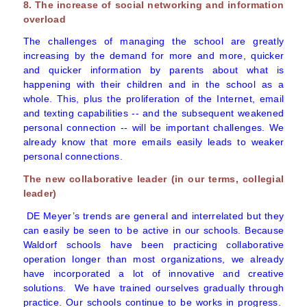
8. The increase of social networking and information
overload
The challenges of managing the school are greatly
increasing by the demand for more and more, quicker
and quicker information by parents about what is
happening with their children and in the school as a
whole. This, plus the proliferation of the Internet, email
and texting capabilities -- and the subsequent weakened
personal connection -- will be important challenges. We
already know that more emails easily leads to weaker
personal connections.
The new collaborative leader (in our terms, collegial
leader)
DE Meyer’s trends are general and interrelated but they
can easily be seen to be active in our schools. Because
Waldorf schools have been practicing collaborative
operation longer than most organizations, we already
have incorporated a lot of innovative and creative
solutions. We have trained ourselves gradually through
practice. Our schools continue to be works in progress.