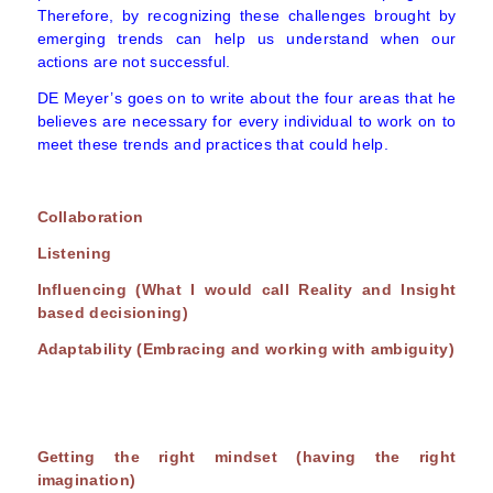
Therefore, by recognizing these challenges brought by
emerging trends can help us understand when our
actions are not successful.
DE Meyer’s goes on to write about the four areas that he
believes are necessary for every individual to work on to
meet these trends and practices that could help.
Collaboration
Listening
Influencing (What I would call Reality and Insight
based decisioning)
Adaptability (Embracing and working with ambiguity)
Getting the right mindset (having the right
imagination)