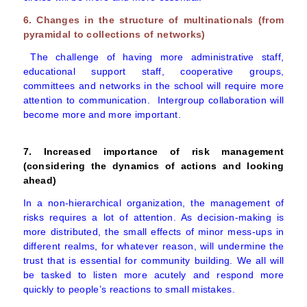
6. Changes in the structure of multinationals (from
pyramidal to collections of networks)
The challenge of having more administrative staff,
educational support staff, cooperative groups,
committees and networks in the school will require more
attention to communication. Intergroup collaboration will
become more and more important.
7. Increased importance of risk management
(considering the dynamics of actions and looking
ahead)
In a non-hierarchical organization, the management of
risks requires a lot of attention. As decision-making is
more distributed, the small effects of minor mess-ups in
different realms, for whatever reason, will undermine the
trust that is essential for community building. We all will
be tasked to listen more acutely and respond more
quickly to people’s reactions to small mistakes.