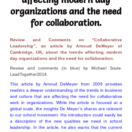
organizations and the need
for collaboration.
Review and Comments on “Collaborative
Leadership”, an article by Arnoud DeMeyer of
Cambridge, UK, about the trends affecting modern
day organizations and the need for collaboration.
Review and comments (in blue) by Michael Soule.
LeadTogether2014
This article by Arnoud DeMeyer from 2009 provides
readers a deeper understanding of the trends in business
and culture that are affecting the need for collaborative
work in organizations. While the article is focused at a
global scale, the insights De Meyer’s shares are relevant
to our school movement. His introduction could easily be
a description of the new qualities we need in school
leadership. In the article, he also warns that the current