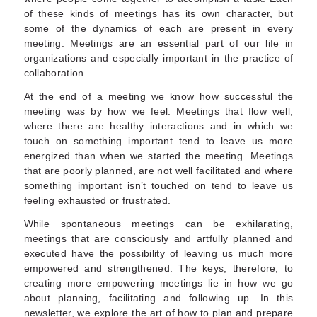
of these kinds of meetings has its own character, but
some of the dynamics of each are present in every
meeting. Meetings are an essential part of our life in
organizations and especially important in the practice of
collaboration.
At the end of a meeting we know how successful the
meeting was by how we feel. Meetings that flow well,
where there are healthy interactions and in which we
touch on something important tend to leave us more
energized than when we started the meeting. Meetings
that are poorly planned, are not well facilitated and where
something important isn’t touched on tend to leave us
feeling exhausted or frustrated.
While spontaneous meetings can be exhilarating,
meetings that are consciously and artfully planned and
executed have the possibility of leaving us much more
empowered and strengthened. The keys, therefore, to
creating more empowering meetings lie in how we go
about planning, facilitating and following up. In this
newsletter, we explore the art of how to plan and prepare