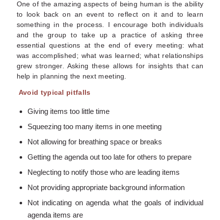
One of the amazing aspects of being human is the ability
to look back on an event to reflect on it and to learn
something in the process. I encourage both individuals
and the group to take up a practice of asking three
essential questions at the end of every meeting: what
was accomplished; what was learned; what relationships
grew stronger. Asking these allows for insights that can
help in planning the next meeting.
Avoid typical pitfalls
Giving items too little time
Squeezing too many items in one meeting
Not allowing for breathing space or breaks
Getting the agenda out too late for others to prepare
Neglecting to notify those who are leading items
Not providing appropriate background information
Not indicating on agenda what the goals of individual
agenda items are