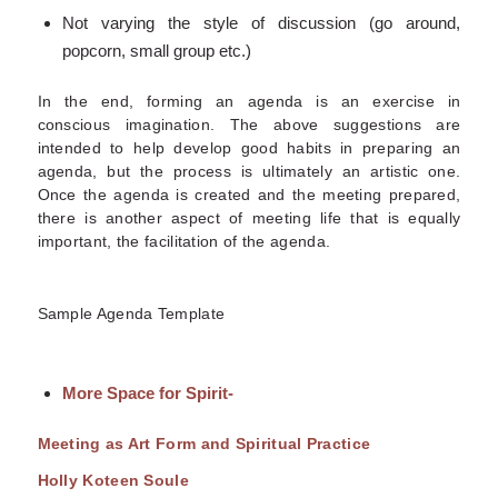
Not varying the style of discussion (go around,
popcorn, small group etc.)
In the end, forming an agenda is an exercise in
conscious imagination. The above suggestions are
intended to help develop good habits in preparing an
agenda, but the process is ultimately an artistic one.
Once the agenda is created and the meeting prepared,
there is another aspect of meeting life that is equally
important, the facilitation of the agenda.
Sample Agenda Template
More Space for Spirit-
Meeting as Art Form and Spiritual Practice
Holly Koteen Soule