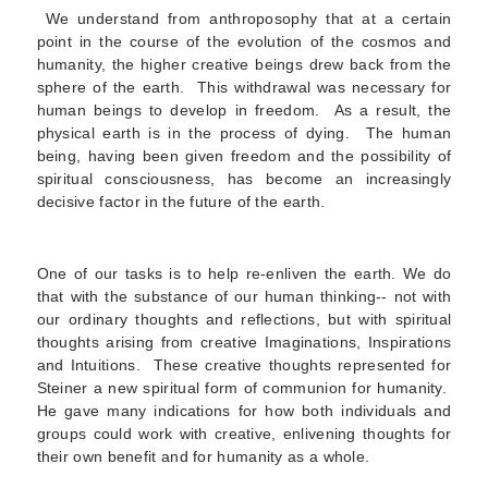
We understand from anthroposophy that at a certain
point in the course of the evolution of the cosmos and
humanity, the higher creative beings drew back from the
sphere of the earth. This withdrawal was necessary for
human beings to develop in freedom. As a result, the
physical earth is in the process of dying. The human
being, having been given freedom and the possibility of
spiritual consciousness, has become an increasingly
decisive factor in the future of the earth.
One of our tasks is to help re-enliven the earth. We do
that with the substance of our human thinking-- not with
our ordinary thoughts and reflections, but with spiritual
thoughts arising from creative Imaginations, Inspirations
and Intuitions. These creative thoughts represented for
Steiner a new spiritual form of communion for humanity.
He gave many indications for how both individuals and
groups could work with creative, enlivening thoughts for
their own benefit and for humanity as a whole.