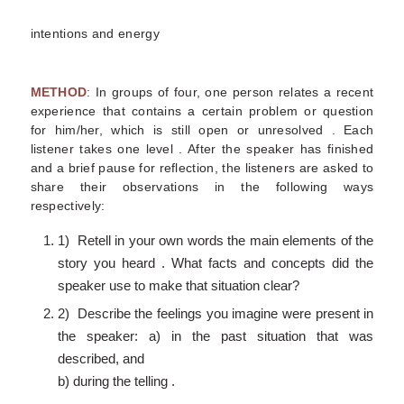
intentions and energy
METHOD
: In groups of four, one person relates a recent
experience that contains a certain problem or question
for him/her, which is still open or unresolved . Each
listener takes one level . After the speaker has finished
and a brief pause for reflection, the listeners are asked to
share their observations in the following ways
respectively:
1) Retell in your own words the main elements of the
story you heard . What facts and concepts did the
speaker use to make that situation clear?
2) Describe the feelings you imagine were present in
the speaker: a) in the past situation that was
described, and
b) during the telling .