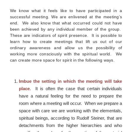
We know what it feels like to have participated in a
successful meeting. We are enlivened at the meeting’s
end. We also know that what occurred could not have
been achieved by any individual member of the group.
These are indicators of spirit presence. It is possible to
learn how to create meetings that lift us out of our
ordinary awareness and allow us the possibility of
working more consciously with the spiritual world. We
can create more space for spirit in the following ways.
Imbue the setting in which the meeting will take
place
. It is often the case that certain individuals
have a natural feeling for the need to prepare the
room where a meeting will occur. When we prepare a
space with care we are working with the elementals,
spiritual beings, according to Rudolf Steiner, that are
detachments from the higher hierarchies and who