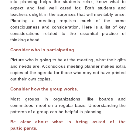
into planning helps the students relax, know what to
expect and feel well cared for. Both students and
teachers delight in the surprises that will inevitably arise.
Planning a meeting requires much of the same
consciousness and consideration. Here is a list of key
considerations related to the essential practice of
thinking ahead.
Consider who is participating.
Picture who is going to be at the meeting, what their gifts
and needs are. A conscious meeting planner makes extra
copies of the agenda for those who may not have printed
out their own copies.
Consider how the group works.
Most groups in organizations, like boards and
committees, meet on a regular basis. Understanding the
patterns of a group can be helpful in planning.
Be clear about what is being asked of the
participants.