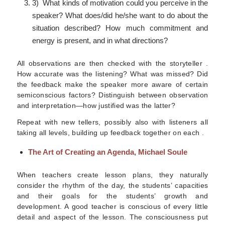
3) What kinds of motivation could you perceive in the
speaker? What does/did he/she want to do about the
situation described? How much commitment and
energy is present, and in what directions?
All observations are then checked with the storyteller .
How accurate was the listening? What was missed? Did
the feedback make the speaker more aware of certain
semiconscious factors? Distinguish between observation
and interpretation—how justified was the latter?
Repeat with new tellers, possibly also with listeners all
taking all levels, building up feedback together on each .
The Art of Creating an Agenda, Michael Soule
When teachers create lesson plans, they naturally
consider the rhythm of the day, the students’ capacities
and their goals for the students’ growth and
development. A good teacher is conscious of every little
detail and aspect of the lesson. The consciousness put