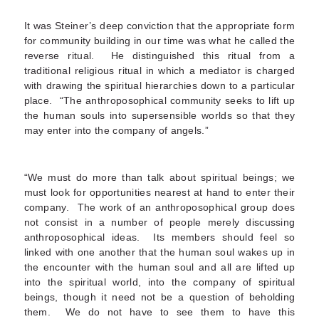
It was Steiner’s deep conviction that the appropriate form
for community building in our time was what he called the
reverse ritual. He distinguished this ritual from a
traditional religious ritual in which a mediator is charged
with drawing the spiritual hierarchies down to a particular
place. “The anthroposophical community seeks to lift up
the human souls into supersensible worlds so that they
may enter into the company of angels.”
“We must do more than talk about spiritual beings; we
must look for opportunities nearest at hand to enter their
company. The work of an anthroposophical group does
not consist in a number of people merely discussing
anthroposophical ideas. Its members should feel so
linked with one another that the human soul wakes up in
the encounter with the human soul and all are lifted up
into the spiritual world, into the company of spiritual
beings, though it need not be a question of beholding
them. We do not have to see them to have this