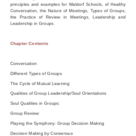
principles and examples for Waldorf Schools, of Healthy
Conversation, the Nature of Meetings, Types of Groups,
the Practice of Review in Meetings, Leadership and
Leadership in Groups.
Chapter Contents
Conversation
Different Types of Groups
The Cycle of Mutual Learning
Qualities of Group Leadership/Soul Orientations
Soul Qualities in Groups:
Group Review:
Playing the Symphony: Group Decision Making
Decision Making by Consensus