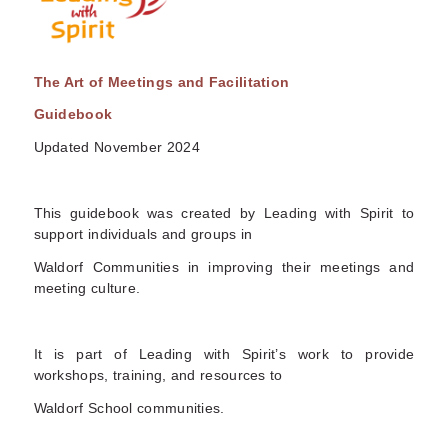
The Art of Meetings and Facilitation
Guidebook
Updated November 2024
This guidebook was created by Leading with Spirit to
support individuals and groups in
Waldorf Communities in improving their meetings and
meeting culture.
It is part of Leading with Spirit’s work to provide
workshops, training, and resources to
Waldorf School communities.