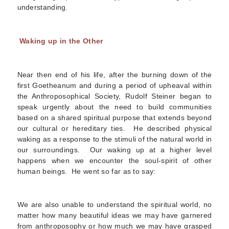
understanding.
Waking up in the Other
Near then end of his life, after the burning down of the
first Goetheanum and during a period of upheaval within
the Anthroposophical Society, Rudolf Steiner began to
speak urgently about the need to build communities
based on a shared spiritual purpose that extends beyond
our cultural or hereditary ties. He described physical
waking as a response to the stimuli of the natural world in
our surroundings. Our waking up at a higher level
happens when we encounter the soul-spirit of other
human beings. He went so far as to say:
We are also unable to understand the spiritual world, no
matter how many beautiful ideas we may have garnered
from anthroposophy or how much we may have grasped