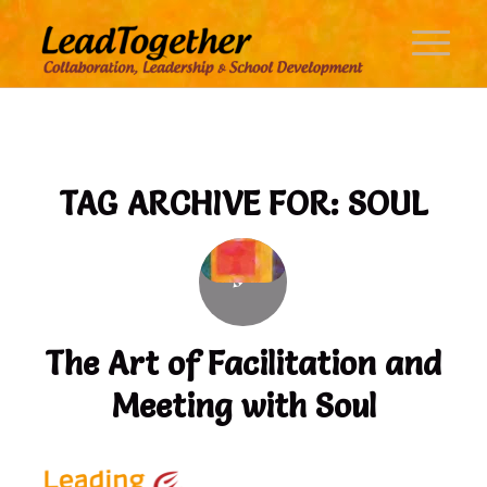
TAG ARCHIVE FOR:
SOUL
The Art of Facilitation and
Meeting with Soul