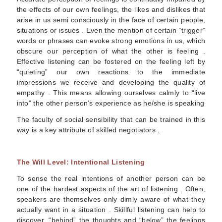
the effects of our own feelings, the likes and dislikes that
arise in us semi consciously in the face of certain people,
situations or issues . Even the mention of certain “trigger”
words or phrases can evoke strong emotions in us, which
obscure our perception of what the other is feeling .
Effective listening can be fostered on the feeling left by
“quieting” our own reactions to the immediate
impressions we receive and developing the quality of
empathy . This means allowing ourselves calmly to “live
into” the other person’s experience as he/she is speaking
The faculty of social sensibility that can be trained in this
way is a key attribute of skilled negotiators .
The Will Level: Intentional Listening
To sense the real intentions of another person can be
one of the hardest aspects of the art of listening . Often,
speakers are themselves only dimly aware of what they
actually want in a situation . Skillful listening can help to
discover, “behind” the thoughts and “below” the feelings