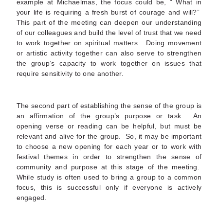
example at Michaelmas, the focus could be, “ What in
your life is requiring a fresh burst of courage and will?”
This part of the meeting can deepen our understanding
of our colleagues and build the level of trust that we need
to work together on spiritual matters. Doing movement
or artistic activity together can also serve to strengthen
the group’s capacity to work together on issues that
require sensitivity to one another.
The second part of establishing the sense of the group is
an affirmation of the group’s purpose or task. An
opening verse or reading can be helpful, but must be
relevant and alive for the group. So, it may be important
to choose a new opening for each year or to work with
festival themes in order to strengthen the sense of
community and purpose at this stage of the meeting.
While study is often used to bring a group to a common
focus, this is successful only if everyone is actively
engaged.