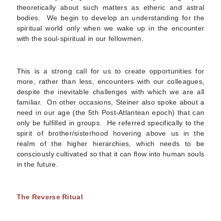
theoretically about such matters as etheric and astral
bodies. We begin to develop an understanding for the
spiritual world only when we wake up in the encounter
with the soul-spiritual in our fellowmen.
This is a strong call for us to create opportunities for
more, rather than less, encounters with our colleagues,
despite the inevitable challenges with which we are all
familiar. On other occasions, Steiner also spoke about a
need in our age (the 5
th
Post-Atlantean epoch) that can
only be fulfilled in groups. He referred specifically to the
spirit of brother/sisterhood hovering above us in the
realm of the higher hierarchies, which needs to be
consciously cultivated so that it can flow into human souls
in the future.
The Reverse Ritual