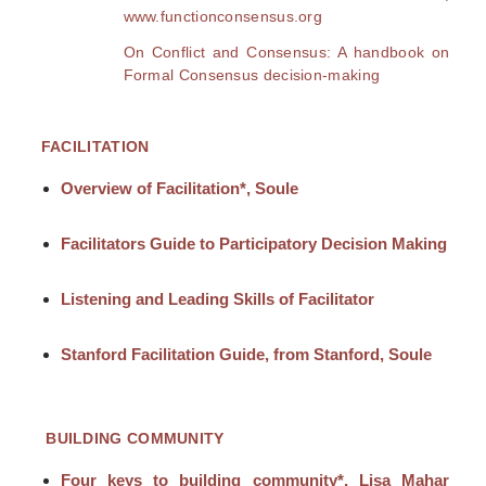
www.functionconsensus.org
On Conflict and Consensus: A handbook on
Formal Consensus decision-making
FACILITATION
Overview of Facilitation*, Soule
Facilitators Guide to Participatory Decision Making
Listening and Leading Skills of Facilitator
Stanford Facilitation Guide, from Stanford, Soule
BUILDING COMMUNITY
Four keys to building community*, Lisa Mahar