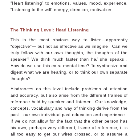
“Heart listening” to emotions, values, mood, experience.
“Listening to the will” energy, direction, motivation.
The Thinking Level: Head Listening
This is the most obvious way to listen—apparently
“objective”— but not as effective as we imagine . Can we
truly follow with our own thoughts, the thoughts of the
speaker? We think much faster than he/ she speaks .
How do we use this extra mental time? To synthesize and
digest what we are hearing, or to think our own separate
thoughts?
Hindrances on this level include problems of attention
and accuracy, but also arise from the different frames of
reference held by speaker and listener . Our knowledge,
concepts, vocabulary and way of thinking derive from the
past—our own individual past education and experience .
If we do not allow for the fact that the other person has
his own, perhaps very different, frame of reference, it is
all too easy to get our wires crossed, or to assume a