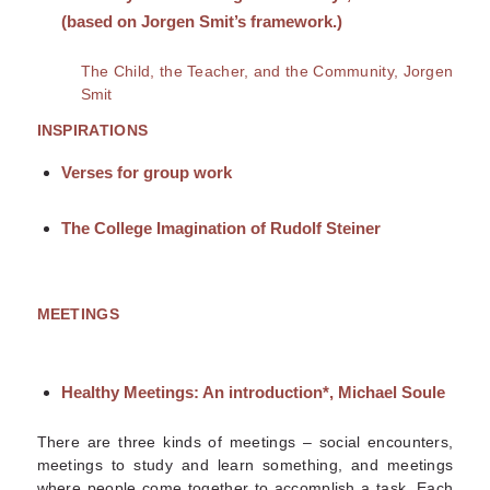
(based on Jorgen Smit’s framework.)
The Child, the Teacher, and the Community, Jorgen
Smit
INSPIRATIONS
Verses for group work
The College Imagination of Rudolf Steiner
MEETINGS
Healthy Meetings: An introduction*
, Michael Soule
There are three kinds of meetings – social encounters,
meetings to study and learn something, and meetings
where people come together to accomplish a task. Each