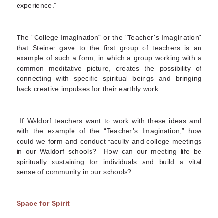
experience.”
The “College Imagination” or the “Teacher’s Imagination”
that Steiner gave to the first group of teachers is an
example of such a form, in which a group working with a
common meditative picture, creates the possibility of
connecting with specific spiritual beings and bringing
back creative impulses for their earthly work.
If Waldorf teachers want to work with these ideas and
with the example of the “Teacher’s Imagination,” how
could we form and conduct faculty and college meetings
in our Waldorf schools? How can our meeting life be
spiritually sustaining for individuals and build a vital
sense of community in our schools?
Space for Spirit