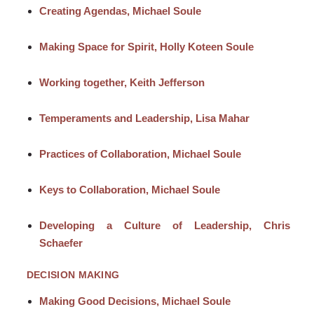
Creating Agendas, Michael Soule
Making Space for Spirit, Holly Koteen Soule
Working together, Keith Jefferson
Temperaments and Leadership, Lisa Mahar
Practices of Collaboration, Michael Soule
Keys to Collaboration, Michael Soule
Developing a Culture of Leadership, Chris
Schaefer
DECISION MAKING
Making Good Decisions, Michael Soule