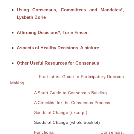
Using Consensus, Committees and Mandates*,
Lysbeth Borie
Affirming Decisions*, Torin Finser
Aspects of Healthy Decisions, A picture
Other Use
ful Resources for Consensus
Facilitators Guide to Participatory Decision
Making
A Short Guide to Consensus Building
A Checklist for the Consensus Process
Seeds of Change (excerpt)
Seeds of Change (whole booklet)
Functional Consensus
,