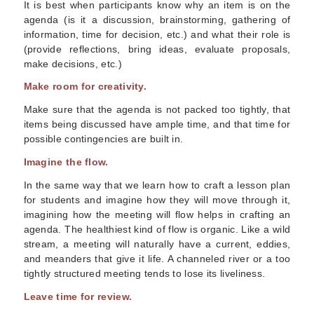
It is best when participants know why an item is on the
agenda (is it a discussion, brainstorming, gathering of
information, time for decision, etc.) and what their role is
(provide reflections, bring ideas, evaluate proposals,
make decisions, etc.)
Make room for creativity.
Make sure that the agenda is not packed too tightly, that
items being discussed have ample time, and that time for
possible contingencies are built in.
Imagine the flow.
In the same way that we learn how to craft a lesson plan
for students and imagine how they will move through it,
imagining how the meeting will flow helps in crafting an
agenda. The healthiest kind of flow is organic. Like a wild
stream, a meeting will naturally have a current, eddies,
and meanders that give it life. A channeled river or a too
tightly structured meeting tends to lose its liveliness.
Leave time for review.