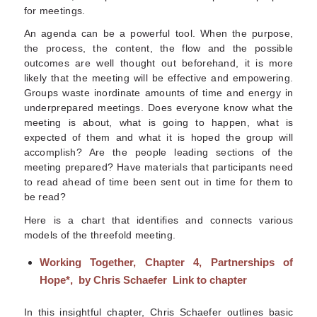
for meetings.
An agenda can be a powerful tool. When the purpose,
the process, the content, the flow and the possible
outcomes are well thought out beforehand, it is more
likely that the meeting will be effective and empowering.
Groups waste inordinate amounts of time and energy in
underprepared meetings. Does everyone know what the
meeting is about, what is going to happen, what is
expected of them and what it is hoped the group will
accomplish? Are the people leading sections of the
meeting prepared? Have materials that participants need
to read ahead of time been sent out in time for them to
be read?
Here is a chart that identifies and connects various
models of the threefold meeting.
Working Together, Chapter 4, Partnerships of
Hope
*, by Chris Schaefer
Link to chapter
In this insightful chapter, Chris Schaefer outlines basic