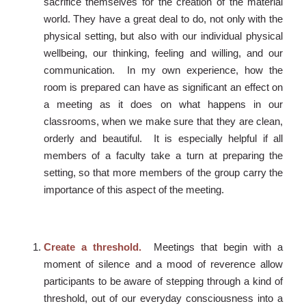
sacrifice themselves for the creation of the material
world. They have a great deal to do, not only with the
physical setting, but also with our individual physical
wellbeing, our thinking, feeling and willing, and our
communication. In my own experience, how the
room is prepared can have as significant an effect on
a meeting as it does on what happens in our
classrooms, when we make sure that they are clean,
orderly and beautiful. It is especially helpful if all
members of a faculty take a turn at preparing the
setting, so that more members of the group carry the
importance of this aspect of the meeting.
Create a threshold.
Meetings that begin with a
moment of silence and a mood of reverence allow
participants to be aware of stepping through a kind of
threshold, out of our everyday consciousness into a