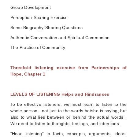
Group Development
Perception-Sharing Exercise
Some Biography-Sharing Questions
Authentic Conversation and Spiritual Communion
The Practice of Community
Threefold listening exercise from
Partnerships of
Hope, Chapter 1
LEVELS OF LISTENING Helps and Hindrances
To be effective listeners, we must learn to listen to the
whole person—not just to the words he/she is saying, but
also to what lies between or behind the actual words .
We need to listen to thoughts, feelings, and intentions .
“Head listening” to facts, concepts, arguments, ideas.