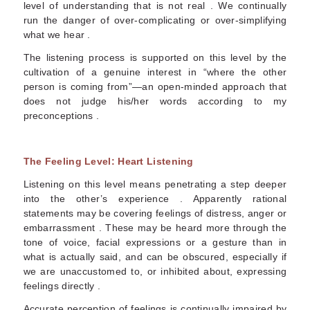
level of understanding that is not real . We continually
run the danger of over-complicating or over-simplifying
what we hear .
The listening process is supported on this level by the
cultivation of a genuine interest in “where the other
person is coming from”—an open-minded approach that
does not judge his/her words according to my
preconceptions .
The Feeling Level: Heart Listening
Listening on this level means penetrating a step deeper
into the other’s experience . Apparently rational
statements may be covering feelings of distress, anger or
embarrassment . These may be heard more through the
tone of voice, facial expressions or a gesture than in
what is actually said, and can be obscured, especially if
we are unaccustomed to, or inhibited about, expressing
feelings directly .
Accurate perception of feelings is continually impaired by