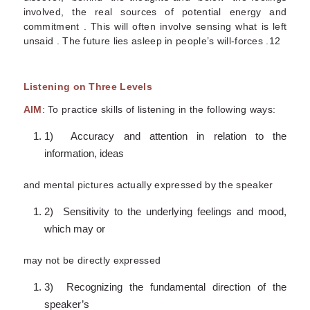
involved, the real sources of potential energy and
commitment . This will often involve sensing what is left
unsaid . The future lies asleep in people’s will-forces .12
Listening on Three Levels
AIM
: To practice skills of listening in the following ways:
1) Accuracy and attention in relation to the
information, ideas
and mental pictures actually expressed by the speaker
2) Sensitivity to the underlying feelings and mood,
which may or
may not be directly expressed
3) Recognizing the fundamental direction of the
speaker’s