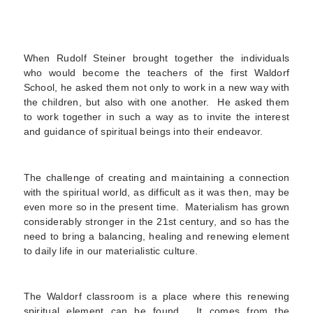
When Rudolf Steiner brought together the individuals
who would become the teachers of the first Waldorf
School, he asked them not only to work in a new way with
the children, but also with one another. He asked them
to work together in such a way as to invite the interest
and guidance of spiritual beings into their endeavor.
The challenge of creating and maintaining a connection
with the spiritual world, as difficult as it was then, may be
even more so in the present time. Materialism has grown
considerably stronger in the 21
st
century, and so has the
need to bring a balancing, healing and renewing element
to daily life in our materialistic culture.
The Waldorf classroom is a place where this renewing
spiritual element can be found. It comes from the