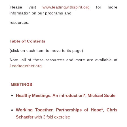
Please visit
www.leadingwithspirit.org
for more
information on our programs and
resources.
Table of Contents
(click on each item to move to its page)
Note: all of these resources and more are available at
Leadtogether.org
MEETINGS
Healthy Meetings: An introduction*, Michael Soule
Working Together, Partnerships of Hope*, Chris
Schaefer
with 3 fold exercise