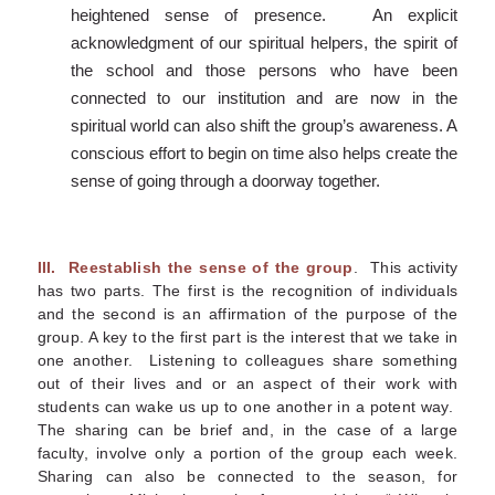
heightened sense of presence. An explicit
acknowledgment of our spiritual helpers, the spirit of
the school and those persons who have been
connected to our institution and are now in the
spiritual world can also shift the group’s awareness. A
conscious effort to begin on time also helps create the
sense of going through a doorway together.
III.
Reestablish the sense of the group
. This activity
has two parts. The first is the recognition of individuals
and the second is an affirmation of the purpose of the
group. A key to the first part is the interest that we take in
one another. Listening to colleagues share something
out of their lives and or an aspect of their work with
students can wake us up to one another in a potent way.
The sharing can be brief and, in the case of a large
faculty, involve only a portion of the group each week.
Sharing can also be connected to the season, for