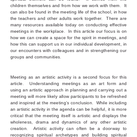
children themselves and from how we work with them. It
can also be found in the meeting life of the school, in how
the teachers and other adults work together. There are
many resources available today on conducting effective
meetings in the workplace. In this article our focus is on
how we can create a space for the spirit in meetings, and
how this can support us in our individual development, in
our encounters with colleagues and in strengthening our
groups and communities.
Meeting as an artistic activity is a second focus for this
article. Understanding meetings as an art form and
using an artistic approach in planning and carrying out a
meeting will more likely allow participants to be refreshed
and inspired at the meeting’s conclusion. While including
an artistic activity in the agenda can be helpful, it is more
critical that the meeting itself is artistic and displays the
wholeness, drama and dynamics of any other artistic
creation. Artistic activity can often be a doorway to
recognizing spiritual archetypes and building spiritual