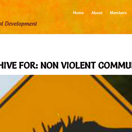
Home
About
Members
HIVE FOR:
NON VIOLENT COMMU