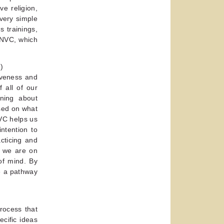
ve religion,
very simple
s trainings,
r NVC, which
)
siveness and
 all of our
rning about
sed on what
NVC helps us
intention to
cticing and
e we are on
of mind. By
e a pathway
process that
cific ideas