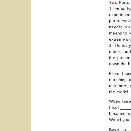
Two Parts
1. Empathy
experiences
put oursel
needs; in e
means to r
extreme situ
1. Honesty
understandi
the presen
down the ba
From thes
enriching c
members, w
the model i
When I se
I feel ___
because my
Would you 
Keep in min