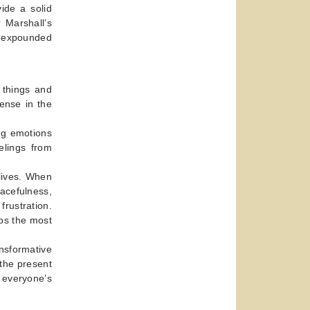
ide a solid
r Marshall’s
e expounded
 things and
ense in the
ng emotions
elings from
 lives. When
eacefulness,
ustration.
ps the most
nsformative
 the present
 everyone’s