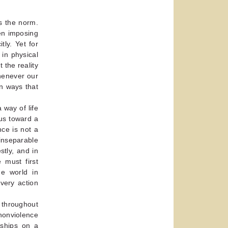
s the norm.
en imposing
tly. Yet for
in physical
 the reality
henever our
in ways that
 way of life
us toward a
ce is not a
 inseparable
stly, and in
 must first
he world in
very action
 throughout
 nonviolence
nships on a