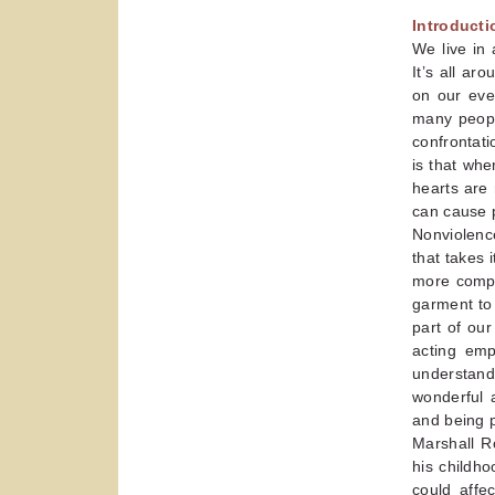
Introduct
We live in
It’s all a
on our ever
many peopl
confrontati
is that wh
hearts are 
can cause p
Nonviolence
that takes
more compl
garment to 
part of our
acting emp
understand
wonderful 
and being 
Marshall R
his childho
could affe