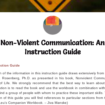
Non-Violent Communication: An
Instruction Guide
uction Guide
 of the information in this instruction guide draws extensively from
. Rosenberg, Ph.D. as presented in his book, Nonviolent Commu
f Life. We strongly recommend that the best way to learn about
ion is to read the book and use the workbook in combination with 
find a group of people with whom to practice these important skills
n of this guide you will find references to particular sections from
Leu’s Companion Workbook. – Jiva Manske)