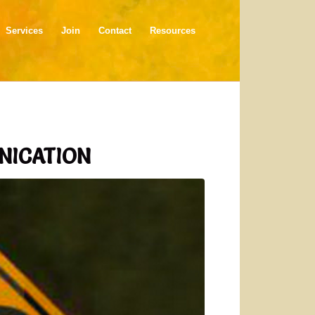
Services
Join
Contact
Resources
NICATION