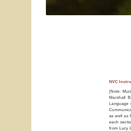
NVC Instr
(Note: Much
Marshall B
Language o
Communicat
as well as 
each sectio
from Lucy 