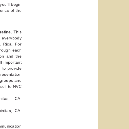
you’ll begin
sence of the
refine. This
o everybody
a Rica. For
hrough each
ion and the
ll important
 to provide
presentation
e groups and
rself to NVC
itas, CA:
initas, CA:
munication