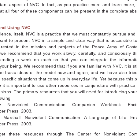
ant aspect of NVC. In fact, as you practice more and learn more, 
hat all four of these components can be present in the complete ab
and Using NVC
lence, itself, NVC is a practice that we must constantly pursue and 
eant to present NVC in a simple and clear way that is accessible t
erested in the mission and projects of the Peace Army of Cost
 we recommend that you work slowly, carefully, and consciously t
pending a week on each so that you can integrate the informat
your being. We recommend that if you are familiar with NVC, it is sti
the basic ideas of the model now and again, and we have also tried
 specific situations that come up in everyday life. Yet because this 
e it is important to use other resources in conjuncture with practic
ssions. The primary resources that you will need for introducing you
lowing:
y. Nonviolent Communication: Companion Workbook. Encin
er Press, 2003.
 Marshall. Nonviolent Communication: A Language of Life. Enc
er Press, 2003.
et these resources through The Center for Nonviolent Com