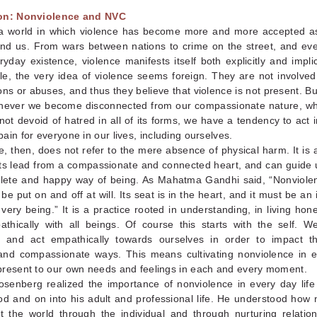
ion: Nonviolence and NVC
 a world in which violence has become more and more accepted a
round us. From wars between nations to crime on the street, and ev
yday existence, violence manifests itself both explicitly and implici
e, the very idea of violence seems foreign. They are not involved 
ons or abuses, and thus they believe that violence is not present. But
enever we become disconnected from our compassionate nature, w
not devoid of hatred in all of its forms, we have a tendency to act 
ain for everyone in our lives, including ourselves.
, then, does not refer to the mere absence of physical harm. It is a
 its lead from a compassionate and connected heart, and can guide 
ete and happy way of being. As Mahatma Gandhi said, “Nonviolen
be put on and off at will. Its seat is in the heart, and it must be an
 very being.” It is a practice rooted in understanding, in living hone
athically with all beings. Of course this starts with the self. We
 and act empathically towards ourselves in order to impact t
and compassionate ways. This means cultivating nonviolence in e
present to our own needs and feelings in each and every moment.
osenberg realized the importance of nonviolence in every day life
od and on into his adult and professional life. He understood how
ct the world through the individual and through nurturing relatio