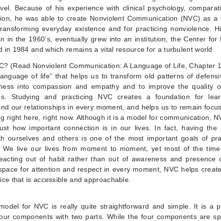
vel. Because of his experience with clinical psychology, comparati
ion, he was able to create Nonviolent Communication (NVC) as a 
ransforming everyday existence and for practicing nonviolence. Hi
 in the 1960’s, eventually grew into an institution, the Center fo
 in 1984 and which remains a vital resource for a turbulent world.
C? (Read Nonviolent Communication: A Language of Life, Chapter 1
anguage of life” that helps us to transform old patterns of defen
ness into compassion and empathy and to improve the quality of
ips. Studying and practicing NVC creates a foundation for lea
and our relationships in every moment, and helps us to remain focu
g right here, right now. Although it is a model for communication, 
just how important connection is in our lives. In fact, having the 
th ourselves and others is one of the most important goals of pra
. We live our lives from moment to moment, yet most of the tim
 reacting out of habit rather than out of awareness and presence 
 space for attention and respect in every moment, NVC helps creat
ice that is accessible and approachable.
odel for NVC is really quite straightforward and simple. It is a 
our components with two parts. While the four components are spe