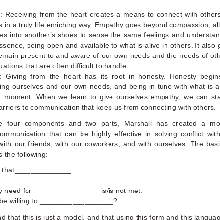
: Receiving from the heart creates a means to connect with other
 in a truly life enriching way. Empathy goes beyond compassion, al
ves into another’s shoes to sense the same feelings and understa
ssence, being open and available to what is alive in others. It also 
emain present to and aware of our own needs and the needs of oth
ations that are often difficult to handle.
: Giving from the heart has its root in honesty. Honesty begins
ng ourselves and our own needs, and being in tune with what is al
t moment. When we learn to give ourselves empathy, we can sta
rriers to communication that keep us from connecting with others.
e four components and two parts, Marshall has created a mode
ommunication that can be highly effective in solving conflict wit
ith our friends, with our coworkers, and with ourselves. The basic
s the following:
e that______________
___________
 need for ________________ is/is not met.
be willing to __________________?
d that this is just a model, and that using this form and this languag