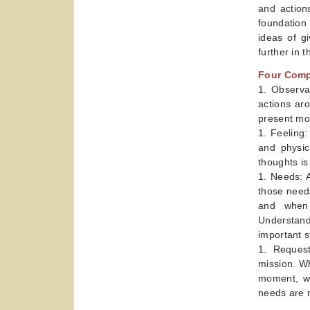
and action
foundation 
ideas of g
further in 
Four Com
1. Observa
actions ar
present mo
1. Feeling
and physic
thoughts is
1. Needs: A
those needs
and when 
Understand
important s
1. Request
mission. Wh
moment, we
needs are 