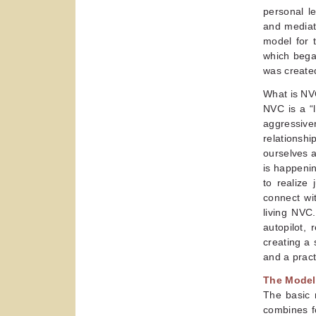
personal le
and mediat
model for t
which began
was created
What is NV
NVC is a “l
aggressive
relationsh
ourselves 
is happenin
to realize 
connect wi
living NVC
autopilot,
creating a
and a pract
The Model
The basic m
combines f