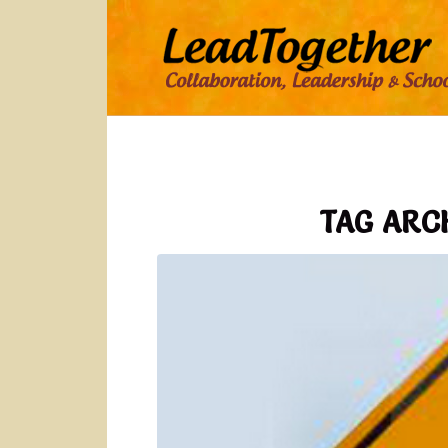
TAG ARC