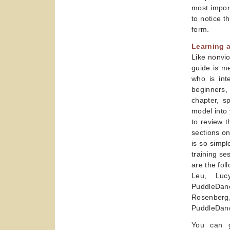
most import
to notice t
form.
Learning 
Like nonvio
guide is m
who is int
beginners,
chapter, s
model into 
to review 
sections on
is so simpl
training se
are the fol
Leu, Luc
PuddleDanc
Rosenberg,
PuddleDanc
You can g