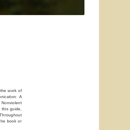
 the work of
nication: A
 Nonviolent
this guide,
. Throughout
 the book or