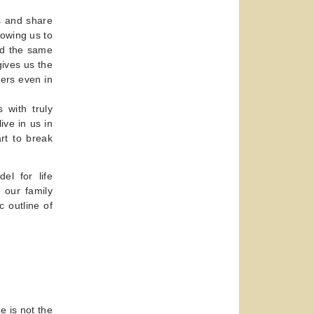
s and share
lowing us to
nd the same
gives us the
ers even in
 with truly
ive in us in
rt to break
l for life
h our family
 outline of
e is not the