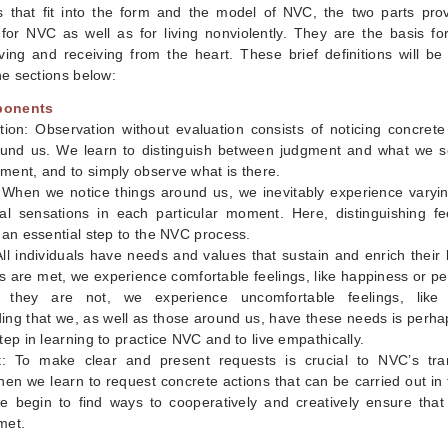
s that fit into the form and the model of NVC, the two parts prov
for NVC as well as for living nonviolently. They are the basis fo
iving and receiving from the heart. These brief definitions will b
the sections below:
ponents
tion: Observation without evaluation consists of noticing concrete
ound us. We learn to distinguish between judgment and what we s
ment, and to simply observe what is there.
: When we notice things around us, we inevitably experience varyi
al sensations in each particular moment. Here, distinguishing fe
 an essential step to the NVC process.
ll individuals have needs and values that sustain and enrich their
 are met, we experience comfortable feelings, like happiness or p
they are not, we experience uncomfortable feelings, like fr
ing that we, as well as those around us, have these needs is perha
tep in learning to practice NVC and to live empathically.
: To make clear and present requests is crucial to NVC’s tra
en we learn to request concrete actions that can be carried out in
 begin to find ways to cooperatively and creatively ensure that
met.