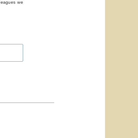
lleagues we