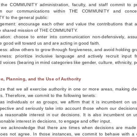
 the COMMUNITY administration, faculty, and staff commit to pri
g in our communications within THE COMMUNITY and conce
to the general public:
gement: encourage each other and value the contributions that 
e shared mission of THE COMMUNITY.
ration: choose to enter into communication non-defensively, ass
e good will toward us and are acting in good faith.
ess: allow others to grow through forgiveness, and avoid holding g
veness: prioritize inclusive language and actively recruit input 
 voices (bearing in mind categories like gender, culture, ethnicity, p
, Planning, and the Use of Authority
ze that we all exercise authority in one or more areas, making dec
rs. Therefore, we commit to the following tenets:
as individuals or as groups, we affirm that it is incumbent on us
pective and seriously take into account those whom our decisions
 a reasonable interest in our decisions. It is also incumbent on 
onable interest in decisions, to engage and offer input.
y, we acknowledge that there are times when decisions are made
oes not agree. In those instances, we commit to behave with a 