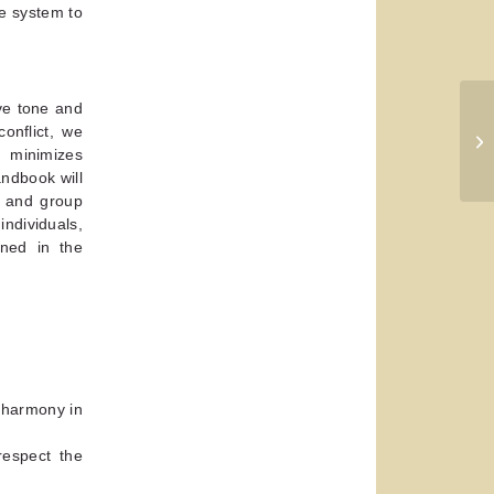
he system to
ive tone and
onflict, we
 minimizes
ndbook will
e and group
individuals,
ined in the
e harmony in
respect the