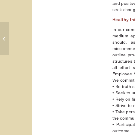
and positiv
seek chang
Healthy In
In our comm
Personal Readiness for
medium app
Collaboration
should, a
miscommuni
outline pr
structures 
all effort
Employee 
We commit t
• Be truth 
• Seek to u
• Rely on f
• Strive to
• Take pers
the commun
• Particip
outcome.