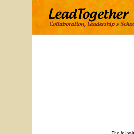
says:
The followi