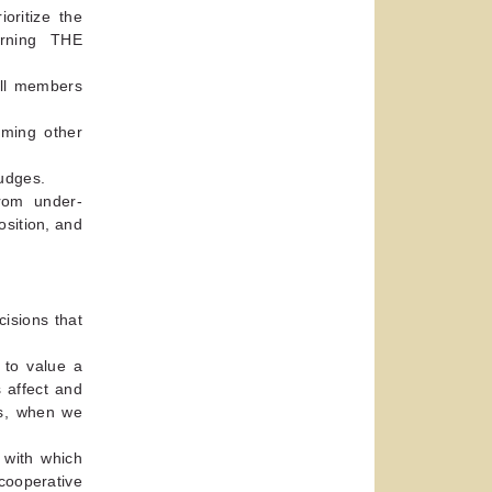
oritize the
rning THE
all members
uming other
rudges.
from under-
osition, and
isions that
 to value a
 affect and
us, when we
 with which
cooperative