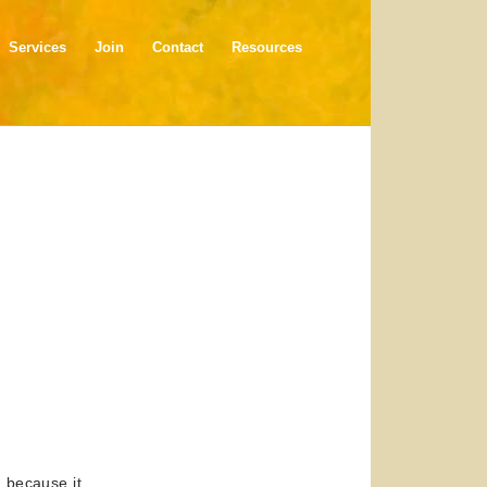
Services
Join
Contact
Resources
h because it