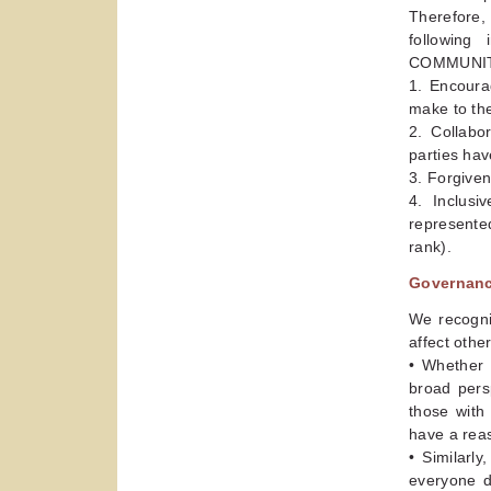
Therefore,
followin
COMMUNITY 
1. Encoura
make to th
2. Collabo
parties hav
3. Forgiven
4. Inclusi
represented
rank).
Governance
We recogni
affect othe
• Whether 
broad pers
those with
have a reas
• Similarl
everyone d