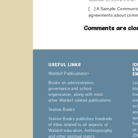
[…] A Sample Communica
agreements about comm
Comments are clos
USEFUL LINKS
I
E
E
Waldorf Publications
>
Le
Books on administration,
bl
governance and school
fre
organization, along with most
in
other Waldorf related publications.
sc
Steiner Books
an
qu
Steiner Books publishes hundreds
fr
of titles related to all aspects of
us
Waldorf education, Anthroposophy
20
and other spiritual topics.