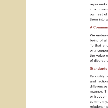
represents
in a coven
own set of
them into w
A Commun
We endeavor
being of al
To that en
or a suppos
the value 
of diverse 
Standards 
By civility
and actio
difference
manner. Th
or freedom 
community.
relationship