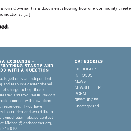
tions Covenant is a document showing how one community created 
unications. […]
ed.
DEA EXCHANGE –
CATEGORIES
VERYTHING STARTS AND
HIGHLIGHTS
NDS WITH A QUESTION
IN FOCUS
adTogether is an independent
NEWS
og and resource center offered
NEWSLETTER
e of charge to help those
POEM
terested and involved in Waldorf
RESOURCES
hools connect with new ideas
Uncategorized
d resources. If you have
estion or idea and would like a
ee consultation, please contact
 at Michael@leadtogether.org,
6-245-0100.