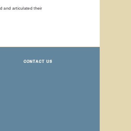
and articulated their
CONTACT US