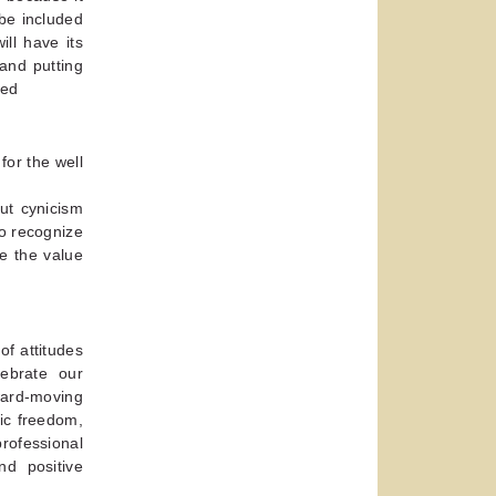
be included
ll have its
and putting
-ed
for the well
ut cynicism
to recognize
e the value
of attitudes
ebrate our
ward-moving
ic freedom,
professional
nd positive