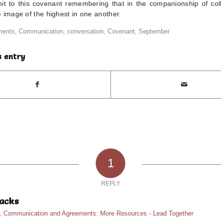
t to this covenant remembering that in the companionship of co
 image of the highest in one another.
ments
,
Communication
,
conversation
,
Covenant
,
September
s entry
1
REPLY
acks
n, Communication and Agreements: More Resources - Lead Together