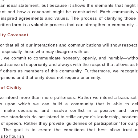
 an ideal statement, but because it shows the elements that might 
ant and how a covenant might be constructed. Each community wi
 inspired agreements and values. The process of clarifying those 
ritten form is a valuable process that can strengthen a community. 
ity Covenant
 that all of our interactions and communications will show respect 
l, especially those who may disagree with us.
d, we commit to communicate honestly, openly, and humbly—witho
ed sense of superiority and always with the respect that allows us 
of others as members of this community. Furthermore, we recogniz
opinions and that unity does not require unanimity.
of Civility
, we intend more than mere politeness. Rather we intend a basic set 
ns upon which we can build a community that is able to cel
s, make decisions, and resolve conflict in a positive and for
ese standards do not intend to stifle anyone's leadership, academ
of speech. Rather they provide 'guidelines of participation' for our 
 The goal is to create the conditions that best allow trust a
s to flourish.