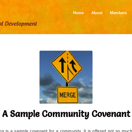
Home
About
Members
A Sample Community Covenant
ng is a sample covenant for a community. It is offered not so muc