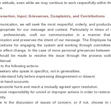
e attitude, even while we may continue to work respectfully within t
e.
teraction, Input, Grievances, Complaints, and Contributions
unication, we will seek the most respectful, orderly, and product
ropriate for our message and context. Particularly in times of c
s professionals, craft our communication in a manner that
cation and preserves the intent of our message. The Employee ha
ocedures for engaging the system and working through committe
to affect change. In the case of more personal grievances between 
 should be made to resolve the issue through the process outl
Manual
o the following actions:
seekers who speak in specifics, not in generalities.
nderstand fully before expressing disagreement or dissent.
irst-hand accounts.
 reconcile hurts and reach a mutually agreed upon resolution.
onal responsibility for uncivil or improper actions in order to restor
ity.
ate in the discussion of issues of concern, or if not, choose to 