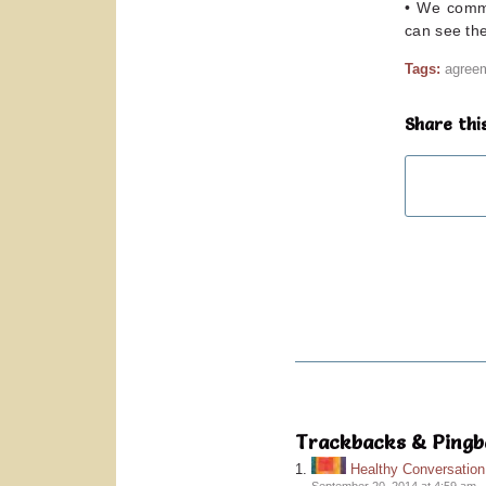
• We commi
can see the
Tags:
agree
Share thi
Trackbacks & Pingb
Healthy Conversatio
September 20, 2014 at 4:59 am