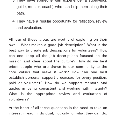
They have someone with experience (a supervisor,
guide, mentor, coach) who can help them along their
path.
They have a regular opportunity for reflection, review
and evaluation.
All four of these areas are worthy of exploring on their
own – What makes a good job description? What is the
best way to create job descriptions for volunteers? How
can one keep all the job descriptions focused on the
mission and clear about the culture? How do we best
orient people who are drawn to our community to the
core values that make it work? How can one best
establish personal support processes for every position,
paid or volunteer? How do we support mentors and
guides in being consistent and working with integrity?
What is the appropriate review and evaluation of
volunteers?
At the heart of all these questions is the need to take an
interest in each individual, not only for what they can do,