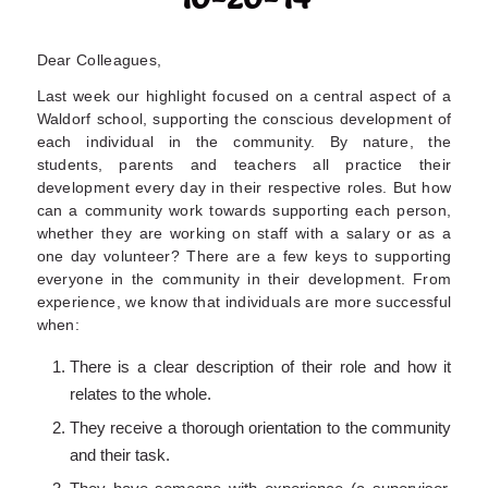
Dear Colleagues,
Last week our highlight focused on a central aspect of a
Waldorf school, supporting the conscious development of
each individual in the community. By nature, the
students, parents and teachers all practice their
development every day in their respective roles. But how
can a community work towards supporting each person,
whether they are working on staff with a salary or as a
one day volunteer? There are a few keys to supporting
everyone in the community in their development. From
experience, we know that individuals are more successful
when:
There is a clear description of their role and how it
relates to the whole.
They receive a thorough orientation to the community
and their task.