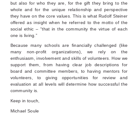
but also for who they are, for the gift they bring to the
whole and for the unique relationship and perspective
they have on the core values. This is what Rudolf Steiner
offered as insight when he referred to the motto of the
social ethic – “that in the community the virtue of each
one is living.”
Because many schools are financially challenged (like
many non-profit organizations), we rely on the
enthusiasm, involvement and skills of volunteers. How we
support them, from having clear job descriptions for
board and committee members, to having mentors for
volunteers, to giving opportunities for review and
evaluation at all levels will determine how successful the
community is.
Keep in touch,
Michael Soule