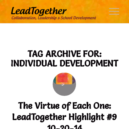
TAG ARCHIVE FOR:
INDIVIDUAL DEVELOPMENT
The Virtue of Each One:
LeadTogether Highlight #9
10-20-14