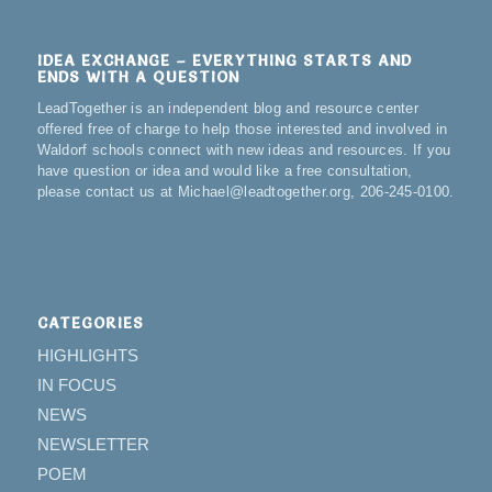
IDEA EXCHANGE – EVERYTHING STARTS AND
ENDS WITH A QUESTION
LeadTogether is an independent blog and resource center
offered free of charge to help those interested and involved in
Waldorf schools connect with new ideas and resources. If you
have question or idea and would like a free consultation,
please contact us at Michael@leadtogether.org, 206-245-0100.
CATEGORIES
HIGHLIGHTS
IN FOCUS
NEWS
NEWSLETTER
POEM