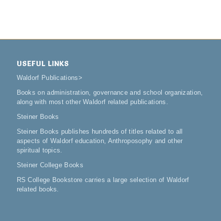
USEFUL LINKS
Waldorf Publications
>
Books on administration, governance and school organization,
along with most other Waldorf related publications.
Steiner Books
Steiner Books publishes hundreds of titles related to all
aspects of Waldorf education, Anthroposophy and other
spiritual topics.
Steiner College Books
RS College Bookstore carries a large selection of Waldorf
related books.