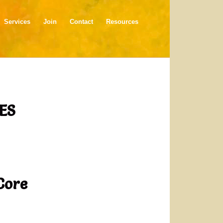
Services
Join
Contact
Resources
ES
Core