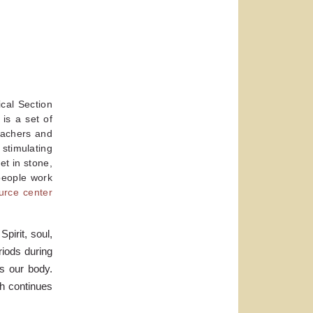
cal Section
 is a set of
eachers and
stimulating
et in stone,
 people work
urce center
pirit, soul,
riods during
is our body.
ch continues