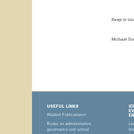
Keep in tou
Michael So
USEFUL LINKS
I
E
E
Waldorf Publications
>
Le
Books on administration,
bl
governance and school