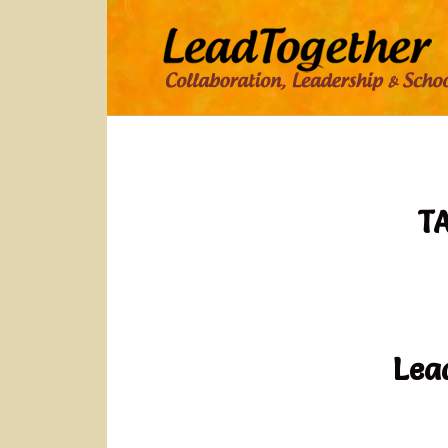
T
Lea