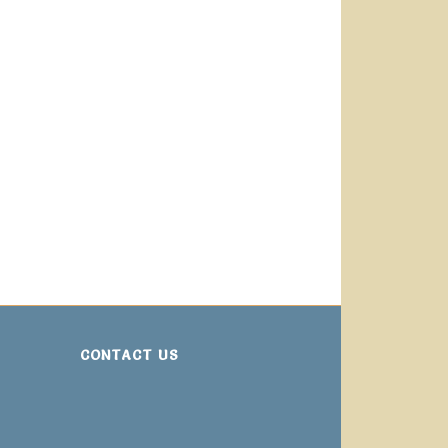
CONTACT US