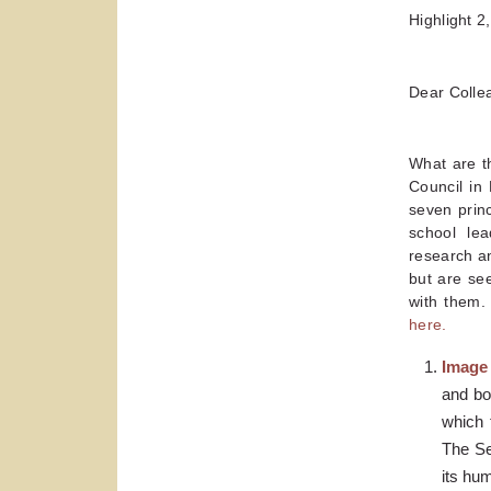
Highlight 2
Dear Colle
What are t
Council in 
seven prin
school lea
research an
but are see
with them. 
here.
Image
and bo
which 
The Sel
its hu