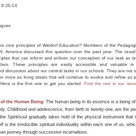
, 8-25-14
agues
he core principles of Waldorf Education? Members of the Pedagogi
N. America discussed this question over the past year. The result
ciples that can inform and enliven our conception of our task as t
ders. These principles are easily accessible and valuable in 
d discussion about our central tasks in our schools. They are not s
n more as living ideals that will continue to evolve and refine as
Here is the first one to get you started.
Find the rest in our reso
 of the Human Being
: The human being in its essence is a being of S
dy. Childhood and adolescence, from birth to twenty-one, are the pe
the Spirit/soul gradually takes hold of the physical instrument that 
f is the irreducible spiritual individuality within each one of us, whi
man journey through successive incarnations.