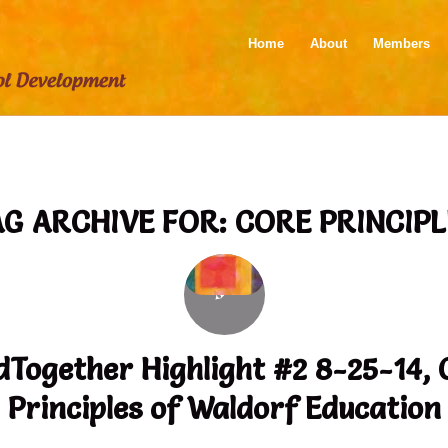
Home
About
Members
AG ARCHIVE FOR:
CORE PRINCIPL
dTogether Highlight #2 8-25-14, 
Principles of Waldorf Education