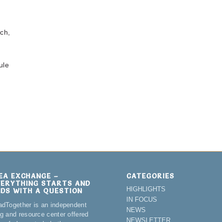
ch,
ule
DEA EXCHANGE –
CATEGORIES
VERYTHING STARTS AND
HIGHLIGHTS
NDS WITH A QUESTION
IN FOCUS
adTogether is an independent
NEWS
og and resource center offered
NEWSLETTER