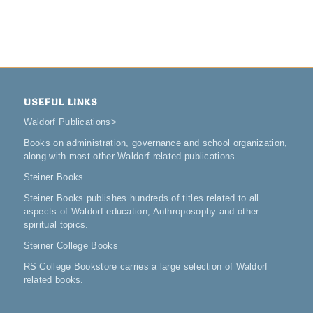
USEFUL LINKS
Waldorf Publications
>
Books on administration, governance and school organization,
along with most other Waldorf related publications.
Steiner Books
Steiner Books publishes hundreds of titles related to all
aspects of Waldorf education, Anthroposophy and other
spiritual topics.
Steiner College Books
RS College Bookstore carries a large selection of Waldorf
related books.