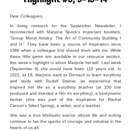
Dear Colleagues,
In doing research for the September Newsletter, I
reconnected with Marjorie Spock's important booklets,
"Group Moral Artistry: The Art of Community Building I
and II." They have been a source of inspiration since
1986 when a colleague first shared them with me. While
these little gems are available in our resource section,
this week's highlight is about Marjorie herself. Last week
(September 8) she would have been 110 years old. In
1922, at 18, Marjorie went to Dornach to learn eurythmy
and study with Rudolf Steiner, an experience that
inspired her life as a eurythmy teacher (at 100 she
produced and directed a film on eurythmy), a biodynamic
farmer (she was part of the inspiration for Rachel
Carson's Silent Spring), a writer, and a teacher.
She was a true Michaelic warrior whose life and writing
continue to fan the sparks of courage and initiative in the
hearts of us all.