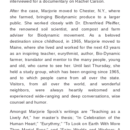
interviewed for a documentary on Rachel Carson.
After the case, Marjorie moved to Chester, N.Y., where
she farmed, bringing Biodynamic produce to a larger
public. She worked closely with Dr. Ehrenfried Pfeiffer,
the renowned soil scientist, and compost and farm
adviser for Biodynamic movement. As a beloved
destination since childhood, in 1965, Marjorie moved to
Maine, where she lived and worked for the next 43 years
as an inspiring teacher, eurythmist, author, Bio-Dynamic
farmer, translator and mentor to the many people, young
and old, who came to see her. Until last Thursday, she
held a study group, which has been ongoing since 1965,
and to which people came from all over the state.
Visitors, from all over the world, and wonderful
neighbors, were always heartily welcomed and
experienced wide-ranging and deep conversations, wise
counsel and humor.
Amongst Marjorie Spock’s writings are “Teaching as a
Lively Art,” her master’s thesis; “In Celebration of the
Human Heart;” “Eurythmy;” “To Look on Earth With More
Than Mortal Eyes;” and “Fairy Worlds and Workers: A