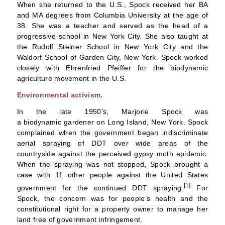
When she returned to the U.S., Spock received her BA
and MA degrees from
Columbia University
at the age of
38. She was a teacher and served as the head of a
progressive school in New York City. She also taught at
the Rudolf Steiner School in New York City and the
Waldorf School of Garden City, New York. Spock worked
closely with
Ehrenfried Pfeiffer
for the
biodynamic
agriculture
movement in the U.S.
Environmental activism.
In the late 1950's, Marjorie Spock was
a
biodynamic
gardener on
Long Island, New York
. Spock
complained when the government began indiscriminate
aerial spraying of
DDT
over wide areas of the
countryside against the perceived
gypsy moth
epidemic.
When the spraying was not stopped, Spock brought a
case with 11 other people against the United States
[1]
government for the continued DDT spraying.
For
Spock, the concern was for people’s health and the
constitutional right for a property owner to manage her
land free of government infringement.