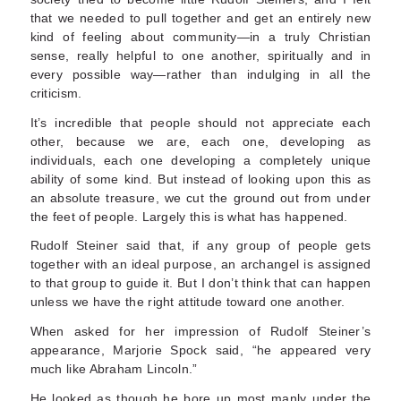
that we needed to pull together and get an entirely new
kind of feeling about community—in a truly Christian
sense, really helpful to one another, spiritually and in
every possible way—rather than indulging in all the
criticism.
It’s incredible that people should not appreciate each
other, because we are, each one, developing as
individuals, each one developing a completely unique
ability of some kind. But instead of look­ing upon this as
an absolute treasure, we cut the ground out from under
the feet of people. Largely this is what has happened.
Rudolf Steiner said that, if any group of people gets
together with an ideal purpose, an archangel is assigned
to that group to guide it. But I don’t think that can happen
unless we have the right attitude toward one another.
When asked for her impression of Rudolf Steiner’s
appearance, Marjorie Spock said, “he appeared very
much like Abraham Lincoln.”
He looked as though he bore up most manly under the