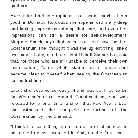
go there.
Except for brief interruptions, she spent much of her
youth in Dornach. No doubt, she experienced many deep
and lasting impressions during that time, and even first
impressions can stir a desire for self-development.
Marjorie Spock says that when she first saw the first
Goetheanum she “thought it was the ugliest thing” she’d
ever seen. Later, she heard that Rudolf Steiner had said
that, for those who are still unable to perceive their own
inner nature, “one’s whole stature as a human soul
became clear to oneself when seeing the Goet­heanum
for the first time.”
Later, she became seriously ill and was confined to Dr.
Ita Wegman’s clinic. Around Christmastime, she was
released for a brief time, and on that New Year’s Eve,
she witnessed the complete destruction of the
Goetheanum by fire. She said,
“I think that something in me burned up that needed to
be burned up as I watched it. And, for the first time, I