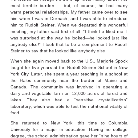
most terrible burden … but, of course, he had many
warm personal relationships. My father came over to see
him when I was in Dor­nach, and I was able to introduce
him to Rudolf Steiner. When we departed this wonderful
meet­ing, my father said first of all, “I think he liked me. I
was surprised at the way he looked—he looked just like
anybody else!” I took that to be a comple­ment to Rudolf
Steiner to say that he looked like anybody else.
When she again moved back to the U.S., Marjorie Spock
taught for five years at the Rudolf Steiner School in New
York City. Later, she spent a year teaching in a school at
the Hales community near the border of Maine and
Canada. The community was involved in operating a
dairy and vegetable farm on 12,000 acres of forest and
lakes. They also had a “sensitive crystallization”
laboratory, which was able to test the nutritional vitality of
food.
She returned to New York, this time to Columbia
University for a major in education. Having no college
degree, the school administration gave her “nine hours of