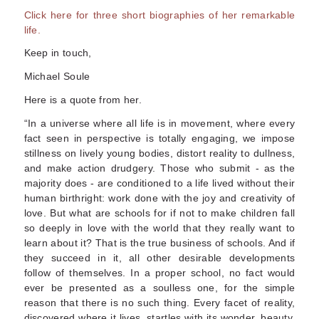
Click here for three short biographies of her remarkable
life.
Keep in touch,
Michael Soule
Here is a quote from her.
“In a universe where all life is in movement, where every
fact seen in perspective is totally engaging, we impose
stillness on lively young bodies, distort reality to dullness,
and make action drudgery. Those who submit - as the
majority does - are conditioned to a life lived without their
human birthright: work done with the joy and creativity of
love. But what are schools for if not to make children fall
so deeply in love with the world that they really want to
learn about it? That is the true business of schools. And if
they succeed in it, all other desirable developments
follow of themselves. In a proper school, no fact would
ever be presented as a soulless one, for the simple
reason that there is no such thing. Every facet of reality,
discovered where it lives, startles with its wonder, beauty,