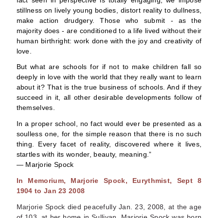
stillness on lively young bodies, distort reality to dullness,
make action drudgery. Those who submit - as the
majority does - are conditioned to a life lived without their
human birthright: work done with the joy and creativity of
love.
But what are schools for if not to make children fall so
deeply in love with the world that they really want to learn
about it? That is the true business of schools. And if they
succeed in it, all other desirable developments follow of
themselves.
In a proper school, no fact would ever be presented as a
soulless one, for the simple reason that there is no such
thing. Every facet of reality, discovered where it lives,
startles with its wonder, beauty, meaning.”
―
Marjorie Spock
In Memorium, Marjorie Spock, Eurythmist, Sept 8
1904 to Jan 23 2008
Marjorie Spock died peacefully Jan. 23, 2008, at the age
of 103, at her home in Sullivan. Marjorie Spock was born