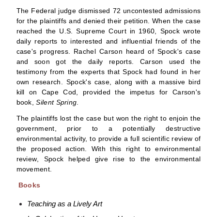
The Federal judge dismissed 72 uncontested admissions
for the plaintiffs and denied their petition. When the case
reached the
U.S. Supreme Court
in 1960, Spock wrote
daily reports to interested and influential friends of the
case's progress.
Rachel Carson
heard of Spock's case
and soon got the daily reports. Carson used the
testimony from the experts that Spock had found in her
own research. Spock's case, along with a massive bird
kill on
Cape Cod
, provided the impetus for Carson's
book,
Silent Spring
.
The plaintiffs lost the case but won the right to
enjoin
the
government, prior to a potentially destructive
environmental activity, to provide a full scientific review of
the proposed action. With this right to
environmental
review
, Spock helped give rise to the
environmental
movement
.
Books
Teaching as a Lively Art