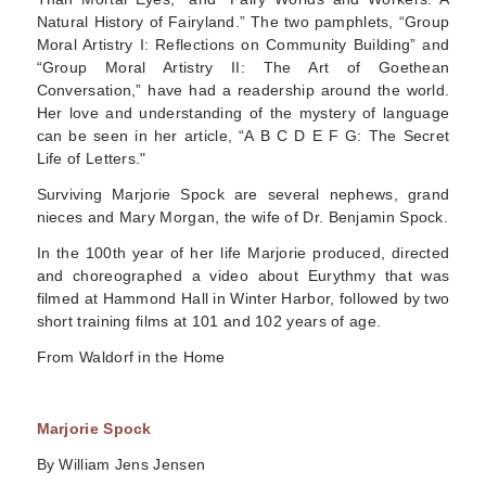
Natural History of Fairyland.” The two pamphlets, “Group
Moral Artistry I: Reflections on Community Building” and
“Group Moral Artistry II: The Art of Goethean
Conversation,” have had a readership around the world.
Her love and understanding of the mystery of language
can be seen in her article, “A B C D E F G: The Secret
Life of Letters."
Surviving Marjorie Spock are several nephews, grand
nieces and Mary Morgan, the wife of Dr. Benjamin Spock.
In the 100th year of her life Marjorie produced, directed
and choreographed a video about Eurythmy that was
filmed at Hammond Hall in Winter Harbor, followed by two
short training films at 101 and 102 years of age.
From Waldorf in the Home
Marjorie Spock
By William Jens Jensen