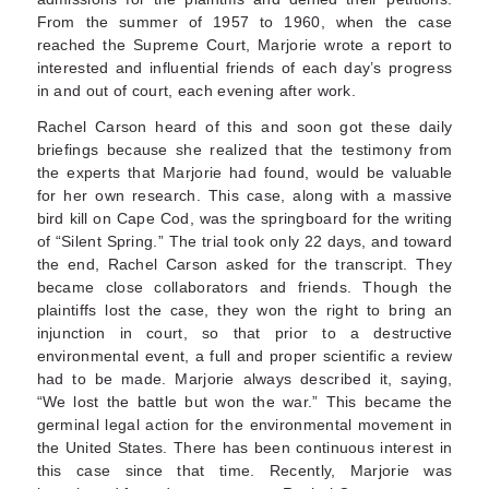
From the summer of 1957 to 1960, when the case
reached the Supreme Court, Marjorie wrote a report to
interested and influential friends of each day’s progress
in and out of court, each evening after work.
Rachel Carson heard of this and soon got these daily
briefings because she realized that the testimony from
the experts that Marjorie had found, would be valuable
for her own research. This case, along with a massive
bird kill on Cape Cod, was the springboard for the writing
of “Silent Spring.” The trial took only 22 days, and toward
the end, Rachel Carson asked for the transcript. They
became close collaborators and friends. Though the
plaintiffs lost the case, they won the right to bring an
injunction in court, so that prior to a destructive
environmental event, a full and proper scientific a review
had to be made. Marjorie always described it, saying,
“We lost the battle but won the war.” This became the
germinal legal action for the environmental movement in
the United States. There has been continuous interest in
this case since that time. Recently, Marjorie was