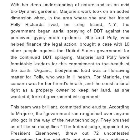
With her deep understanding of nature and as an avid
Bio-Dynamic gardener, Marjorie’s work took on an added
dimension when, in the area where she and her friend
Polly Richards lived, on Long Island, N.Y., the
government began aerial spraying of DDT against the
perceived gypsy moth epidemic. She and Polly, who
helped finance the legal action, brought a case with 10
other people against the United States government for
the continued DDT spraying. Marjorie and Polly were
formidable leaders for this commitment to the health of
the earth. Organic, Biodynamic food was a life-saving
matter for Polly, who was in ill health. For Marjorie, the
concern was for her friend’s health, and the constitutional
right as a property owner to keep her land, as she
wanted it, free of government infringement.
This team was brilliant, committed and erudite. According
to Marjorie, the “government ran roughshod over anyone
who got in the way of the new technology. They brushed
us off like so many flies.” The federal judge, appointed by
President Eisenhower, threw out 72 uncontested
admissions for the plaintiffs and denied their petitions.