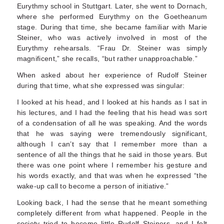
Eurythmy school in Stuttgart. Later, she went to Dornach,
where she performed Eurythmy on the Goetheanum
stage. During that time, she became familiar with Marie
Steiner, who was actively involved in most of the
Eurythmy rehears­als. “Frau Dr. Steiner was simply
magnificent,” she recalls, “but rather unapproachable.”
When asked about her experience of Rudolf Steiner
during that time, what she expressed was singular:
I looked at his head, and I looked at his hands as I sat in
his lectures, and I had the feeling that his head was sort
of a condensation of all he was speaking. And the words
that he was saying were tremendously significant,
although I can’t say that I remember more than a
sentence of all the things that he said in those years. But
there was one point where I remember his gesture and
his words exactly, and that was when he expressed “the
wake-up call to become a person of initiative.”
Looking back, I had the sense that he meant something
completely different from what hap­pened. People in the
society tried to become little Rudolf Steiners, and I felt