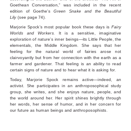
Goethean Conversation,” was included in the recent
edition of Goethe’s
Green Snake and the Beautiful
Lily
(see page 74).
Marjorie Spock’s most popular book these days is
Fairy
Worlds and Workers.
It is a sensitive, imagina­tive
exploration of nature’s inner beings—its Little People, the
elementals, the Middle Kingdom. She says that her
feeling for the natural world of fairies arose not
clairvoyantly but from her connection with the earth as a
farmer and gardener. That feel­ing is an ability to read
certain signs of nature and to hear what it is asking for.
Today, Marjorie Spock remains active—indeed, an
activist. She participates in an anthroposophical study
group, she writes, and she enjoys nature, people, and
the world around her. Her spirit shines brightly through
her words, her sense of humor, and in her concern for
our future as human beings and anthroposophists.