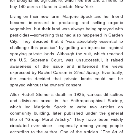
for biodynamic agriculture, which led her and a friend to
buy 140 acres of land in Upstate New York.
Living on their new farm, Marjorie Spock and her friend
became interested in producing and selling organic
vegetables, but their land was always being sprayed with
pesticides—something that had also happened in Garden
City. They decided that it “was absolutely essential to
challenge this practice” by getting an injunction against
spraying private lands. Although the suit, which reached
the U.S. Supreme Court, was unsuccessful, it raised
aware­ness of the issue and influenced the views
expressed by Rachel Carson in
Silent Spring.
Even­tually,
the courts decided that private lands could not be
sprayed without the owners’ consent.
After Rudolf Steiner’s death in 1925, various diffi­culties
and divisions arose in the Anthroposophical Society,
which led Marjorie Spock to write two articles on
community building, later published under the general
title of “Group Moral Artistry.” They have been widely
circulated ever since— especially among young people
according to the author. One of the articles, “The Art of