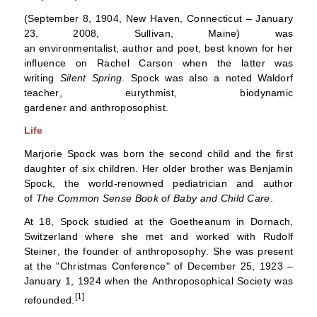
(September 8, 1904,
New Haven, Connecticut
– January
23, 2008,
Sullivan, Maine
) was
an
environmentalist
,
author
and
poet
, best known for her
influence on
Rachel Carson
when the latter was
writing
Silent Spring
. Spock was also a noted
Waldorf
teacher
,
eurythmist
,
biodynamic
gardener
and
anthroposophist
.
Life
Marjorie Spock was born the second child and the first
daughter of six children. Her older brother was
Benjamin
Spock
, the world-renowned pediatrician and author
of
The Common Sense Book of Baby and Child Care
.
At 18, Spock studied at the
Goetheanum
in
Dornach,
Switzerland
where she met and worked with
Rudolf
Steiner
, the founder of
anthroposophy
. She was present
at the "Christmas Conference" of December 25, 1923 –
January 1, 1924 when the
Anthroposophical Society
was
[1]
refounded.