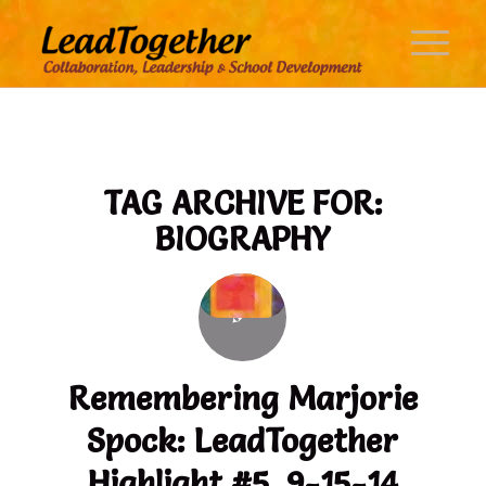
TAG ARCHIVE FOR:
BIOGRAPHY
Remembering Marjorie
Spock: LeadTogether
Highlight #5, 9-15-14