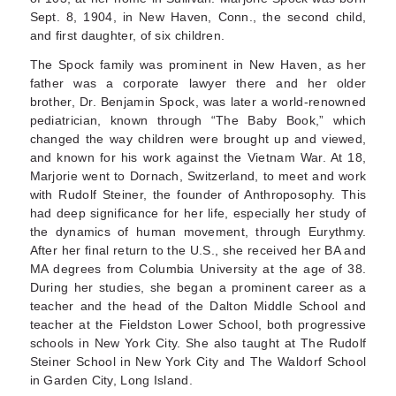
Sept. 8, 1904, in New Haven, Conn., the second child,
and first daughter, of six children.
The Spock family was prominent in New Haven, as her
father was a corporate lawyer there and her older
brother, Dr. Benjamin Spock, was later a world-renowned
pediatrician, known through “The Baby Book,” which
changed the way children were brought up and viewed,
and known for his work against the Vietnam War. At 18,
Marjorie went to Dornach, Switzerland, to meet and work
with Rudolf Steiner, the founder of Anthroposophy. This
had deep significance for her life, especially her study of
the dynamics of human movement, through Eurythmy.
After her final return to the U.S., she received her BA and
MA degrees from Columbia University at the age of 38.
During her studies, she began a prominent career as a
teacher and the head of the Dalton Middle School and
teacher at the Fieldston Lower School, both progressive
schools in New York City. She also taught at The Rudolf
Steiner School in New York City and The Waldorf School
in Garden City, Long Island.