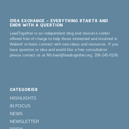
IDEA EXCHANGE – EVERYTHING STARTS AND
ENDS WITH A QUESTION
LeadTogether is an independent blog and resource center
offered free of charge to help those interested and involved in
Waldorf schools connect with new ideas and resources. If you
have question or idea and would like a free consultation,
please contact us at Michael@leadtogether.org, 206-245-0100.
CATEGORIES
HIGHLIGHTS
IN FOCUS
NEWS
NEWSLETTER