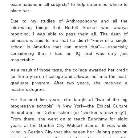
examinations in all subjects” to help determine where to
place her.
Due to my studies of Anthroposophy and all the
interesting things that Rudolf Steiner was always
reporting, I was able to pass them all. The dean of
admissions said to me that he didn’t “know of a single
school in America that can match that”— especially
considering that I had an IQ that was only just
respectable.
As a result of those tests, the college awarded her credit
for three years of college and allowed her into the post-
graduate program. After two years, she received a
master’s degree.
For the next five years, she taught at “two of the big
progressive schools” in New York—the Ethical Culture
School and the Dalton school (or “chil­dren’s university”).
From there, she went on to teach Eurythmy for eight
years at the Garden City Waldorf School. It was while
living in Garden City that she began her lifelong passion