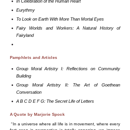
In Celebration of the Human Heart
Eurythmy
To Look on Earth With More Than Mortal Eyes
Fairy Worlds and Workers: A Natural History of
Fairyland
Pamphlets and Articles
Group Moral Artistry I: Reflections on Community
Building
Group Moral Artistry II: The Art of Goethean
Conversation
A B C D E F G: The Secret Life of Letters
A Quote by Marjorie Spock
“In a universe where all life is in movement, where every
fact seen in perspective is totally engaging, we impose