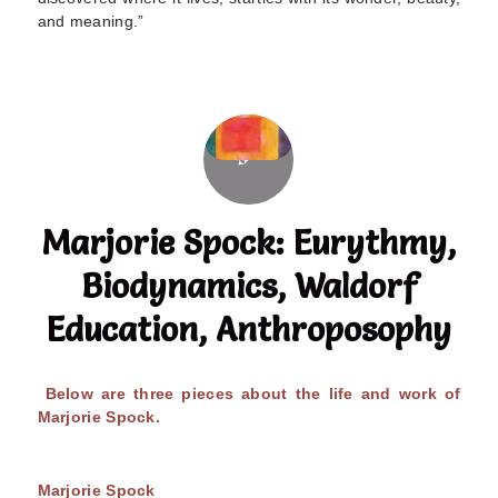
and meaning.”
Marjorie Spock: Eurythmy,
Biodynamics, Waldorf
Education, Anthroposophy
Below are three pieces about the life and work of
Marjorie Spock.
Marjorie Spock