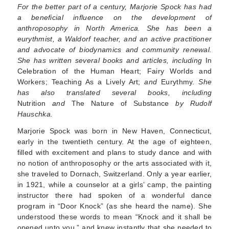
For the better part of a century, Marjorie Spock has had
a beneficial influence on the development of
anthroposophy in North America. She has been a
eurythmist, a Waldorf teacher, and an active practi­tioner
and advocate of biodynamics and community renewal.
She has written several books and articles, including
In
Celebration of the Human Heart; Fairy Worlds and
Workers; Teaching As a Lively Art;
and
Eurythmy.
She
has also translated several books, including
Nutrition
and
The Nature of Sub­stance
by Rudolf
Hauschka.
Marjorie Spock was born in New Haven, Connect­icut,
early in the twentieth century. At the age of eighteen,
filled with excitement and plans to study dance and with
no notion of anthroposophy or the arts associated with it,
she traveled to Dornach, Switzerland. Only a year earlier,
in 1921, while a counselor at a girls’ camp, the painting
instructor there had spoken of a wonderful dance
program in “Door Knock” (as she heard the name). She
under­stood these words to mean “Knock and it shall be
opened unto you,” and knew instantly that she needed to