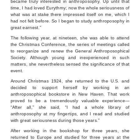
became truly interested in anthro­posophy. Up until that
time, I had loved Eurythmy; now the whole seriousness of
what was at stake there impressed itself on me, which I
had not felt before. So I began to study anthroposophy in
great earnest.”
The following year, at nineteen, she was able to attend
the Christmas Conference, the series of meetings called
to reorganize and renew the Gen­eral Anthroposophical
Society. Although young and inexperienced in such
matters, she neverthe­less sensed the significance of that
event.
Around Christmas 1924, she returned to the U.S. and
decided to support herself by working in an
anthroposophical bookstore in New Haven. That work
proved to be a tremendously valuable experi­ence—
“After all,” she said, “I had a whole library of
anthroposophy at my fingertips, and I read and studied
with great seriousness during those years.”
After working in the bookshop for three years, she
returned to Europe and studied for three years at the