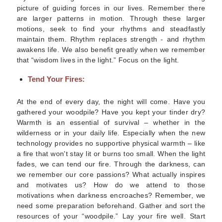
picture of guiding forces in our lives. Remember there
are larger patterns in motion. Through these larger
motions, seek to find your rhythms and steadfastly
maintain them. Rhythm replaces strength -
and
rhythm
awakens life. We also benefit greatly when we remember
that “wisdom lives in the light.” Focus on the light.
Tend Your Fires:
At the end of every day, the night will come. Have you
gathered your woodpile? Have you kept your tinder dry?
Warmth is an essential of survival – whether in the
wilderness or in your daily life. Especially when the new
technology provides no supportive physical warmth – like
a fire that won't stay lit or burns too small. When the light
fades, we can tend our fire. Through the darkness, can
we remember our core passions? What actually inspires
and motivates us? How do we attend to those
motivations when darkness encroaches? Remember, we
need some preparation beforehand. Gather and sort the
resources of your “woodpile.” Lay your fire well. Start