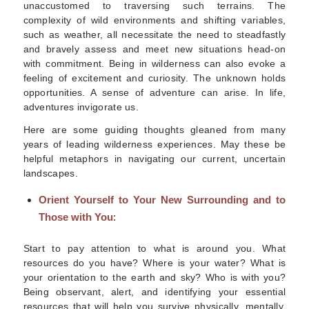
unaccustomed to traversing such terrains. The
complexity of wild environments and shifting variables,
such as weather, all necessitate the need to steadfastly
and bravely assess and meet new situations head-on
with commitment. Being in wilderness can also evoke a
feeling of excitement and curiosity. The unknown holds
opportunities. A sense of adventure can arise. In life,
adventures invigorate us.
Here are some guiding thoughts gleaned from many
years of leading wilderness experiences. May these be
helpful metaphors in navigating our current, uncertain
landscapes.
Orient Yourself to Your New Surrounding and to
Those with You
:
Start to pay attention to what is around you. What
resources do you have? Where is your water? What is
your orientation to the earth and sky
?
Who is with you?
Being observant, alert
,
and identifying your essential
resources that will help you survive physically, mentally,