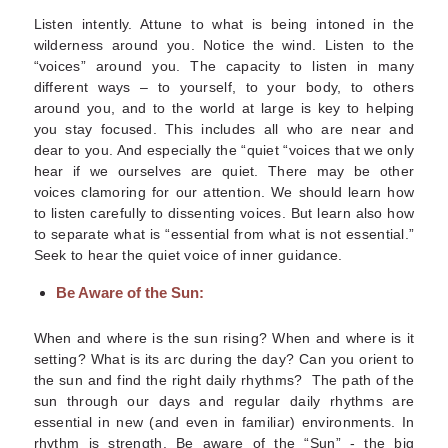
Listen intently. Attune to what is being intoned in the
wilderness around you. Notice the wind. Listen to the
“voices” around you.
The capacity to listen in many
different ways – to yourself, to your body, to others
around you, and to the world at large is key to helping
you stay focused. This includes all who are near and
dear to you. And especially the “quiet “voices that we only
hear if we ourselves are quiet. There may be other
voices clamoring for our attention. We should learn how
to listen carefully to dissenting voices. But learn also how
to separate what is “essential from what is not essential.”
Seek to hear the quiet voice of inner guidance.
Be Aware of the Sun:
When and where is the sun rising? When and where is it
setting? What is its arc during the day? Can you orient to
the sun and find the right daily rhythms?
The path of the
sun through our days and regular daily rhythms are
essential in new (and even in familiar) environments. In
rhythm is strength. Be aware of the “Sun” - the big