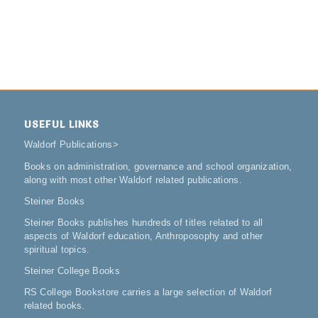
USEFUL LINKS
Waldorf Publications
>
Books on administration, governance and school organization,
along with most other Waldorf related publications.
Steiner Books
Steiner Books publishes hundreds of titles related to all
aspects of Waldorf education, Anthroposophy and other
spiritual topics.
Steiner College Books
RS College Bookstore carries a large selection of Waldorf
related books.