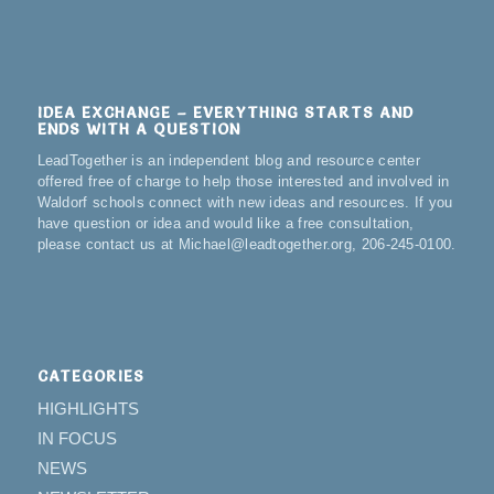
IDEA EXCHANGE – EVERYTHING STARTS AND
ENDS WITH A QUESTION
LeadTogether is an independent blog and resource center
offered free of charge to help those interested and involved in
Waldorf schools connect with new ideas and resources. If you
have question or idea and would like a free consultation,
please contact us at Michael@leadtogether.org, 206-245-0100.
CATEGORIES
HIGHLIGHTS
IN FOCUS
NEWS