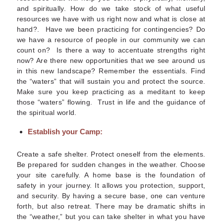
and spiritually.
How do we take stock of what useful
resources we have with us right now and what is close at
hand?. Have we been practicing for contingencies? Do
we have a resource of people in our community we can
count on? Is there a way to accentuate strengths right
now? Are there new opportunities that we see around us
in this new landscape? Remember the essentials. Find
the “waters” that will sustain you and protect the source.
Make sure you keep practicing as a meditant to keep
those “waters” flowing. Trust in life and the guidance of
the spiritual world.
Establish your Camp:
Create a safe shelter. Protect oneself from the elements.
Be prepared for sudden changes in the weather. Choose
your site carefully.
A home base is the foundation of
safety in your journey. It allows you protection, support,
and security. By having a secure base, one can venture
forth, but also retreat. There may be dramatic shifts in
the “weather,” but you can take shelter in what you have