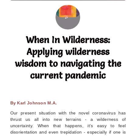
When In Wilderness:
Applying wilderness
wisdom to navigating the
current pandemic
By Karl Johnson M.A.
Our present situation with the novel coronavirus has
thrust us all into new terrains - a wilderness of
uncertainty. When that happens, it’s easy to feel
disorientation and even trepidation - especially if one is