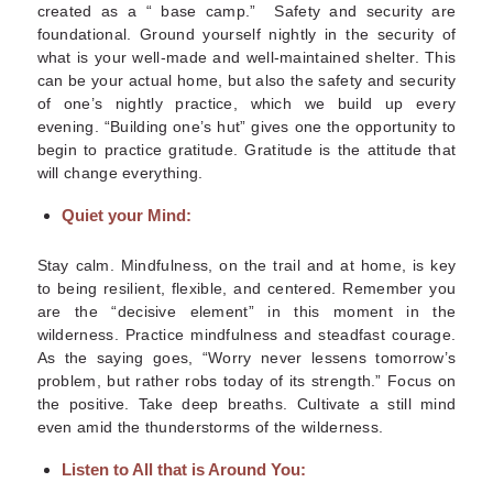
created as a “ base camp.” Safety and security are
foundational. Ground yourself nightly in the security of
what is your well-made and well-maintained shelter. This
can be your actual home, but also the safety and security
of one’s nightly practice, which we build up every
evening. “Building one’s hut” gives one the opportunity to
begin to practice gratitude. Gratitude is the attitude that
will change everything.
Quiet your Mind:
Stay calm.
Mindfulness, on the trail and at home, is key
to being resilient, flexible, and centered.
Remember you
are the “decisive element” in this moment in the
wilderness. Practice mindfulness and steadfast courage.
As the saying goes, “Worry never lessens tomorrow’s
problem, but rather robs today of its strength.” Focus on
the positive. Take deep breaths. Cultivate a still mind
even amid the thunderstorms of the wilderness.
Listen to All that is Around You: