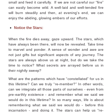
small and feed it carefully. If we are not careful our “fire”
can easily become wild. A well-laid and well-tended fire
will burn steadily and then, at evening's end, we can
enjoy the abiding, glowing embers of our efforts.
Notice the Stars:
When the fire dies away, gaze upward. The stars, which
have always been there, will now be revealed. Take time
to marvel and ponder.
A sense of wonder and awe are
not just gifts but significant aspects of any journey. The
stars are always above us at night, but do we take the
time to notice? What secrets are arrayed before us in
their nightly sweep?
What are the patterns which have “constellated” for us in
this lifetime? Can we truly “re-member?” In other words,
can we integrate all those parts of ourselves - even from
pre-earthly
existence - and remember what we said we
would do in this lifetime? In so many ways, life is about
remembering what we said we would do -
before
this
incarnation - and doing it. The stars can help us “re-