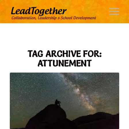
TAG ARCHIVE FOR:
ATTUNEMENT