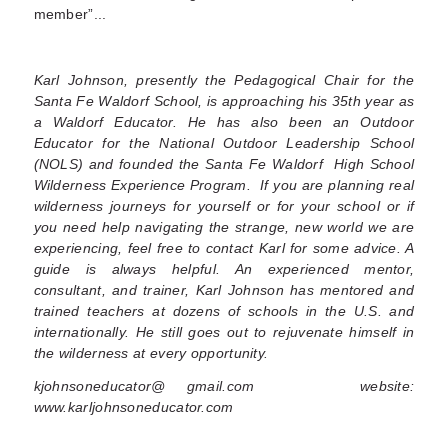
member”...
Karl Johnson, presently the Pedagogical Chair for the
Santa Fe Waldorf School, is approaching his 35th year as
a Waldorf Educator. He has also been an Outdoor
Educator for the National Outdoor Leadership School
(NOLS) and founded the Santa Fe Waldorf High School
Wilderness Experience Program. If you are planning real
wilderness journeys for yourself or for your school or if
you need help navigating the strange, new world we are
experiencing, feel free to contact Karl for some advice. A
guide is always helpful. An experienced mentor,
consultant, and trainer,
Karl Johnson has mentored and
trained teachers at dozens of schools in the U.S. and
internationally. He still goes out to rejuvenate himself in
the wilderness at every opportunity.
kjohnsoneducator@ gmail.com website:
www.karljohnsoneducator.com