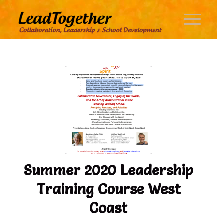
Summer 2020 Leadership
Training Course West
Coast