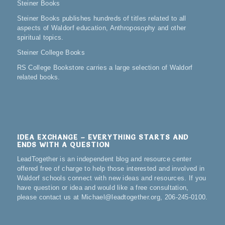
Steiner Books
Steiner Books publishes hundreds of titles related to all
aspects of Waldorf education, Anthroposophy and other
spiritual topics.
Steiner College Books
RS College Bookstore carries a large selection of Waldorf
related books.
IDEA EXCHANGE – EVERYTHING STARTS AND
ENDS WITH A QUESTION
LeadTogether is an independent blog and resource center
offered free of charge to help those interested and involved in
Waldorf schools connect with new ideas and resources. If you
have question or idea and would like a free consultation,
please contact us at Michael@leadtogether.org, 206-245-0100.