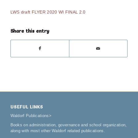
LWS draft FLYER 2020 WI FINAL 2.0
Share this entry
USEFUL LINKS
Waldorf Publications
>
Books on administration, governance and school organization,
along with most other Waldorf related publications.