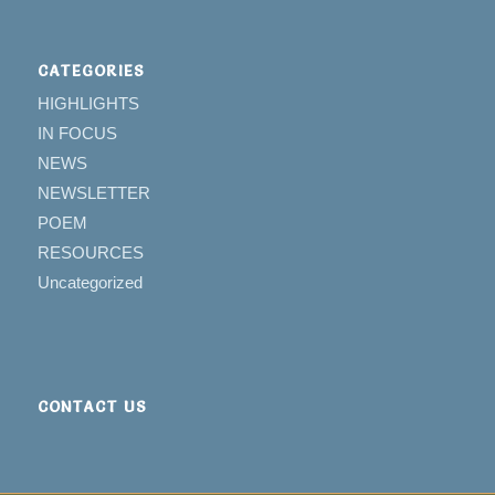
CATEGORIES
HIGHLIGHTS
IN FOCUS
NEWS
NEWSLETTER
POEM
RESOURCES
Uncategorized
CONTACT US