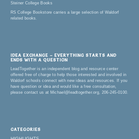
Steiner College Books
RS College Bookstore carries a large selection of Waldorf
related books.
IDEA EXCHANGE – EVERYTHING STARTS AND
ENDS WITH A QUESTION
LeadTogether is an independent blog and resource center
offered free of charge to help those interested and involved in
Waldorf schools connect with new ideas and resources. If you
have question or idea and would like a free consultation,
please contact us at Michael@leadtogether.org, 206-245-0100.
CATEGORIES
HIGHLIGHTS