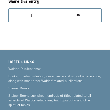
Share this entry
USEFUL LINKS
Waldorf Publications
>
Books on administration, governance and school organization,
along with most other Waldorf related publications.
Steiner Books
Steiner Books publishes hundreds of titles related to all
aspects of Waldorf education, Anthroposophy and other
spiritual topics.