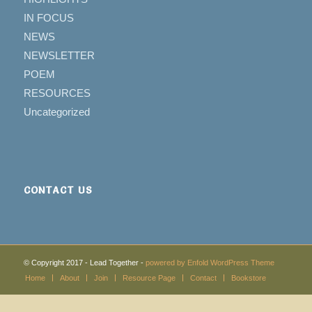
IN FOCUS
NEWS
NEWSLETTER
POEM
RESOURCES
Uncategorized
CONTACT US
© Copyright 2017 - Lead Together -
powered by Enfold WordPress Theme
Home
About
Join
Resource Page
Contact
Bookstore