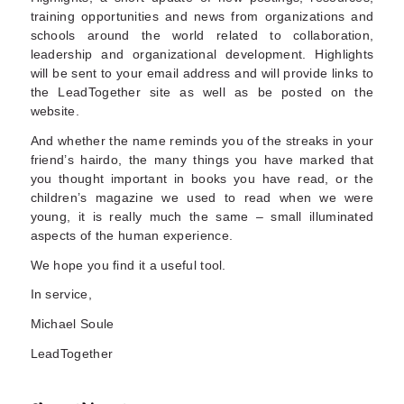
training opportunities and news from organizations and
schools around the world related to collaboration,
leadership and organizational development. Highlights
will be sent to your email address and will provide links to
the LeadTogether site as well as be posted on the
website.
And whether the name reminds you of the streaks in your
friend’s hairdo, the many things you have marked that
you thought important in books you have read, or the
children’s magazine we used to read when we were
young, it is really much the same – small illuminated
aspects of the human experience.
We hope you find it a useful tool.
In service,
Michael Soule
LeadTogether