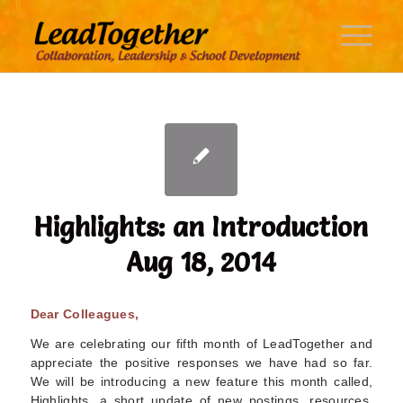
Highlights: an Introduction
Aug 18, 2014
Dear Colleagues,
We are celebrating our fifth month of LeadTogether and
appreciate the positive responses we have had so far.
We will be introducing a new feature this month called,
Highlights, a short update of new postings, resources,