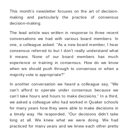
This month’s newsletter focuses on the art of decision-
making and particularly the practice of consensus
decision-making.
The lead article was written in response to three recent
conversations we had with various board members. In
one, a colleague asked: “As a new board member, I hear
consensus referred to but I don’t really understand what
it means. None of our board members has much
experience or training in consensus. How do we know
when we should push through to consensus or when a
majority vote is appropriate?”
In another conversation we heard a colleague say, “We
can’t afford to operate under consensus because we
can’t take hours and hours to make decisions.” In a third,
we asked a colleague who had worked in Quaker schools
for many years how they were able to make decisions in
a timely way. He responded, “Our decisions didn’t take
long at all. We knew what we were doing. We had
practiced for many years and we knew each other pretty