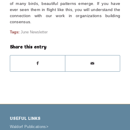
of many birds, beautiful patterns emerge. If you have
ever seen them in flight like this, you will understand the
connection with our work in organizations building
consensus.
Tags:
June Newsletter
Share this entry
USEFUL LINKS
Waldorf Publications
>