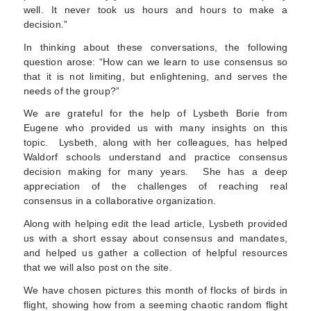
well. It never took us hours and hours to make a
decision.”
In thinking about these conversations, the following
question arose: “How can we learn to use consensus so
that it is not limiting, but enlightening, and serves the
needs of the group?”
We are grateful for the help of Lysbeth Borie from
Eugene who provided us with many insights on this
topic. Lysbeth, along with her colleagues, has helped
Waldorf schools understand and practice consensus
decision making for many years. She has a deep
appreciation of the challenges of reaching real
consensus in a collaborative organization.
Along with helping edit the lead article, Lysbeth provided
us with a short essay about consensus and mandates,
and helped us gather a collection of helpful resources
that we will also post on the site.
We have chosen pictures this month of flocks of birds in
flight, showing how from a seeming chaotic random flight