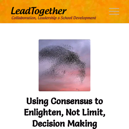
Using Consensus to
Enlighten, Not Limit,
Decision Making