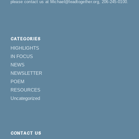
please contact us at Michael@leadtogether.org, 206-245-0100.
CATEGORIES
HIGHLIGHTS
IN FOCUS
NEWS
NEWSLETTER
POEM
RESOURCES
Uncategorized
CONTACT US