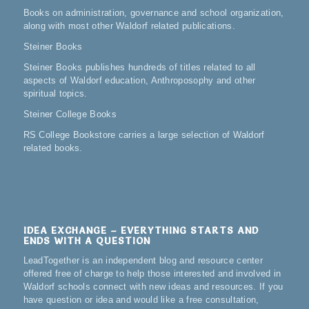
Books on administration, governance and school organization,
along with most other Waldorf related publications.
Steiner Books
Steiner Books publishes hundreds of titles related to all
aspects of Waldorf education, Anthroposophy and other
spiritual topics.
Steiner College Books
RS College Bookstore carries a large selection of Waldorf
related books.
IDEA EXCHANGE – EVERYTHING STARTS AND
ENDS WITH A QUESTION
LeadTogether is an independent blog and resource center
offered free of charge to help those interested and involved in
Waldorf schools connect with new ideas and resources. If you
have question or idea and would like a free consultation,