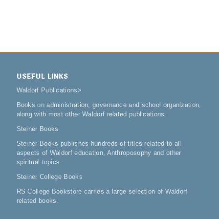
USEFUL LINKS
Waldorf Publications
>
Books on administration, governance and school organization,
along with most other Waldorf related publications.
Steiner Books
Steiner Books publishes hundreds of titles related to all
aspects of Waldorf education, Anthroposophy and other
spiritual topics.
Steiner College Books
RS College Bookstore carries a large selection of Waldorf
related books.