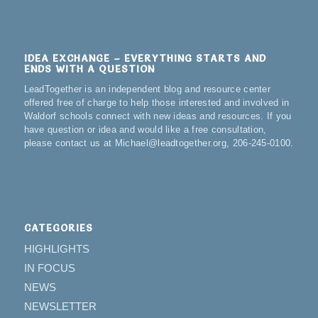
IDEA EXCHANGE – EVERYTHING STARTS AND
ENDS WITH A QUESTION
LeadTogether is an independent blog and resource center
offered free of charge to help those interested and involved in
Waldorf schools connect with new ideas and resources. If you
have question or idea and would like a free consultation,
please contact us at Michael@leadtogether.org, 206-245-0100.
CATEGORIES
HIGHLIGHTS
IN FOCUS
NEWS
NEWSLETTER