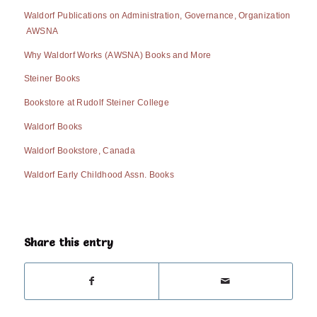
Waldorf Publications on Administration, Governance, Organization
AWSNA
Why Waldorf Works (AWSNA) Books and More
Steiner Books
Bookstore at Rudolf Steiner College
Waldorf Books
Waldorf Bookstore, Canada
Waldorf Early Childhood Assn. Books
Share this entry