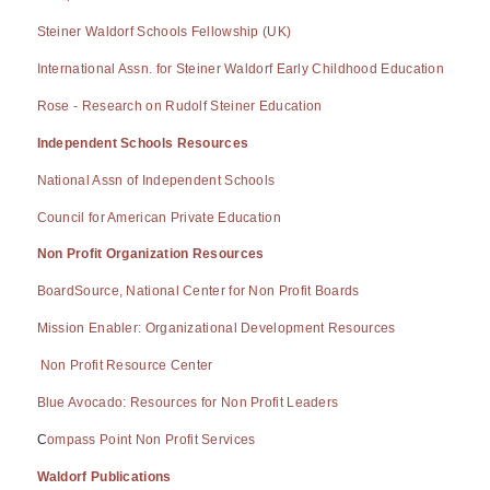
Steiner Waldorf Schools Fellowship (UK)
International Assn. for Steiner Waldorf Early Childhood Education
Rose - Research on Rudolf Steiner Education
Independent Schools Resources
National Assn of Independent Schools
Council for American Private Education
Non Profit Organization Resources
BoardSource, National Center for Non Profit Boards
Mission Enabler: Organizational Development Resources
Non Profit Resource Center
Blue Avocado: Resources for Non Profit Leaders
C
ompass Point Non Profit Services
Waldorf Publications