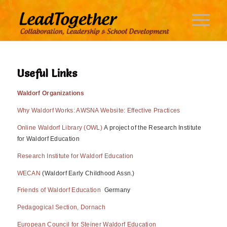
Useful Links
Waldorf Organizations
Why Waldorf Works: AWSNA Website: Effective Practices
Online Waldorf Library (OWL)
A project of the Research Institute
for Waldorf Education
Research Institute for Waldorf Education
WECAN
(Waldorf Early Childhood Assn.)
Friends of Waldorf Education
Germany
Pedagogical Section, Dornach
European Council for Steiner Waldorf Education