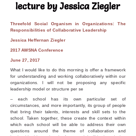
lecture by Jessica Ziegler
T
h
r
eef
o
l
d Social Organism in Organizations: The
Responsibilities of Collaborative Leadership
Jessica Heffernan Ziegler
20
1
7 AWSNA Conference
June 27, 2017
What I would like to do this morning is offer a framework
for understanding and working collaboratively within our
organizations. I will not be proposing any specific
leadership model or structure per se
– each school has its own particular set of
circumstances, and more importantly, its group of people
that bring their talents, interests and skill sets to the
school. Taken together, these create the context within
which each school will be able to address their own
questions around the theme of collaboration and