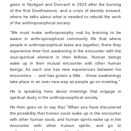
given in Stuttgart and Dornach in 1923 after the burning
of the first Goetheanum, and a crisis of identity ensued,
where he talks about what is needed to rebuild the work
of the anthroposophical society.
“We must make anthroposophy real by learning to be
aware in anthroposophical community life that where
people in anthroposophical tasks are together, there they
experience their first awakening in the encounter with the
soul-spiritual element in their fellows. Human beings
wake up in their mutual encounter with other human
beings. As each one has new experiences between his
encounters … and has grown a little …these awakenings
take place in an ever new way as people go on meeting.”
He is speaking here about meetings that engage in
spiritual study in the anthroposophical society.
He then goes on to say that “When you have discovered
the possibility that human souls wake up in the encounter
with other human souls, and human spirits wake up in the
encounter with other human spirits, and go to