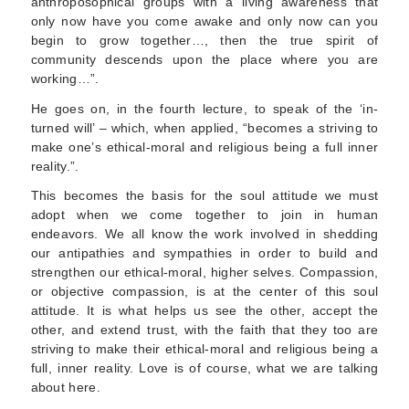
anthroposophical groups with a living awareness that
only now have you come awake and only now can you
begin to grow together…, then the true spirit of
community descends upon the place where you are
working…”.
He goes on, in the fourth lecture, to speak of the ‘in-
turned will’ – which, when applied, “becomes a striving to
make one’s ethical-moral and religious being a full inner
reality.”.
This becomes the basis for the soul attitude we must
adopt when we come together to join in human
endeavors. We all know the work involved in shedding
our antipathies and sympathies in order to build and
strengthen our ethical-moral, higher selves. Compassion,
or objective compassion, is at the center of this soul
attitude. It is what helps us see the other, accept the
other, and extend trust, with the faith that they too are
striving to make their ethical-moral and religious being a
full, inner reality. Love is of course, what we are talking
about here.