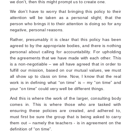
we don’t, then this might prompt us to create one.
We don’t have to worry that bringing this policy to their
attention will be taken as a personal slight; that the
person who brings it to their attention is doing so for any
negative, personal reasons.
Rather, presumably it is clear that this policy has been
agreed to by the appropriate bodies, and there is nothing
personal about calling for accountability. For upholding
the agreements that we have made with each other. This
is a non-negotiable – we all have agreed that in order to
fulfill our mission, based on our mutual values, we must
all show up to class on time. Now, I know that the real
work is in defining what “on time” is – my “on time” and
your “on time” could very well be different things.
And this is where the work of the larger, consulting body
comes in. This is where those who are tasked with
ensuring these policies are created, and adhered to,
must first be sure the group that is being asked to carry
them out – namely the teachers - is in agreement on the
definition of “on time”.