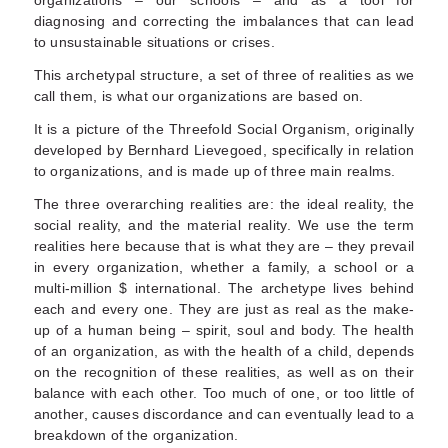
organizations – our schools – and as a tool for
diagnosing and correcting the imbalances that can lead
to unsustainable situations or crises.
This archetypal structure, a set of three of realities as we
call them, is what our organizations are based on.
It is a picture of the Threefold Social Organism, originally
developed by Bernhard Lievegoed, specifically in relation
to organizations, and is made up of three main realms.
The three overarching realities are: the ideal reality, the
social reality, and the material reality. We use the term
realities here because that is what they are – they prevail
in every organization, whether a family, a school or a
multi-million $ international. The archetype lives behind
each and every one. They are just as real as the make-
up of a human being – spirit, soul and body. The health
of an organization, as with the health of a child, depends
on the recognition of these realities, as well as on their
balance with each other. Too much of one, or too little of
another, causes discordance and can eventually lead to a
breakdown of the organization.