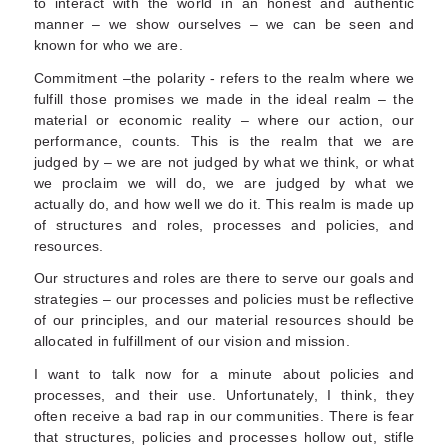
to interact with the world in an honest and authentic
manner – we show ourselves – we can be seen and
known for who we are.
Commitment –the polarity - refers to the realm where we
fulfill those promises we made in the ideal realm – the
material or economic reality – where our action, our
performance, counts. This is the realm that we are
judged by – we are not judged by what we think, or what
we proclaim we will do, we are judged by what we
actually do, and how well we do it. This realm is made up
of structures and roles, processes and policies, and
resources.
Our structures and roles are there to serve our goals and
strategies – our processes and policies must be reflective
of our principles, and our material resources should be
allocated in fulfillment of our vision and mission.
I want to talk now for a minute about policies and
processes, and their use. Unfortunately, I think, they
often receive a bad rap in our communities. There is fear
that structures, policies and processes hollow out, stifle