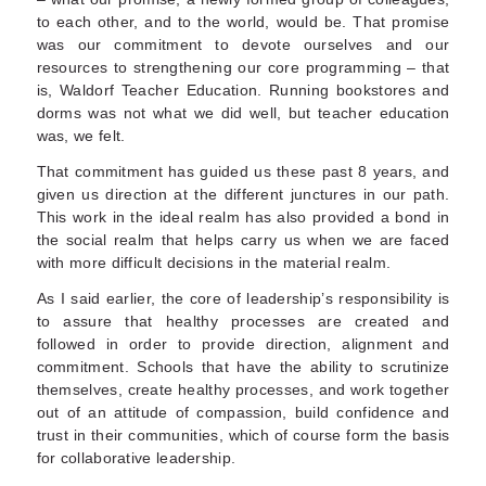
to each other, and to the world, would be. That promise
was our commitment to devote ourselves and our
resources to strengthening our core programming – that
is, Waldorf Teacher Education. Running bookstores and
dorms was not what we did well, but teacher education
was, we felt.
That commitment has guided us these past 8 years, and
given us direction at the different junctures in our path.
This work in the ideal realm has also provided a bond in
the social realm that helps carry us when we are faced
with more difficult decisions in the material realm.
As I said earlier, the core of leadership’s responsibility is
to assure that healthy processes are created and
followed in order to provide direction, alignment and
commitment. Schools that have the ability to scrutinize
themselves, create healthy processes, and work together
out of an attitude of compassion, build confidence and
trust in their communities, which of course form the basis
for collaborative leadership.