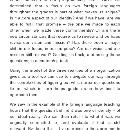
determined that a focus on two foreign languages
throughout the grades is part of what makes us unique?
Is it a core aspect of our identity? And if we have, are we
able to fulfill that promise – the one we made to each
other when we made these commitments? Or are there
new circumstances that require us to review and perhaps
revise our vision and mission? Has there been a major
shift in our focus, in our purpose? Are our vision and our
mission still relevant? Guiding us back, and asking these
questions, is a leadership task.
Using the model of the three realities of an organization
gives us a tool we can use to navigate our way through
the complexities of figuring out which area our questions
lie in, which in turn helps guide us in how best to
approach them.
We saw in the example of the foreign language teaching
hours that the question behind it was one of identity – of
our ideal reality. We can then return to what it was we
originally committed to, and evaluate if that is still
relevant. By doing this – by returning to the agreements