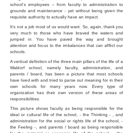
school’s employees – from faculty to administration to
grounds and maintenance - yet without being given the
requisite authority to actually have an impact.
It’s not a job most of us would want. So, again, thank you
very much to those who have braved the waters and
jumped in. You have paved the way and brought
attention and focus to the imbalances that can afflict our
schools.
A vertical definition of the three main pillars of the life of a
Waldorf school, namely faculty, administration, and
parents / board, has been a picture that most schools
have lived with and tried to parse out meaning for in their
own schools for many years now. Every type of
organization has their own version of these areas of
responsibilities.
This picture shows faculty as being responsible for the
ideal or cultural life of the school, - the Thinking - , and
administration for the social or rights life of the school, -
the Feeling -, and parents / board as being responsible