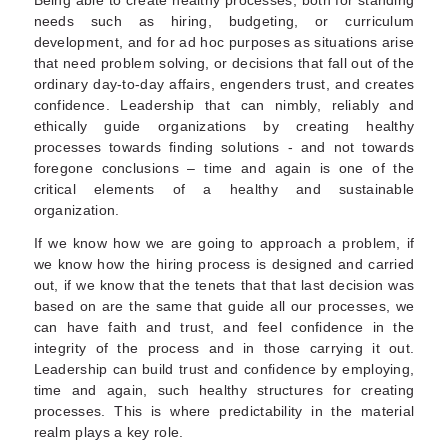
Being able to create healthy processes, both for standing
needs such as hiring, budgeting, or curriculum
development, and for ad hoc purposes as situations arise
that need problem solving, or decisions that fall out of the
ordinary day-to-day affairs, engenders trust, and creates
confidence. Leadership that can nimbly, reliably and
ethically guide organizations by creating healthy
processes towards finding solutions - and not towards
foregone conclusions – time and again is one of the
critical elements of a healthy and sustainable
organization.
If we know how we are going to approach a problem, if
we know how the hiring process is designed and carried
out, if we know that the tenets that that last decision was
based on are the same that guide all our processes, we
can have faith and trust, and feel confidence in the
integrity of the process and in those carrying it out.
Leadership can build trust and confidence by employing,
time and again, such healthy structures for creating
processes. This is where predictability in the material
realm plays a key role.