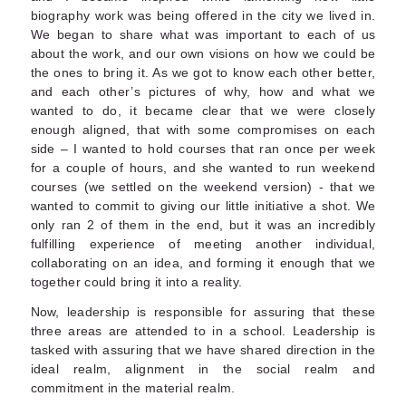
biography work was being offered in the city we lived in.
We began to share what was important to each of us
about the work, and our own visions on how we could be
the ones to bring it. As we got to know each other better,
and each other’s pictures of why, how and what we
wanted to do, it became clear that we were closely
enough aligned, that with some compromises on each
side – I wanted to hold courses that ran once per week
for a couple of hours, and she wanted to run weekend
courses (we settled on the weekend version) - that we
wanted to commit to giving our little initiative a shot. We
only ran 2 of them in the end, but it was an incredibly
fulfilling experience of meeting another individual,
collaborating on an idea, and forming it enough that we
together could bring it into a reality.
Now, leadership is responsible for assuring that these
three areas are attended to in a school. Leadership is
tasked with assuring that we have shared direction in the
ideal realm, alignment in the social realm and
commitment in the material realm.