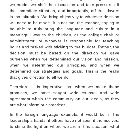
we made -we shift the discussion and take pressure off
the immediate situation, and importantly, off the players
in that situation. We bring objectivity to whatever decision
will need to be made. It is not me, the teacher, hoping to
be able to truly bring the language and culture in a
meaningful way to the children, or the college chair or
administrator, or whoever is responsible for teaching
hours and tasked with sticking to the budget. Rather, the
decision must be based on the direction we gave
ourselves when we determined our vision and mission,
when we determined our principles, and when we
determined our strategies and goals. This is the realm
that gives direction to all we do.
Therefore, it is imperative that when we make these
promises, we have sought wide counsel and wide
agreement within the community on our ideals, as they
are what inform our practices.
In the foreign language example, it would be in the
leadership’s hands, if others have not seen it themselves,
to shine the light on where we are in this situation, what