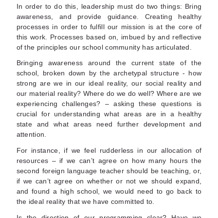
In order to do this, leadership must do two things: Bring
awareness, and provide guidance. Creating healthy
processes in order to fulfill our mission is at the core of
this work. Processes based on, imbued by and reflective
of the principles our school community has articulated.
Bringing awareness around the current state of the
school, broken down by the archetypal structure - how
strong are we in our ideal reality, our social reality and
our material reality? Where do we do well? Where are we
experiencing challenges? – asking these questions is
crucial for understanding what areas are in a healthy
state and what areas need further development and
attention.
For instance, if we feel rudderless in our allocation of
resources – if we can’t agree on how many hours the
second foreign language teacher should be teaching, or,
if we can’t agree on whether or not we should expand,
and found a high school, we would need to go back to
the ideal reality that we have committed to.
Is the direction of our programming clear? Have we