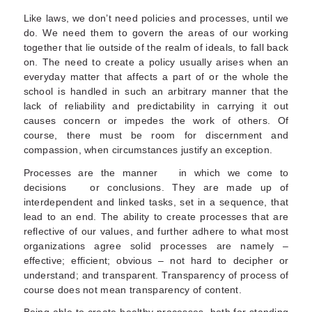
Like laws, we don’t need policies and processes, until we
do. We need them to govern the areas of our working
together that lie outside of the realm of ideals, to fall back
on. The need to create a policy usually arises when an
everyday matter that affects a part of or the whole the
school is handled in such an arbitrary manner that the
lack of reliability and predictability in carrying it out
causes concern or impedes the work of others. Of
course, there must be room for discernment and
compassion, when circumstances justify an exception.
Processes are the manner in which we come to
decisions or conclusions. They are made up of
interdependent and linked tasks, set in a sequence, that
lead to an end. The ability to create processes that are
reflective of our values, and further adhere to what most
organizations agree solid processes are namely –
effective; efficient; obvious – not hard to decipher or
understand; and transparent. Transparency of process of
course does not mean transparency of content.