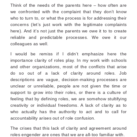
Think of the needs of the parents here – how often are
we confronted with the complaint that they don’t know
who to turn to, or what the process is for addressing their
concerns (let’s just work with the legitimate complaints
here). And it’s not just the parents we owe it to to create
reliable and predictable processes. We owe it our
colleagues as well.
I would be remiss if I didn’t emphasize here the
importance clarity of roles play. In my work with schools
and other organizations, most of the conflicts that arise
do so out of a lack of clarity around roles. Job
descriptions are vague, decision-making processes are
unclear or unreliable, people are not given the time or
support to grow into their roles, or there is a culture of
feeling that by defining roles, we are somehow stultifying
creativity or individual freedoms. A lack of clarity as to
who actually has the authority to act and to call for
accountability arises out of role confusion.
The crises that this lack of clarity and agreement around
roles engender are ones that we are all-too familiar with.