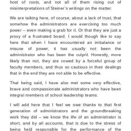
host of roots, and not all of them rising out of
misinterpretations of Steiner’s writings on the matter.
We are talking here, of course, about a lack of trust, that
somehow the administrators are exercising too much
power – even making a grab for it. Or that they are just a
proxy of a frustrated board. I would though like to say
here that when I have encountered an imbalance or
misuse of power, it has usually not been the
administrator who has been the culprit. Honestly, more
likely than not, they are cowed by a forceful group of
faculty members, and thus so cautious in their dealings
that in the end they are not able to be effective.
That being said, I have also met some very effective,
brave and compassionate administrators who have been
integral members of school leadership teams.
I will add here that I feel we owe thanks to that first
generation of administrators and the groundbreaking
work they did – we know the life of an administrator is
short, and by all accounts, that is due to the stress of
being held responsible for the performance of the