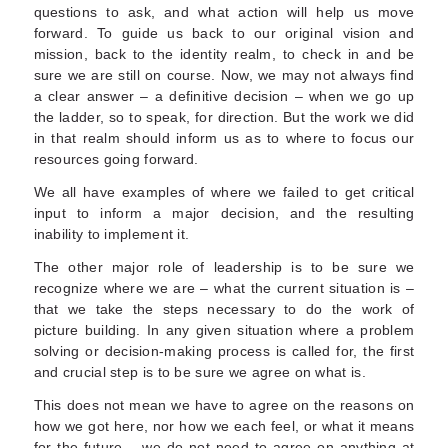
questions to ask, and what action will help us move
forward. To guide us back to our original vision and
mission, back to the identity realm, to check in and be
sure we are still on course. Now, we may not always find
a clear answer – a definitive decision – when we go up
the ladder, so to speak, for direction. But the work we did
in that realm should inform us as to where to focus our
resources going forward.
We all have examples of where we failed to get critical
input to inform a major decision, and the resulting
inability to implement it.
The other major role of leadership is to be sure we
recognize where we are – what the current situation is –
that we take the steps necessary to do the work of
picture building. In any given situation where a problem
solving or decision-making process is called for, the first
and crucial step is to be sure we agree on what is.
This does not mean we have to agree on the reasons on
how we got here, nor how we each feel, or what it means
for the future – we do not need to agree on anything at