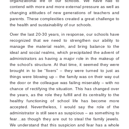
organizational life of our schools. We have had to
contend with more and more external pressure as well as
changing attitudes of new generations of teachers and
parents. These complexities created a great challenge to
the health and sustainability of our schools.
Over the last 20-30 years, in response, our schools have
recognized that we need to strengthen our ability to
manage the material realm, and bring balance to the
ideal and social realms, which precipitated the advent of
administrators as having a major role in the makeup of
the school’s structure. At that time, it seemed they were
brought in to be “fixers” – they were turned to just as
things were blowing up – the family was on their way out
the door or the colleague was failing miserably – with no
chance of rectifying the situation. This has changed over
the years, as the role they fulfill and its centrality to the
healthy functioning of school life has become more
accepted. Nevertheless, I would say the role of the
administrator is still seen as suspicious – as something to
fear…as though they are out to steal the family jewels.
We understand that this suspicion and fear has a whole