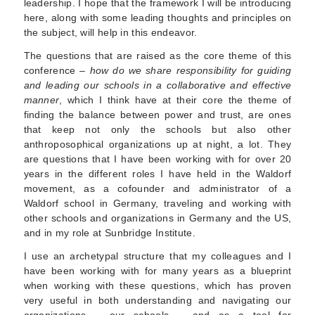
leadership. I hope that the framework I will be introducing
here, along with some leading thoughts and principles on
the subject, will help in this endeavor.
The questions that are raised as the core theme of this
conference –
how do we share responsibility for guiding
and leading our schools in a collaborative and effective
manner
, which I think have at their core the theme of
finding the balance between power and trust, are ones
that keep not only the schools but also other
anthroposophical organizations up at night, a lot. They
are questions that I have been working with for over 20
years in the different roles I have held in the Waldorf
movement, as a cofounder and administrator of a
Waldorf school in Germany, traveling and working with
other schools and organizations in Germany and the US,
and in my role at Sunbridge Institute.
I use an archetypal structure that my colleagues and I
have been working with for many years as a blueprint
when working with these questions, which has proven
very useful in both understanding and navigating our