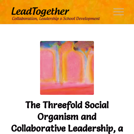
The Threefold Social
Organism and
Collaborative Leadership, a