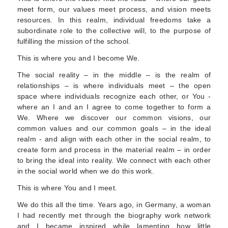
meet form, our values meet process, and vision meets
resources. In this realm, individual freedoms take a
subordinate role to the collective will, to the purpose of
fulfilling the mission of the school.
This is where you and I become We.
The social reality – in the middle – is the realm of
relationships – is where individuals meet – the open
space where individuals recognize each other, or You -
where an I and an I agree to come together to form a
We. Where we discover our common visions, our
common values and our common goals – in the ideal
realm - and align with each other in the social realm, to
create form and process in the material realm – in order
to bring the ideal into reality. We connect with each other
in the social world when we do this work.
This is where You and I meet.
We do this all the time. Years ago, in Germany, a woman
I had recently met through the biography work network
and I became inspired while lamenting how little