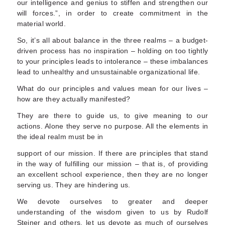
our intelligence and genius to stiffen and strengthen our
will forces.”, in order to create commitment in the
material world.
So, it’s all about balance in the three realms – a budget-
driven process has no inspiration – holding on too tightly
to your principles leads to intolerance – these imbalances
lead to unhealthy and unsustainable organizational life.
What do our principles and values mean for our lives –
how are they actually manifested?
They are there to guide us, to give meaning to our
actions. Alone they serve no purpose. All the elements in
the ideal realm must be in
support of our mission. If there are principles that stand
in the way of fulfilling our mission – that is, of providing
an excellent school experience, then they are no longer
serving us. They are hindering us.
We devote ourselves to greater and deeper
understanding of the wisdom given to us by Rudolf
Steiner and others, let us devote as much of ourselves