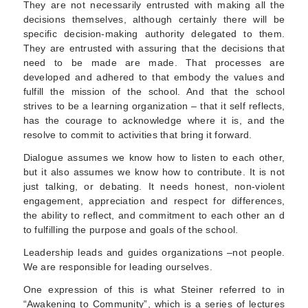
They are not necessarily entrusted with making all the
decisions themselves, although certainly there will be
specific decision-making authority delegated to them.
They are entrusted with assuring that the decisions that
need to be made are made. That processes are
developed and adhered to that embody the values and
fulfill the mission of the school. And that the school
strives to be a learning organization – that it self reflects,
has the courage to acknowledge where it is, and the
resolve to commit to activities that bring it forward.
Dialogue assumes we know how to listen to each other,
but it also assumes we know how to contribute. It is not
just talking, or debating. It needs honest, non-violent
engagement, appreciation and respect for differences,
the ability to reflect, and commitment to each other an d
to fulfilling the purpose and goals of the school.
Leadership leads and guides organizations –not people.
We are responsible for leading ourselves.
One expression of this is what Steiner referred to in
“Awakening to Community”, which is a series of lectures