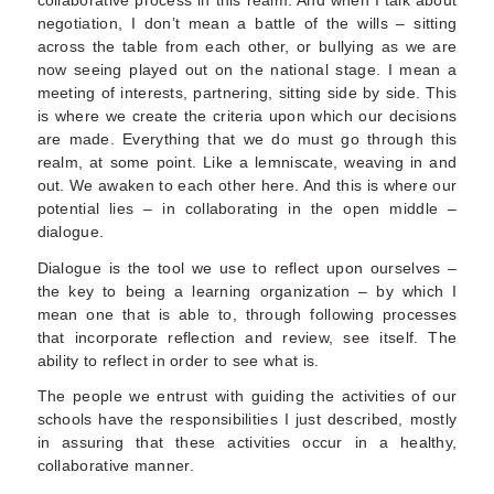
negotiation, I don’t mean a battle of the wills – sitting
across the table from each other, or bullying as we are
now seeing played out on the national stage. I mean a
meeting of interests, partnering, sitting side by side. This
is where we create the criteria upon which our decisions
are made. Everything that we do must go through this
realm, at some point. Like a lemniscate, weaving in and
out. We awaken to each other here. And this is where our
potential lies – in collaborating in the open middle –
dialogue.
Dialogue is the tool we use to reflect upon ourselves –
the key to being a learning organization – by which I
mean one that is able to, through following processes
that incorporate reflection and review, see itself. The
ability to reflect in order to see what is.
The people we entrust with guiding the activities of our
schools have the responsibilities I just described, mostly
in assuring that these activities occur in a healthy,
collaborative manner.