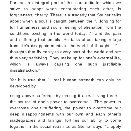
For me, an integral part of this soul-attitude, which we
strive to adopt when encountering each other, is
forgiveness, charity. There is a tragedy that Steiner talks
about when a soul is caught between the “…longing for
full humanness and soul’s feeling of alienation from the
conditions existing in the world today…”, and the pain
and suffering that entails. He talks about taking refuge
from life’s disappointments in the world of thought – “…
thoughts that fly easily to every part of the world and are
thus very satisfying. They make up for one’s external life,
which is always causing one such justifiable
dissatisfaction.”
Yet it is true that “…real human strength can only be
developed by
rising above suffering- by making it a real living force –
the source of one’s power to overcome.”. The power to
overcome one’s suffering, the power to overcome our
deep disappointments with our own and each other’s
inadequacies and failings, fortifies our ability to come
together in the social realm to, as Steiner says, “…apply