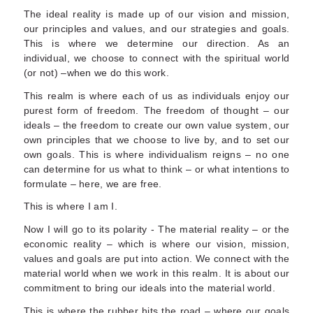
The ideal reality is made up of our vision and mission,
our principles and values, and our strategies and goals.
This is where we determine our direction. As an
individual, we choose to connect with the spiritual world
(or not) –when we do this work.
This realm is where each of us as individuals enjoy our
purest form of freedom. The freedom of thought – our
ideals – the freedom to create our own value system, our
own principles that we choose to live by, and to set our
own goals. This is where individualism reigns – no one
can determine for us what to think – or what intentions to
formulate – here, we are free.
This is where I am I.
Now I will go to its polarity - The material reality – or the
economic reality – which is where our vision, mission,
values and goals are put into action. We connect with the
material world when we work in this realm. It is about our
commitment to bring our ideals into the material world.
This is where the rubber hits the road – where our goals