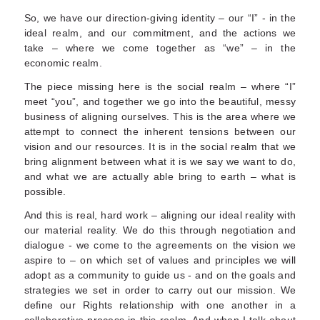
So, we have our direction-giving identity – our “I” - in the
ideal realm, and our commitment, and the actions we
take – where we come together as “we” – in the
economic realm.
The piece missing here is the social realm – where “I”
meet “you”, and together we go into the beautiful, messy
business of aligning ourselves. This is the area where we
attempt to connect the inherent tensions between our
vision and our resources. It is in the social realm that we
bring alignment between what it is we say we want to do,
and what we are actually able bring to earth – what is
possible.
And this is real, hard work – aligning our ideal reality with
our material reality. We do this through negotiation and
dialogue - we come to the agreements on the vision we
aspire to – on which set of values and principles we will
adopt as a community to guide us - and on the goals and
strategies we set in order to carry out our mission. We
define our Rights relationship with one another in a
collaborative process in this realm. And when I talk about