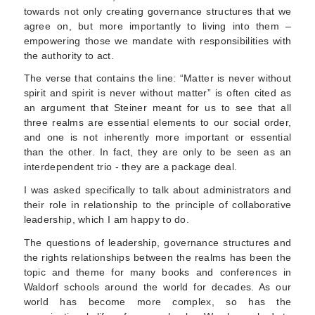
towards not only creating governance structures that we
agree on, but more importantly to living into them –
empowering those we mandate with responsibilities with
the authority to act.
The verse that contains the line: “Matter is never without
spirit and spirit is never without matter” is often cited as
an argument that Steiner meant for us to see that all
three realms are essential elements to our social order,
and one is not inherently more important or essential
than the other. In fact, they are only to be seen as an
interdependent trio - they are a package deal.
I was asked specifically to talk about administrators and
their role in relationship to the principle of collaborative
leadership, which I am happy to do.
The questions of leadership, governance structures and
the rights relationships between the realms has been the
topic and theme for many books and conferences in
Waldorf schools around the world for decades. As our
world has become more complex, so has the