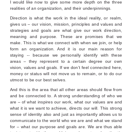
I would like now to give some more depth on the three
realities of an organization, and their underpinnings.
Direction is what the work in the ideal reality, or realm,
gives us – our vision, mission, principles and values and
strategies and goals are what give our work direction,
meaning and purpose. These are promises that we
make. This is what we connect with when we join, or help
form an organization. And it is our main reason for
staying -- because we personally identify with these
areas – they represent to a certain degree our own
vision, values and goals. If we don’t feel connected here,
money or status will not move us to remain, or to do our
utmost to be our best selves.
And this is the area that all other areas should flow from
and be connected to. A strong understanding of who we
are – of what inspires our work, what our values are and
what it is we want to achieve, directs our will. This strong
sense of identity also and just as importantly allows us to
communicate to the world who we are and what we stand
for – what our purpose and goals are. We are thus able