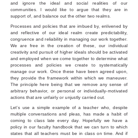
and ignore the ideal and social realities of our
communities. I would like to argue that they are in
support of, and balance out the other two realms.
Processes and policies that are imbued by, enlivened by
and reflective of our ideal realm create predictability,
congruence and reliability in managing our work together.
We are free in the creation of these, our individual
creativity and pursuit of higher ideals should be activated
and employed when we come together to determine what
processes and policies we create to systematically
manage our work. Once these have been agreed upon,
they provide the framework within which we maneuver.
The principle here being that we remove any sense of
arbitrary behavior, or personal or individually-motivated
actions that are unfairly or unjustly carried out.
Let’s use a simple example of a teacher who, despite
multiple conversations and pleas, has made a habit of
coming to class late every day. Hopefully we have a
policy in our faculty handbook that we can turn to which
states that all teachers must be in class on time. And if