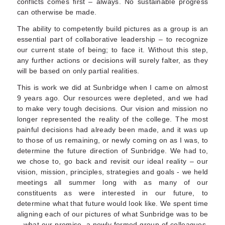
conflicts comes first – always. No sustainable progress
can otherwise be made.
The ability to competently build pictures as a group is an
essential part of collaborative leadership – to recognize
our current state of being; to face it. Without this step,
any further actions or decisions will surely falter, as they
will be based on only partial realities.
This is work we did at Sunbridge when I came on almost
9 years ago. Our resources were depleted, and we had
to make very tough decisions. Our vision and mission no
longer represented the reality of the college. The most
painful decisions had already been made, and it was up
to those of us remaining, or newly coming on as I was, to
determine the future direction of Sunbridge. We had to,
we chose to, go back and revisit our ideal reality – our
vision, mission, principles, strategies and goals - we held
meetings all summer long with as many of our
constituents as were interested in our future, to
determine what that future would look like. We spent time
aligning each of our pictures of what Sunbridge was to be
– what our promise, a newly formed group of colleagues,