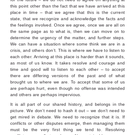
this point other than the fact that we have arrived at this
place in time – that we agree that this is the current
state, that we recognize and acknowledge the facts and
the feelings involved. Once we agree, once we are all on
the same page as to what is, then we can move on to
determine the urgency of the matter, and further steps.
We can have a situation where some think we are in a
crisis, and others don’t. This is where we have to listen to
each other. Arriving at this place is harder than it sounds,
as most of us know. It takes resolve and courage and
time and good will to listen to each other – to accept
there are differing versions of the past and of what
brought us to where we are. To accept that some of us
are perhaps hurt, even though no offense was intended
and others are perhaps impervious.
It is all part of our shared history, and belongs in the
picture. We don’t need to hash it out – we don’t need to
get mired in debate. We need to recognize that it is. If
conflicts or other disputes emerge, then managing them
must be the very first thing we tend to. Resolving