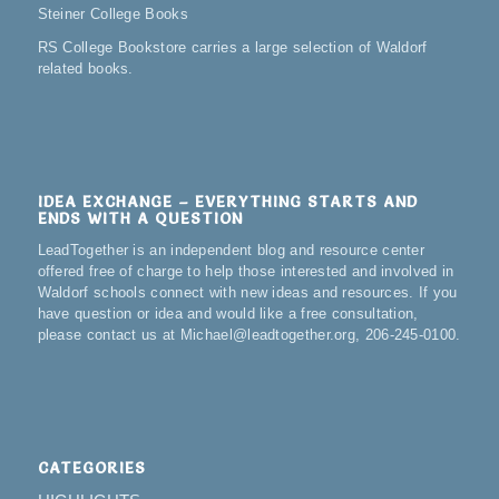
Steiner College Books
RS College Bookstore carries a large selection of Waldorf
related books.
IDEA EXCHANGE – EVERYTHING STARTS AND
ENDS WITH A QUESTION
LeadTogether is an independent blog and resource center
offered free of charge to help those interested and involved in
Waldorf schools connect with new ideas and resources. If you
have question or idea and would like a free consultation,
please contact us at Michael@leadtogether.org, 206-245-0100.
CATEGORIES