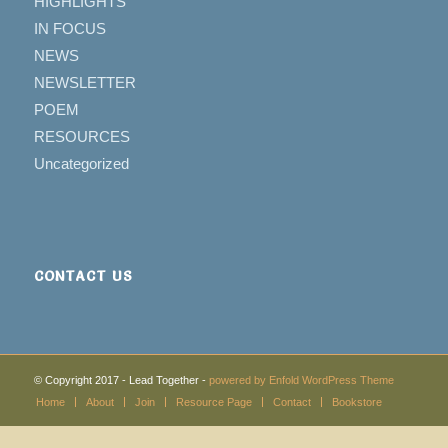
HIGHLIGHTS
IN FOCUS
NEWS
NEWSLETTER
POEM
RESOURCES
Uncategorized
CONTACT US
© Copyright 2017 - Lead Together -
powered by Enfold WordPress Theme
Home
About
Join
Resource Page
Contact
Bookstore