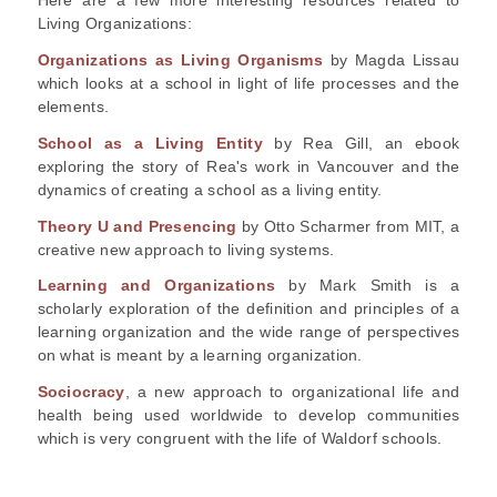
Living Organizations:
Organizations as Living Organisms
by Magda Lissau
which looks at a school in light of life processes and the
elements.
School as a Living Entity
by Rea Gill, an ebook
exploring the story of Rea's work in Vancouver and the
dynamics of creating a school as a living entity.
Theory U and Presencing
by Otto Scharmer from MIT, a
creative new approach to living systems.
Learning and Organizations
by Mark Smith is a
scholarly exploration of the definition and principles of a
learning organization and the wide range of perspectives
on what is meant by a learning organization.
Sociocracy
, a new approach to organizational life and
health being used worldwide to develop communities
which is very congruent with the life of Waldorf schools.