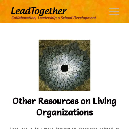
Other Resources on Living
Organizations
Here are a few more interesting resources related to