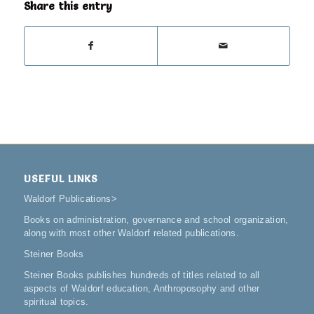
Share this entry
USEFUL LINKS
Waldorf Publications
>
Books on administration, governance and school organization,
along with most other Waldorf related publications.
Steiner Books
Steiner Books publishes hundreds of titles related to all
aspects of Waldorf education, Anthroposophy and other
spiritual topics.