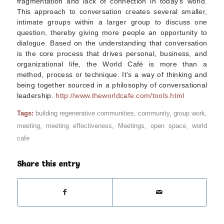
fragmentation and lack of connection in today's world.
This approach to conversation creates several smaller,
intimate groups within a larger group to discuss one
question, thereby giving more people an opportunity to
dialogue. Based on the understanding that conversation
is the core process that drives personal, business, and
organizational life, the World Café is more than a
method, process or technique. It's a way of thinking and
being together sourced in a philosophy of conversational
leadership.
http://www.theworldcafe.com/tools.html
Tags:
building regenerative communities
,
community
,
group work
,
meeting
,
meeting effectiveness
,
Meetings
,
open space
,
world
cafe
Share this entry