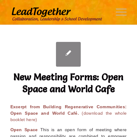
New Meeting Forms: Open
Space and World Cafe
Excerpt from Building Regenerative Communities:
Open Space and World Café.
(download the whole
booklet here)
Open Space
This is an open form of meeting where
passion and responsibility are combined to empower