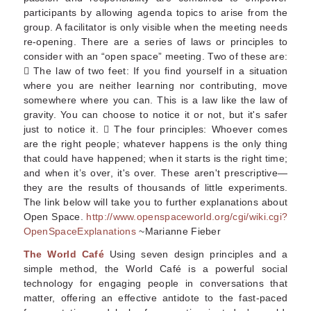
participants by allowing agenda topics to arise from the
group. A facilitator is only visible when the meeting needs
re-opening. There are a series of laws or principles to
consider with an “open space” meeting. Two of these are:
 The law of two feet: If you find yourself in a situation
where you are neither learning nor contributing, move
somewhere where you can. This is a law like the law of
gravity. You can choose to notice it or not, but it's safer
just to notice it.  The four principles: Whoever comes
are the right people; whatever happens is the only thing
that could have happened; when it starts is the right time;
and when it’s over, it's over. These aren't prescriptive—
they are the results of thousands of little experiments.
The link below will take you to further explanations about
Open Space.
http://www.openspaceworld.org/cgi/wiki.cgi?
OpenSpaceExplanations
~Marianne Fieber
The World Café
Using seven design principles and a
simple method, the World Café is a powerful social
technology for engaging people in conversations that
matter, offering an effective antidote to the fast-paced