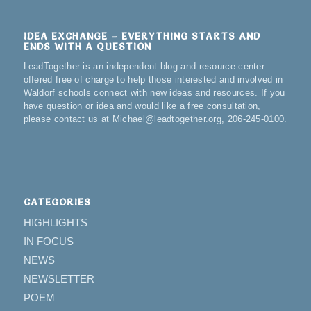
IDEA EXCHANGE – EVERYTHING STARTS AND
ENDS WITH A QUESTION
LeadTogether is an independent blog and resource center
offered free of charge to help those interested and involved in
Waldorf schools connect with new ideas and resources. If you
have question or idea and would like a free consultation,
please contact us at Michael@leadtogether.org, 206-245-0100.
CATEGORIES
HIGHLIGHTS
IN FOCUS
NEWS
NEWSLETTER
POEM