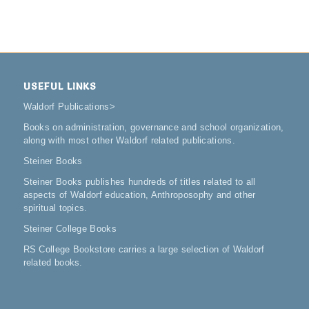
USEFUL LINKS
Waldorf Publications
>
Books on administration, governance and school organization,
along with most other Waldorf related publications.
Steiner Books
Steiner Books publishes hundreds of titles related to all
aspects of Waldorf education, Anthroposophy and other
spiritual topics.
Steiner College Books
RS College Bookstore carries a large selection of Waldorf
related books.