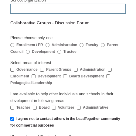
School/Organization
Collaborative Groups - Discussion Forum
Please choose only one
Enrollment / PR
Administration
Faculty
Parent
Council
Development
Trustee
Select areas of interest
Governance
Parent Groups
Administration
Enrollment
Development
Board Development
Pedagogical Leadership
I am available to help other individuals and schools in their
development in following areas:
Teacher
Board
Volunteer
Administrative
I agree not to contact others in the LeadTogether community
for commercial purposes