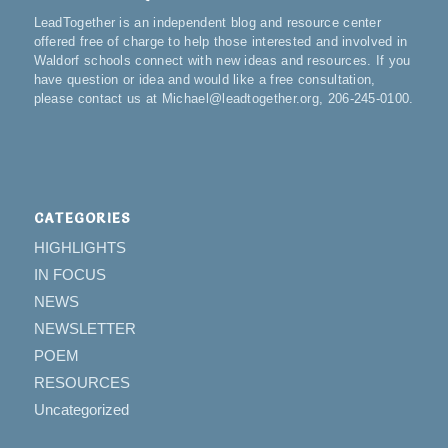
LeadTogether is an independent blog and resource center
offered free of charge to help those interested and involved in
Waldorf schools connect with new ideas and resources. If you
have question or idea and would like a free consultation,
please contact us at Michael@leadtogether.org, 206-245-0100.
CATEGORIES
HIGHLIGHTS
IN FOCUS
NEWS
NEWSLETTER
POEM
RESOURCES
Uncategorized