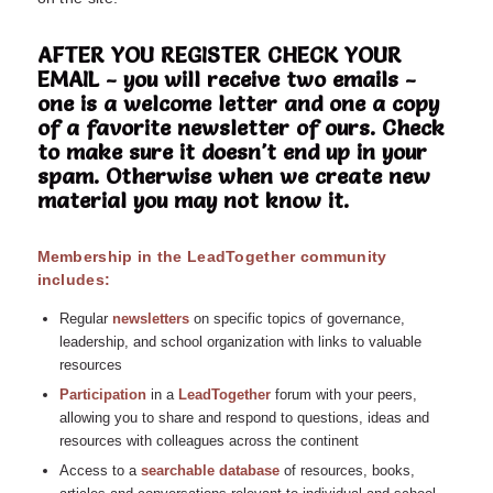
AFTER YOU REGISTER CHECK YOUR
EMAIL - you will receive two emails -
one is a welcome letter and one a copy
of a favorite newsletter of ours. Check
to make sure it doesn't end up in your
spam. Otherwise when we create new
material you may not know it.
Membership in the LeadTogether community
includes:
Regular
n
ewsletters
on specific topics of governance,
leadership, and school organization with links to valuable
resources
Participation
in a
LeadTogether
forum with your peers,
allowing you to share and respond to questions, ideas and
resources with colleagues across the continent
Access to a
searchable database
of resources, books,