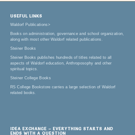
USEFUL LINKS
Waldorf Publications
>
Books on administration, governance and school organization,
along with most other Waldorf related publications.
Steiner Books
Steiner Books publishes hundreds of titles related to all
aspects of Waldorf education, Anthroposophy and other
spiritual topics.
Steiner College Books
RS College Bookstore carries a large selection of Waldorf
related books.
IDEA EXCHANGE – EVERYTHING STARTS AND
ENDS WITH A QUESTION