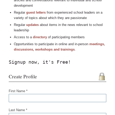
articles and conversations relevant to individual and school
development
Regular
guest letters
from experienced school leaders on a
variety of topics about which they are passionate
Regular
updates
about items in the news relevant to school
leadership
Access to a
directory
of participating members
Opportunities to participate in online and in-person
meetings,
discussions, workshops and trainings
.
Signup now, it's Free!
Create Profile
First Name *
Last Name *