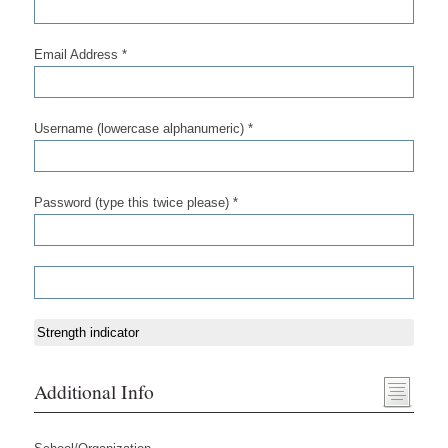
Email Address *
Username (lowercase alphanumeric) *
Password (type this twice please) *
Strength indicator
Additional Info