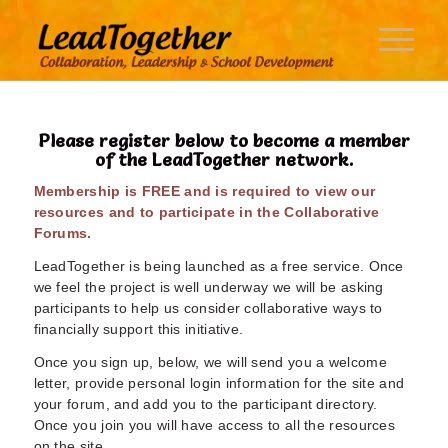
Please register below to become a member
of the LeadTogether network.
Membership is FREE and is required to view our
resources and to participate in the Collaborative
Forums.
LeadTogether is being launched as a free service. Once
we feel the project is well underway we will be asking
participants to help us consider collaborative ways to
financially support this initiative.
Once you sign up, below, we will send you a welcome
letter, provide personal login information for the site and
your forum, and add you to the participant directory.
Once you join you will have access to all the resources
on the site.