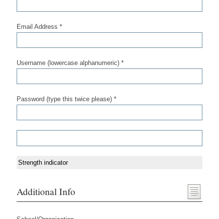
Email Address *
Username (lowercase alphanumeric) *
Password (type this twice please) *
Strength indicator
Additional Info