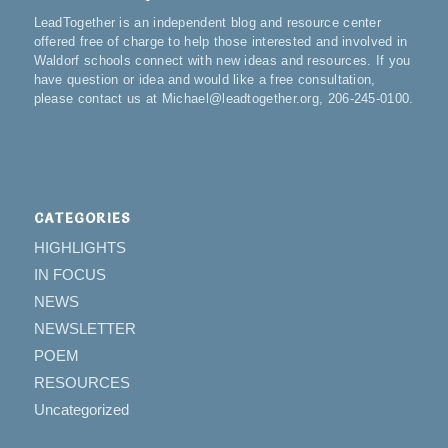
LeadTogether is an independent blog and resource center
offered free of charge to help those interested and involved in
Waldorf schools connect with new ideas and resources. If you
have question or idea and would like a free consultation,
please contact us at Michael@leadtogether.org, 206-245-0100.
CATEGORIES
HIGHLIGHTS
IN FOCUS
NEWS
NEWSLETTER
POEM
RESOURCES
Uncategorized