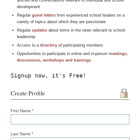
articles and conversations relevant to individual and school
development
Regular
guest letters
from experienced school leaders on a
variety of topics about which they are passionate
Regular
updates
about items in the news relevant to school
leadership
Access to a
directory
of participating members
Opportunities to participate in online and in-person
meetings,
discussions, workshops and trainings
.
Signup now, it's Free!
Create Profile
First Name *
Last Name *