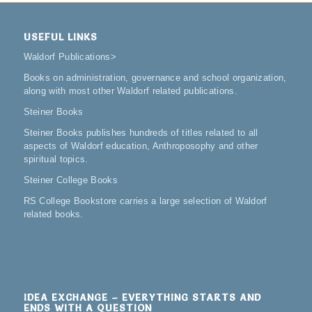
USEFUL LINKS
Waldorf Publications
>
Books on administration, governance and school organization,
along with most other Waldorf related publications.
Steiner Books
Steiner Books publishes hundreds of titles related to all
aspects of Waldorf education, Anthroposophy and other
spiritual topics.
Steiner College Books
RS College Bookstore carries a large selection of Waldorf
related books.
IDEA EXCHANGE – EVERYTHING STARTS AND
ENDS WITH A QUESTION