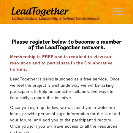
Please register below to become a member
of the LeadTogether network.
Membership is FREE and is required to view our
resources and to participate in the Collaborative
Forums.
LeadTogether is being launched as a free service. Once
we feel the project is well underway we will be asking
participants to help us consider collaborative ways to
financially support this initiative.
Once you sign up, below, we will send you a welcome
letter, provide personal login information for the site and
your forum, and add you to the participant directory.
Once you join you will have access to all the resources
on the site.