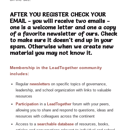
AFTER YOU REGISTER CHECK YOUR
EMAIL - you will receive two emails -
one is a welcome letter and one a copy
of a favorite newsletter of ours. Check
to make sure it doesn't end up in your
spam. Otherwise when we create new
material you may not know it.
Membership in the LeadTogether community
includes:
Regular
n
ewsletters
on specific topics of governance,
leadership, and school organization with links to valuable
resources
Participation
in a
LeadTogether
forum with your peers,
allowing you to share and respond to questions, ideas and
resources with colleagues across the continent
Access to a
searchable database
of resources, books,