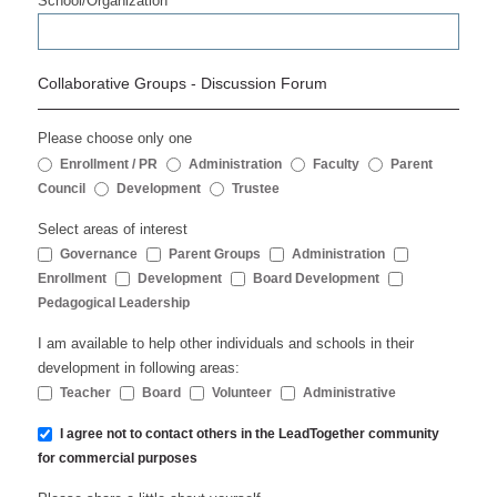
School/Organization
Collaborative Groups - Discussion Forum
Please choose only one
Enrollment / PR
Administration
Faculty
Parent
Council
Development
Trustee
Select areas of interest
Governance
Parent Groups
Administration
Enrollment
Development
Board Development
Pedagogical Leadership
I am available to help other individuals and schools in their
development in following areas:
Teacher
Board
Volunteer
Administrative
I agree not to contact others in the LeadTogether community
for commercial purposes