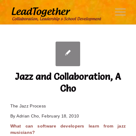
Jazz and Collaboration, A
Cho
The Jazz Process
By Adrian Cho, February 18, 2010
What can software developers learn from jazz
musicians?