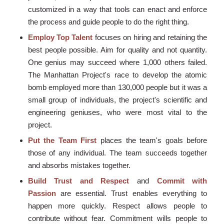
customized in a way that tools can enact and enforce
the process and guide people to do the right thing.
Employ Top Talent
focuses on hiring and retaining the
best people possible. Aim for quality and not quantity.
One genius may succeed where 1,000 others failed.
The Manhattan Project's race to develop the atomic
bomb employed more than 130,000 people but it was a
small group of individuals, the project's scientific and
engineering geniuses, who were most vital to the
project.
Put the Team First
places the team's goals before
those of any individual. The team succeeds together
and absorbs mistakes together.
Build Trust and Respect
and
Commit with
Passion
are essential. Trust enables everything to
happen more quickly. Respect allows people to
contribute without fear. Commitment wills people to