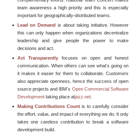
team awareness a high priority and this is especially
important for geographically-distributed teams.
Lead on Demand
is about taking initiative. However
this can only happen when organizations decentralize
leadership and give people the power to make
decisions and act.
Act Transparently
focuses on open and honest
communication. When others can see what's going on
it makes it easier for them to collaborate. Customers
also appreciate openness, hence the success of open
source projects and IBM's
Open Commercial Software
Development
taking place at
jazz.net
.
Making Contributions Count
is to carefully consider
the effort, value, and impact of everything we do. It only
takes one careless contribution to break a software
development build.