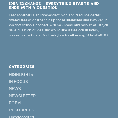
IDEA EXCHANGE – EVERYTHING STARTS AND
ENDS WITH A QUESTION
LeadTogether is an independent blog and resource center
offered free of charge to help those interested and involved in
Waldorf schools connect with new ideas and resources. If you
have question or idea and would like a free consultation,
please contact us at Michael@leadtogether.org, 206-245-0100.
CATEGORIES
HIGHLIGHTS
IN FOCUS
NEWS
NEWSLETTER
POEM
RESOURCES
Uncategorized