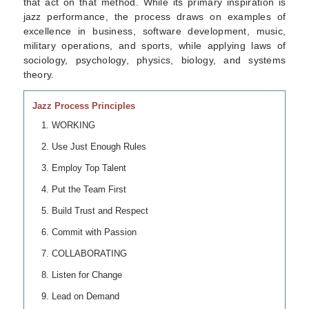
that act on that method. While its primary inspiration is
jazz performance, the process draws on examples of
excellence in business, software development, music,
military operations, and sports, while applying laws of
sociology, psychology, physics, biology, and systems
theory.
Jazz Process Principles
WORKING
Use Just Enough Rules
Employ Top Talent
Put the Team First
Build Trust and Respect
Commit with Passion
COLLABORATING
Listen for Change
Lead on Demand