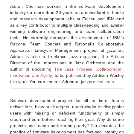
Adrian Cho has worked in the software development
industry for more than 20 years as a consultant to banks
and research development labs at Fujitsu and IBM and
as a key contributor to multiple class-leading and award-
winning software engineering and team collaboration
tools. He currently manages the development of IBM's
Rational Team Concert and Rational's Collaborative
Application Lifecycle Management project at jazz.net.
Adrian is also a freelance jazz musician, the Artistic
Director of the Impressions in Jazz Orchestra and the
author of upcoming
The Jazz Process: Collaboration,
Innovation and Agility
, to be published by Addison-Wesley
this year. You can contact Adrian at
jazzprocess.com
Software development projects fail all the time. Teams
deliver late, blow out budgets, underwhelm or disappoint
users with missing or deficient functionality or simply
crash-and-burn before reaching their goal. Why do some
projects and teams perform so poorly? For decades the
practice of software development has focused intently on