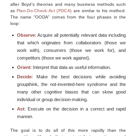
after Boyd's theories and many business methods such
as
Plan-Do-Check-Act (PDCA)
are similar to his method.
The name "OODA" comes from the four phases in the
loop:
Observe
: Acquire all potentially relevant data including
that which originates from collaborators (those we
work with), consumers (those we work for), and
competitors (those we work against).
Orient
: Interpret that data as useful information.
Decide
: Make the best decisions while avoiding
groupthink, the not-invented-here syndrome and the
many other cognitive biases that can skew good
individual or group decision-making.
Act
: Execute on the decision in a correct and rapid
manner.
The goal is to do all of this more rapidly than the