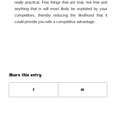
really practical. Few things that are truly risk-free and
anything that is will most likely be exploited by your
competitors, thereby reducing the likelihood that it
could provide you with a competitive advantage.
Share this entry