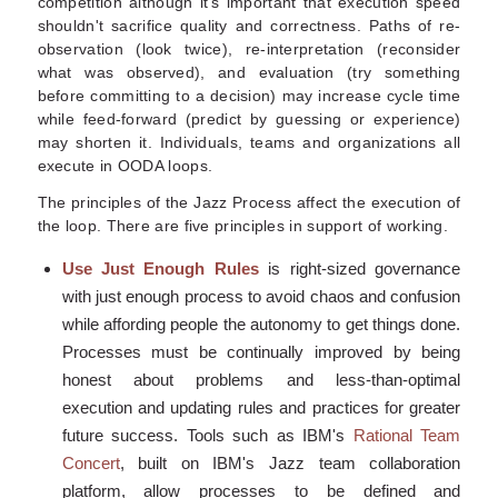
competition although it's important that execution speed
shouldn't sacrifice quality and correctness. Paths of re-
observation (look twice), re-interpretation (reconsider
what was observed), and evaluation (try something
before committing to a decision) may increase cycle time
while feed-forward (predict by guessing or experience)
may shorten it. Individuals, teams and organizations all
execute in OODA loops.
The principles of the Jazz Process affect the execution of
the loop. There are five principles in support of working.
Use Just Enough Rules
is right-sized governance
with just enough process to avoid chaos and confusion
while affording people the autonomy to get things done.
Processes must be continually improved by being
honest about problems and less-than-optimal
execution and updating rules and practices for greater
future success. Tools such as IBM's
Rational Team
Concert
, built on IBM's Jazz team collaboration
platform, allow processes to be defined and