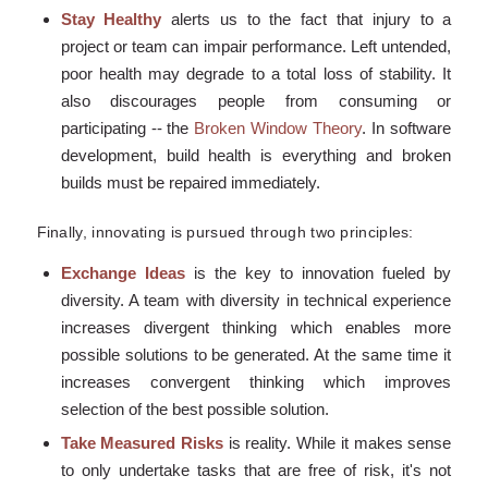
Stay Healthy
alerts us to the fact that injury to a
project or team can impair performance. Left untended,
poor health may degrade to a total loss of stability. It
also discourages people from consuming or
participating -- the
Broken Window Theory
. In software
development, build health is everything and broken
builds must be repaired immediately.
Finally, innovating is pursued through two principles:
Exchange Ideas
is the key to innovation fueled by
diversity. A team with diversity in technical experience
increases divergent thinking which enables more
possible solutions to be generated. At the same time it
increases convergent thinking which improves
selection of the best possible solution.
Take Measured Risks
is reality. While it makes sense
to only undertake tasks that are free of risk, it's not