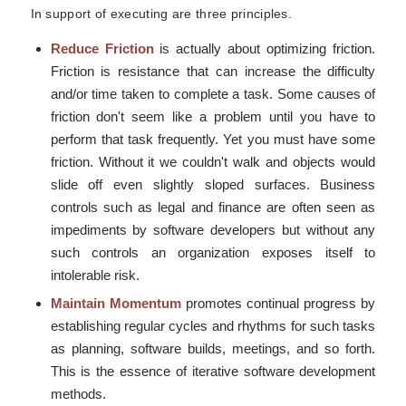
In support of executing are three principles.
Reduce Friction
is actually about optimizing friction.
Friction is resistance that can increase the difficulty
and/or time taken to complete a task. Some causes of
friction don't seem like a problem until you have to
perform that task frequently. Yet you must have some
friction. Without it we couldn't walk and objects would
slide off even slightly sloped surfaces. Business
controls such as legal and finance are often seen as
impediments by software developers but without any
such controls an organization exposes itself to
intolerable risk.
Maintain Momentum
promotes continual progress by
establishing regular cycles and rhythms for such tasks
as planning, software builds, meetings, and so forth.
This is the essence of iterative software development
methods.