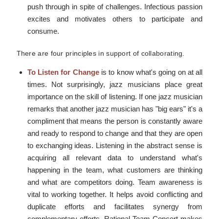
push through in spite of challenges. Infectious passion
excites and motivates others to participate and
consume.
There are four principles in support of collaborating.
To Listen for Change
is to know what's going on at all
times. Not surprisingly, jazz musicians place great
importance on the skill of listening. If one jazz musician
remarks that another jazz musician has "big ears" it's a
compliment that means the person is constantly aware
and ready to respond to change and that they are open
to exchanging ideas. Listening in the abstract sense is
acquiring all relevant data to understand what's
happening in the team, what customers are thinking
and what are competitors doing. Team awareness is
vital to working together. It helps avoid conflicting and
duplicate efforts and facilitates synergy from
complementary efforts. Rational Team Concert makes