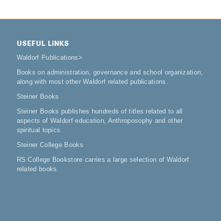
USEFUL LINKS
Waldorf Publications
>
Books on administration, governance and school organization,
along with most other Waldorf related publications.
Steiner Books
Steiner Books publishes hundreds of titles related to all
aspects of Waldorf education, Anthroposophy and other
spiritual topics.
Steiner College Books
RS College Bookstore carries a large selection of Waldorf
related books.