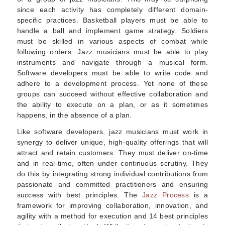
since each activity has completely different domain-
specific practices. Basketball players must be able to
handle a ball and implement game strategy. Soldiers
must be skilled in various aspects of combat while
following orders. Jazz musicians must be able to play
instruments and navigate through a musical form.
Software developers must be able to write code and
adhere to a development process. Yet none of these
groups can succeed without effective collaboration and
the ability to execute on a plan, or as it sometimes
happens, in the absence of a plan.
Like software developers, jazz musicians must work in
synergy to deliver unique, high-quality offerings that will
attract and retain customers. They must deliver on-time
and in real-time, often under continuous scrutiny. They
do this by integrating strong individual contributions from
passionate and committed practitioners and ensuring
success with best principles. The
Jazz Process
is a
framework for improving collaboration, innovation, and
agility with a method for execution and 14 best principles