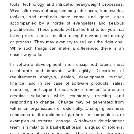
tools, technology and intricate, heavyweight processes.
Wave after wave of programming interfaces, frameworks,
toolkits, and methods have come and gone, each
accompanied by a horde of evangelists and zealous
practitioners. These people will be the first to tell you that
failed projects are a result of using the wrong technology
or process. They may even try to sell you the right one.
While such things can make a difference, there is an
easier way to fail.
In software development, multi-disciplined teams must
collaborate and innovate with agility. Disciplines of
requirements analysis, design, development, testing,
finance, and in the case of software products, sales,
marketing, and support, must work in concert to produce
creative solutions while constantly reacting and
responding to change. Change may be generated from
within an organization or externally. Changing business
conditions or the actions of partners or competitors are
examples of external change. A software development
team is similar to a basketball team, a squad of soldiers,
or a group of jazz musicians. This may be surprising