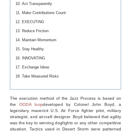
Act Transparently
Make Contributions Count
EXECUTING
Reduce Friction
Maintain Momentum
Stay Healthy
INNOVATING
Exchange Ideas
Take Measured Risks
The execution method of the Jazz Process is based on
the
OODA loop
developed by Colonel John Boyd, a
legendary maverick U.S. Air Force fighter pilot, military
strategist, and aircraft designer. Boyd believed that agility
was the key to winning dogfights or any other competitive
situation. Tactics used in Desert Storm were patterned