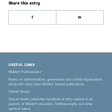
Share this entry
USEFUL LINKS
Waldorf Publications
>
Books on administration, governance and school organization,
along with most other Waldorf related publications.
Steiner Books
Steiner Books publishes hundreds of titles related to all
aspects of Waldorf education, Anthroposophy and other
spiritual topics.