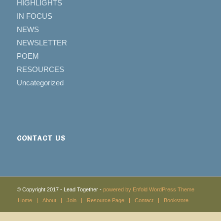
HIGHLIGHTS
IN FOCUS
NEWS
NEWSLETTER
POEM
RESOURCES
Uncategorized
CONTACT US
© Copyright 2017 - Lead Together -
powered by Enfold WordPress Theme
Home
About
Join
Resource Page
Contact
Bookstore