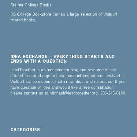
Steiner College Books
RS College Bookstore carries a large selection of Waldorf
related books.
IDEA EXCHANGE – EVERYTHING STARTS AND
ENDS WITH A QUESTION
LeadTogether is an independent blog and resource center
offered free of charge to help those interested and involved in
Waldorf schools connect with new ideas and resources. If you
have question or idea and would like a free consultation,
please contact us at Michael@leadtogether.org, 206-245-0100.
CATEGORIES