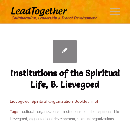
Institutions of the Spiritual
Life, B. Lievegoed
Lievegoed-Spiritual-Organization-Booklet-final
Tags:
cultural organizations
,
institutions of the spiritual life
,
Lievegoed
,
organizational development
,
spiritual organizations