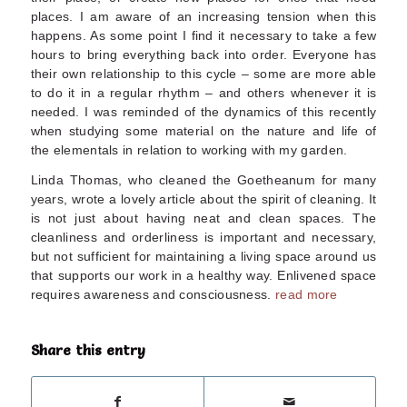
places. I am aware of an increasing tension when this
happens. As some point I find it necessary to take a few
hours to bring everything back into order. Everyone has
their own relationship to this cycle – some are more able
to do it in a regular rhythm – and others whenever it is
needed. I was reminded of the dynamics of this recently
when studying some material on the nature and life of
the elementals in relation to working with my garden.
Linda Thomas, who cleaned the Goetheanum for many
years, wrote a lovely article about the spirit of cleaning. It
is not just about having neat and clean spaces. The
cleanliness and orderliness is important and necessary,
but not sufficient for maintaining a living space around us
that supports our work in a healthy way. Enlivened space
requires awareness and consciousness.
read more
Share this entry