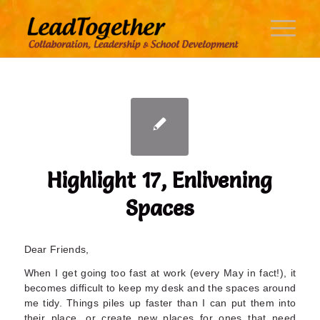
Highlight 17, Enlivening
Spaces
Dear Friends,
When I get going too fast at work (every May in fact!), it
becomes difficult to keep my desk and the spaces around
me tidy. Things piles up faster than I can put them into
their place, or create new places for ones that need