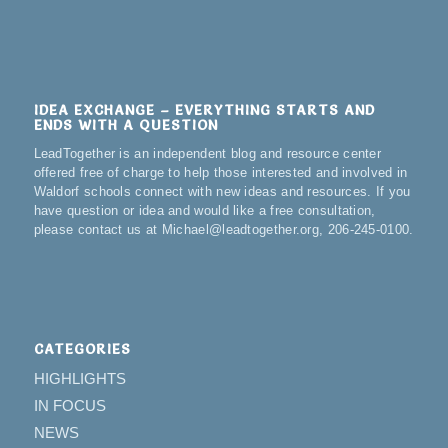
IDEA EXCHANGE – EVERYTHING STARTS AND
ENDS WITH A QUESTION
LeadTogether is an independent blog and resource center
offered free of charge to help those interested and involved in
Waldorf schools connect with new ideas and resources. If you
have question or idea and would like a free consultation,
please contact us at Michael@leadtogether.org, 206-245-0100.
CATEGORIES
HIGHLIGHTS
IN FOCUS
NEWS