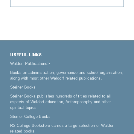
USEFUL LINKS
Waldorf Publications
>
Books on administration, governance and school organization,
along with most other Waldorf related publications.
Steiner Books
Steiner Books publishes hundreds of titles related to all
aspects of Waldorf education, Anthroposophy and other
spiritual topics.
Steiner College Books
RS College Bookstore carries a large selection of Waldorf
related books.