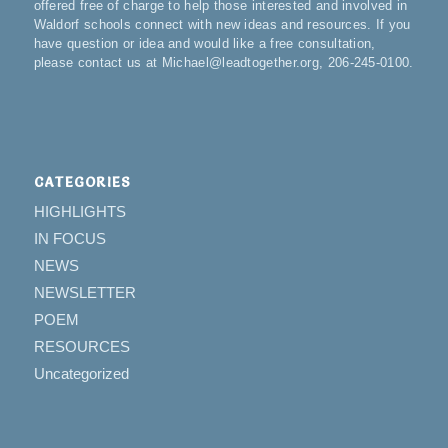
offered free of charge to help those interested and involved in
Waldorf schools connect with new ideas and resources. If you
have question or idea and would like a free consultation,
please contact us at Michael@leadtogether.org, 206-245-0100.
CATEGORIES
HIGHLIGHTS
IN FOCUS
NEWS
NEWSLETTER
POEM
RESOURCES
Uncategorized