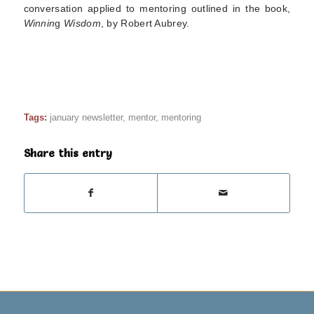
conversation applied to mentoring outlined in the book,
Winnin
g
Wisdom
, by Robert Aubrey.
Tags:
january newsletter
,
mentor
,
mentoring
Share this entry