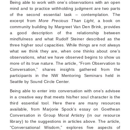
Being able to work with one’s observations with an open
mind and to practice withholding judgment are two parts
of the second essential task – contemplation. The
excerpt from
More Precious Than Light
, a book on
community building by Margreet Van Den Brink, provides
a good description of the relationship between
mindfulness and what Rudolf Steiner described as the
three higher soul capacities. While things are not always
what we think they are, when one thinks about one’s
observations, what we have observed begins to show us
more of its true nature. The article, “From Observation to
Conversation,” shares insights gathered from the
participants in the NW Mentoring Seminars held in
Seattle by Sound Circle Center.
Being able to enter into conversation with one’s advisee
in a creative way that meets his/her soul character is the
third essential tool. Here there are many resources
available, from Marjorie Spock’s essay on Goethean
Conversation in Group Moral Artistry (in our resource
library) to the suggestions in articles above. The article,
“Conversational Wisdom,” explores five aspects of