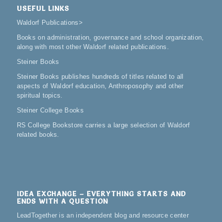
USEFUL LINKS
Waldorf Publications
>
Books on administration, governance and school organization,
along with most other Waldorf related publications.
Steiner Books
Steiner Books publishes hundreds of titles related to all
aspects of Waldorf education, Anthroposophy and other
spiritual topics.
Steiner College Books
RS College Bookstore carries a large selection of Waldorf
related books.
IDEA EXCHANGE – EVERYTHING STARTS AND
ENDS WITH A QUESTION
LeadTogether is an independent blog and resource center