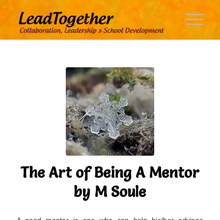
The Art of Being A Mentor
by M Soule
A good mentor is one who can help his/her advisee