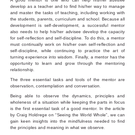
develop as a teacher and to find his/her way to manage
and master the tasks of teaching, including working with
the students, parents, curriculum and school. Because all
development is self-development, a successful mentor
also needs to help his/her advisee develop the capacity
for self-reflection and self-discipline. To do this, a mentor
must continually work on his/her own self-reflection and
self-discipline, while continuing to practice the art of
turning experience into wisdom. Finally, a mentor has the
opportunity to learn and grow through the mentoring
relationship.
The three essential tasks and tools of the mentor are
observation, contemplation and conversation.
Being able to observe the dynamics, principles and
wholeness of a situation while keeping the parts in focus
is the first essential task of a good mentor. In the article
by Craig Holdrege on “Seeing the World Whole”, we can
gain keen insights into the mindfulness needed to find
the principles and meaning in what we observe.