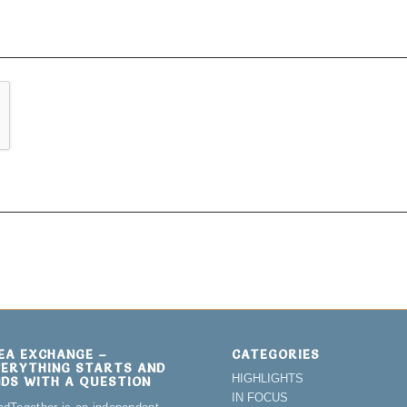
DEA EXCHANGE –
CATEGORIES
VERYTHING STARTS AND
HIGHLIGHTS
NDS WITH A QUESTION
IN FOCUS