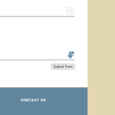
Submit Form
CONTACT US