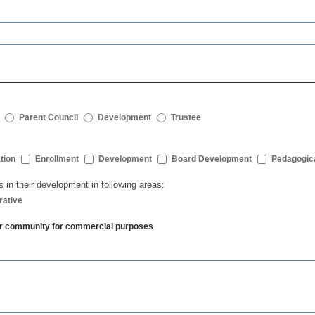
Parent Council
Development
Trustee
tion
Enrollment
Development
Board Development
Pedagogic
s in their development in following areas:
rative
ther community for commercial purposes