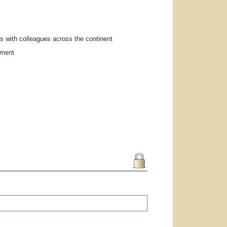
s with colleagues across the continent
pment