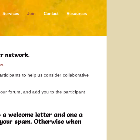
Services
Join
Contact
Resources
er network.
ms.
rticipants to help us consider collaborative
your forum, and add you to the participant
 a welcome letter and one a
in your spam. Otherwise when