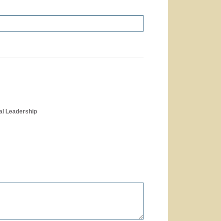
al Leadership