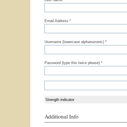
Email Address *
Username (lowercase alphanumeric) *
Password (type this twice please) *
Strength indicator
Additional Info