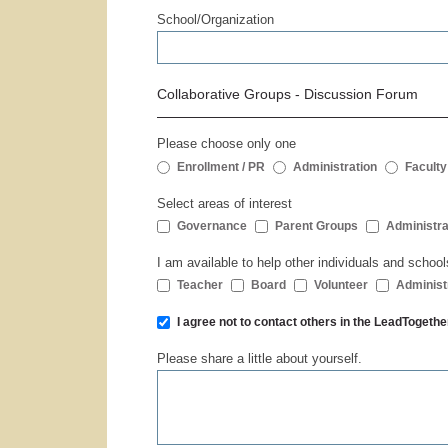
School/Organization
Collaborative Groups - Discussion Forum
Please choose only one
Enrollment / PR
Administration
Faculty
Select areas of interest
Governance
Parent Groups
Administra
I am available to help other individuals and school
Teacher
Board
Volunteer
Administ
I agree not to contact others in the LeadToge
Please share a little about yourself.