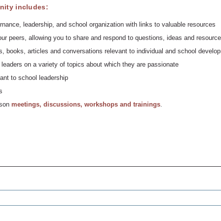
ity includes:
rnance, leadership, and school organization with links to valuable resources
ur peers, allowing you to share and respond to questions, ideas and resource
, books, articles and conversations relevant to individual and school develo
leaders on a variety of topics about which they are passionate
ant to school leadership
s
erson
meetings, discussions, workshops and trainings
.