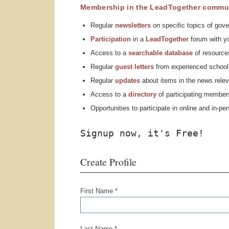
Membership in the LeadTogether commun
Regular
n
ewsletters
on specific topics of gove
Participation
in a
LeadTogether
forum with yo
Access to a
searchable database
of resources
Regular
guest letters
from experienced school 
Regular
updates
about items in the news relev
Access to a
directory
of participating member
Opportunities to participate in online and in-p
Signup now, it's Free!
Create Profile
First Name *
Last Name *