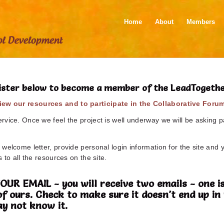
Home
About
Members
ister below to become a member of the LeadTogeth
ew our resources and to participate in the Collaborative Foru
vice. Once we feel the project is well underway we will be asking pa
welcome letter, provide personal login information for the site and 
 to all the resources on the site.
 EMAIL - you will receive two emails - one is
of ours. Check to make sure it doesn't end up 
y not know it.