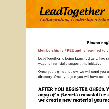
Please reg
Membership is FREE and is required to vi
LeadTogether is being launched as a free ser
ways to financially support this initiative.
Once you sign up, below, we will send you a 
directory. Once you join you will have access
AFTER YOU REGISTER CHECK YOUR
copy of a favorite newsletter 
we create new material you ma