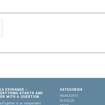
DEA EXCHANGE –
CATEGORIES
VERYTHING STARTS AND
HIGHLIGHTS
NDS WITH A QUESTION
IN FOCUS
adTogether is an independent