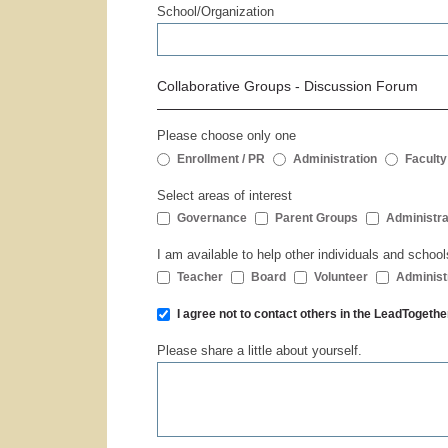
School/Organization
Collaborative Groups - Discussion Forum
Please choose only one
Enrollment / PR
Administration
Faculty
Select areas of interest
Governance
Parent Groups
Administra
I am available to help other individuals and school
Teacher
Board
Volunteer
Administ
I agree not to contact others in the LeadToge
Please share a little about yourself.