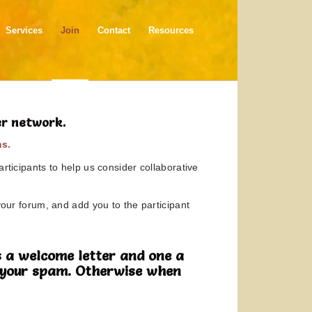
Services
Join
Contact
Resources
er network.
ms.
rticipants to help us consider collaborative
your forum, and add you to the participant
 a welcome letter and one a
in your spam. Otherwise when