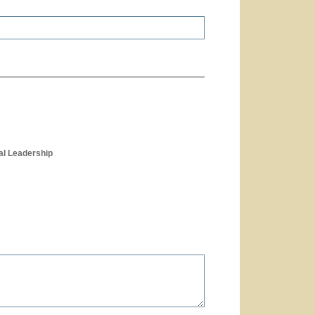
al Leadership