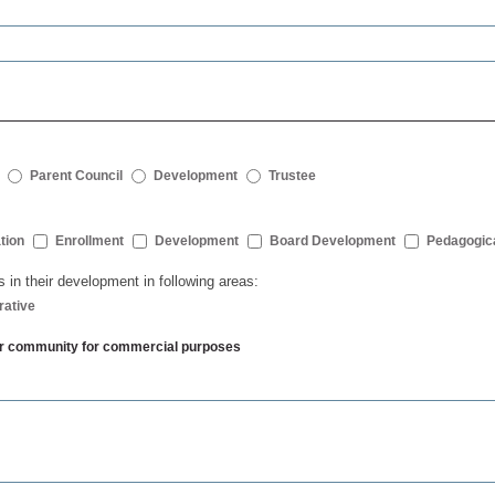
Parent Council
Development
Trustee
tion
Enrollment
Development
Board Development
Pedagogic
s in their development in following areas:
rative
ther community for commercial purposes