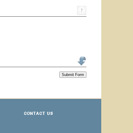
Submit Form
CONTACT US