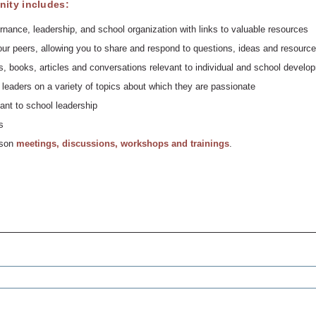
ity includes:
rnance, leadership, and school organization with links to valuable resources
ur peers, allowing you to share and respond to questions, ideas and resource
, books, articles and conversations relevant to individual and school develo
leaders on a variety of topics about which they are passionate
ant to school leadership
s
erson
meetings, discussions, workshops and trainings
.