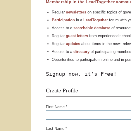
Membership in the LeadTogether commun
Regular
n
ewsletters
on specific topics of gove
Participation
in a
LeadTogether
forum with yo
Access to a
searchable database
of resources
Regular
guest letters
from experienced school 
Regular
updates
about items in the news relev
Access to a
directory
of participating member
Opportunities to participate in online and in-p
Signup now, it's Free!
Create Profile
First Name *
Last Name *