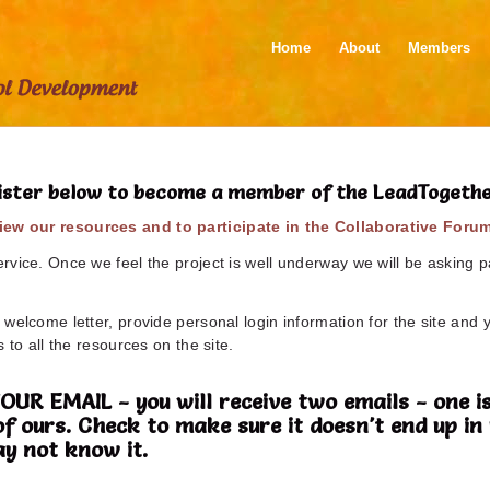
Home
About
Members
ister below to become a member of the LeadTogeth
ew our resources and to participate in the Collaborative Foru
vice. Once we feel the project is well underway we will be asking pa
welcome letter, provide personal login information for the site and 
 to all the resources on the site.
 EMAIL - you will receive two emails - one is
of ours. Check to make sure it doesn't end up 
y not know it.