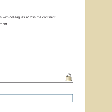
s with colleagues across the continent
pment