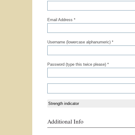
Email Address *
Username (lowercase alphanumeric) *
Password (type this twice please) *
Strength indicator
Additional Info