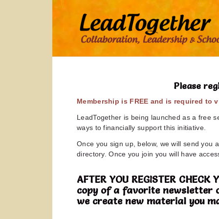
Please reg
Membership is FREE and is required to vi
LeadTogether is being launched as a free ser
ways to financially support this initiative.
Once you sign up, below, we will send you a 
directory. Once you join you will have access
AFTER YOU REGISTER CHECK YOUR
copy of a favorite newsletter 
we create new material you ma