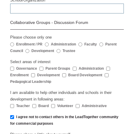
School/Organization
Collaborative Groups - Discussion Forum
Please choose only one
Enrollment / PR
Administration
Faculty
Parent
Council
Development
Trustee
Select areas of interest
Governance
Parent Groups
Administration
Enrollment
Development
Board Development
Pedagogical Leadership
I am available to help other individuals and schools in their
development in following areas:
Teacher
Board
Volunteer
Administrative
I agree not to contact others in the LeadTogether community
for commercial purposes