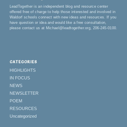
LeadTogether is an independent blog and resource center
offered free of charge to help those interested and involved in
Waldorf schools connect with new ideas and resources. If you
have question or idea and would like a free consultation,
please contact us at Michael@leadtogether.org, 206-245-0100.
CATEGORIES
HIGHLIGHTS
IN FOCUS
NEWS
NEWSLETTER
POEM
RESOURCES
Uncategorized