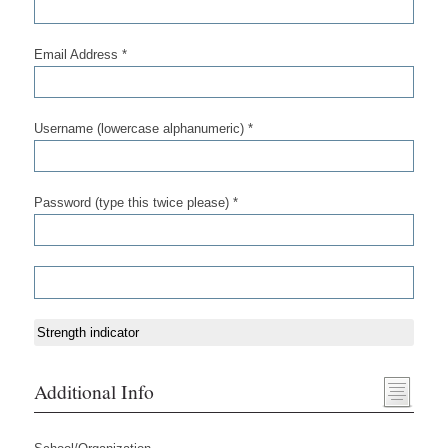
Email Address *
Username (lowercase alphanumeric) *
Password (type this twice please) *
Strength indicator
Additional Info