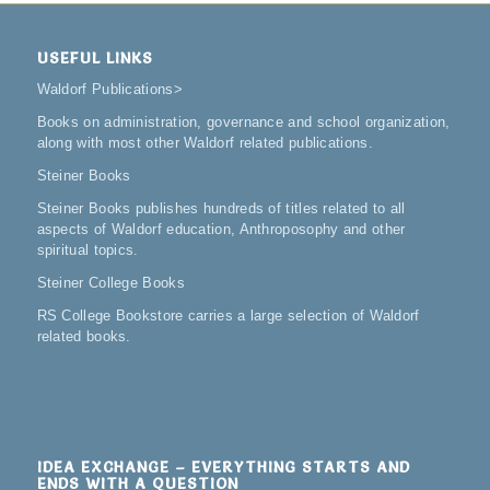
USEFUL LINKS
Waldorf Publications
>
Books on administration, governance and school organization,
along with most other Waldorf related publications.
Steiner Books
Steiner Books publishes hundreds of titles related to all
aspects of Waldorf education, Anthroposophy and other
spiritual topics.
Steiner College Books
RS College Bookstore carries a large selection of Waldorf
related books.
IDEA EXCHANGE – EVERYTHING STARTS AND
ENDS WITH A QUESTION