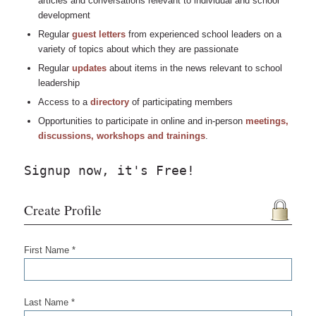
articles and conversations relevant to individual and school
development
Regular
guest letters
from experienced school leaders on a
variety of topics about which they are passionate
Regular
updates
about items in the news relevant to school
leadership
Access to a
directory
of participating members
Opportunities to participate in online and in-person
meetings,
discussions, workshops and trainings
.
Signup now, it's Free!
Create Profile
First Name *
Last Name *