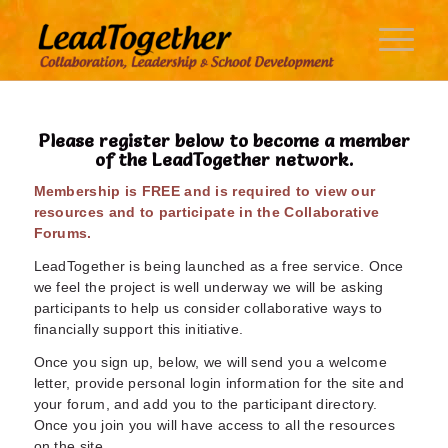
Please register below to become a member
of the LeadTogether network.
Membership is FREE and is required to view our
resources and to participate in the Collaborative
Forums.
LeadTogether is being launched as a free service. Once
we feel the project is well underway we will be asking
participants to help us consider collaborative ways to
financially support this initiative.
Once you sign up, below, we will send you a welcome
letter, provide personal login information for the site and
your forum, and add you to the participant directory.
Once you join you will have access to all the resources
on the site.