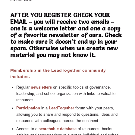
AFTER YOU REGISTER CHECK YOUR
EMAIL - you will receive two emails -
one is a welcome letter and one a copy
of a favorite newsletter of ours. Check
to make sure it doesn't end up in your
spam. Otherwise when we create new
material you may not know it.
Membership in the LeadTogether community
includes:
Regular
n
ewsletters
on specific topics of governance,
leadership, and school organization with links to valuable
resources
Participation
in a
LeadTogether
forum with your peers,
allowing you to share and respond to questions, ideas and
resources with colleagues across the continent
Access to a
searchable database
of resources, books,