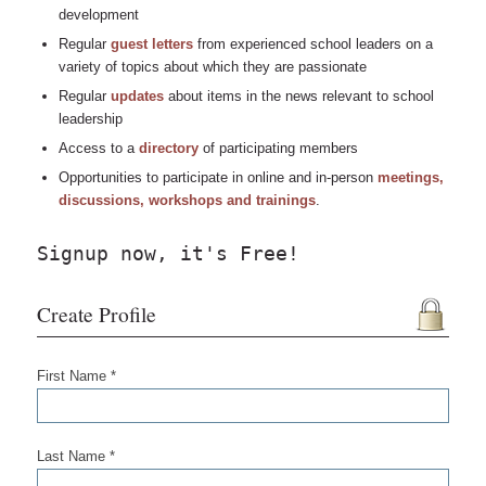
development
Regular
guest letters
from experienced school leaders on a
variety of topics about which they are passionate
Regular
updates
about items in the news relevant to school
leadership
Access to a
directory
of participating members
Opportunities to participate in online and in-person
meetings,
discussions, workshops and trainings
.
Signup now, it's Free!
Create Profile
First Name *
Last Name *