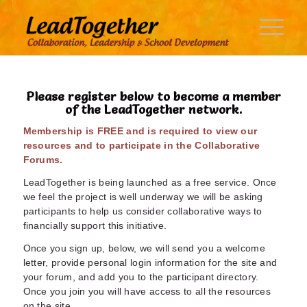
Please register below to become a member
of the LeadTogether network.
Membership is FREE and is required to view our
resources and to participate in the Collaborative
Forums.
LeadTogether is being launched as a free service. Once
we feel the project is well underway we will be asking
participants to help us consider collaborative ways to
financially support this initiative.
Once you sign up, below, we will send you a welcome
letter, provide personal login information for the site and
your forum, and add you to the participant directory.
Once you join you will have access to all the resources
on the site.