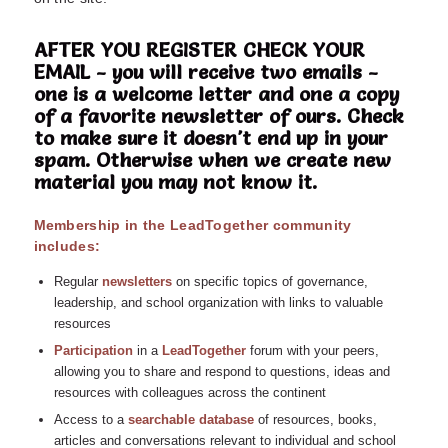
AFTER YOU REGISTER CHECK YOUR
EMAIL - you will receive two emails -
one is a welcome letter and one a copy
of a favorite newsletter of ours. Check
to make sure it doesn't end up in your
spam. Otherwise when we create new
material you may not know it.
Membership in the LeadTogether community
includes:
Regular
n
ewsletters
on specific topics of governance,
leadership, and school organization with links to valuable
resources
Participation
in a
LeadTogether
forum with your peers,
allowing you to share and respond to questions, ideas and
resources with colleagues across the continent
Access to a
searchable database
of resources, books,
articles and conversations relevant to individual and school