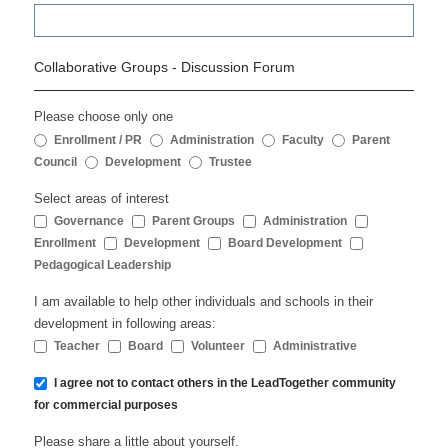
Collaborative Groups - Discussion Forum
Please choose only one
Enrollment / PR
Administration
Faculty
Parent
Council
Development
Trustee
Select areas of interest
Governance
Parent Groups
Administration
Enrollment
Development
Board Development
Pedagogical Leadership
I am available to help other individuals and schools in their
development in following areas:
Teacher
Board
Volunteer
Administrative
I agree not to contact others in the LeadTogether community
for commercial purposes
Please share a little about yourself.