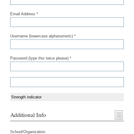
Email Address *
Username (lowercase alphanumeric) *
Password (type this twice please) *
Strength indicator
Additional Info
School/Organization