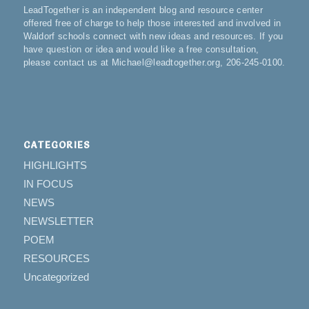
LeadTogether is an independent blog and resource center
offered free of charge to help those interested and involved in
Waldorf schools connect with new ideas and resources. If you
have question or idea and would like a free consultation,
please contact us at Michael@leadtogether.org, 206-245-0100.
CATEGORIES
HIGHLIGHTS
IN FOCUS
NEWS
NEWSLETTER
POEM
RESOURCES
Uncategorized