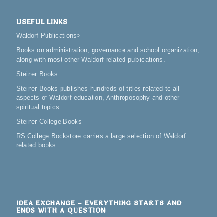
USEFUL LINKS
Waldorf Publications
>
Books on administration, governance and school organization,
along with most other Waldorf related publications.
Steiner Books
Steiner Books publishes hundreds of titles related to all
aspects of Waldorf education, Anthroposophy and other
spiritual topics.
Steiner College Books
RS College Bookstore carries a large selection of Waldorf
related books.
IDEA EXCHANGE – EVERYTHING STARTS AND
ENDS WITH A QUESTION