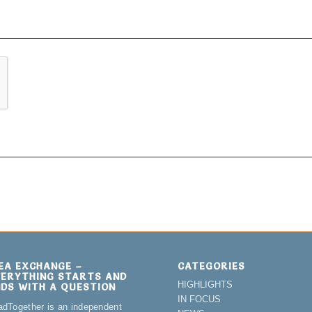
DEA EXCHANGE –
CATEGORIES
VERYTHING STARTS AND
HIGHLIGHTS
NDS WITH A QUESTION
IN FOCUS
adTogether is an independent