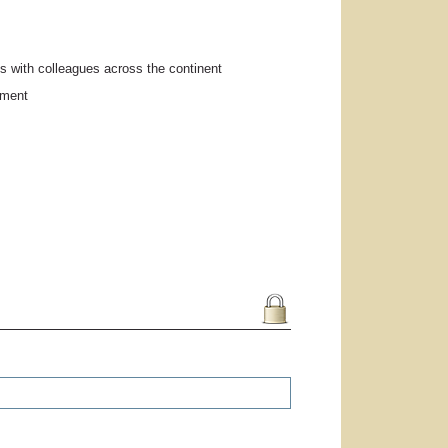
s with colleagues across the continent
pment