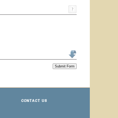
Submit Form
CONTACT US