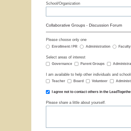
School/Organization
Collaborative Groups - Discussion Forum
Please choose only one
Enrollment / PR
Administration
Faculty
Select areas of interest
Governance
Parent Groups
Administra
I am available to help other individuals and school
Teacher
Board
Volunteer
Administ
I agree not to contact others in the LeadToge
Please share a little about yourself.