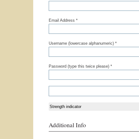
Email Address *
Username (lowercase alphanumeric) *
Password (type this twice please) *
Strength indicator
Additional Info