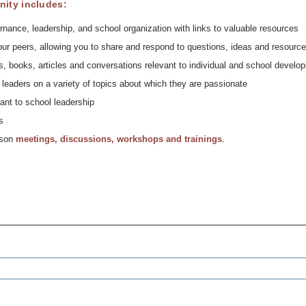
ity includes:
rnance, leadership, and school organization with links to valuable resources
ur peers, allowing you to share and respond to questions, ideas and resource
, books, articles and conversations relevant to individual and school develo
leaders on a variety of topics about which they are passionate
ant to school leadership
s
erson
meetings, discussions, workshops and trainings
.