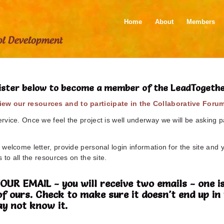
Home
About
Members
ister below to become a member of the LeadTogeth
ew our resources and to participate in the Collaborative Foru
vice. Once we feel the project is well underway we will be asking pa
welcome letter, provide personal login information for the site and 
 to all the resources on the site.
 EMAIL - you will receive two emails - one is
of ours. Check to make sure it doesn't end up 
y not know it.