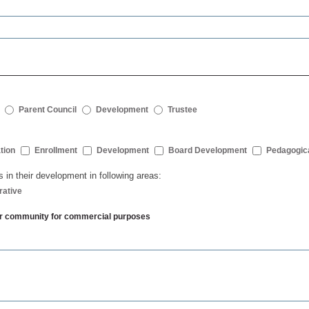
Parent Council
Development
Trustee
tion
Enrollment
Development
Board Development
Pedagogic
s in their development in following areas:
rative
ther community for commercial purposes