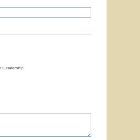
al Leadership