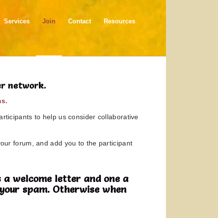
Services
Join
Contact
Resources
er network.
ms.
rticipants to help us consider collaborative
your forum, and add you to the participant
 a welcome letter and one a
in your spam. Otherwise when