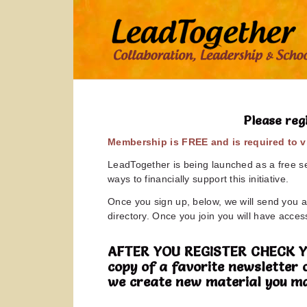
Please reg
Membership is FREE and is required to vi
LeadTogether is being launched as a free ser
ways to financially support this initiative.
Once you sign up, below, we will send you a 
directory. Once you join you will have access
AFTER YOU REGISTER CHECK YOUR
copy of a favorite newsletter 
we create new material you ma