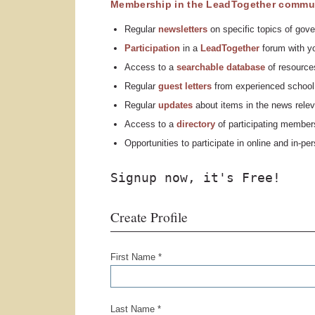
Membership in the LeadTogether commun
Regular
n
ewsletters
on specific topics of gove
Participation
in a
LeadTogether
forum with yo
Access to a
searchable database
of resources
Regular
guest letters
from experienced school 
Regular
updates
about items in the news relev
Access to a
directory
of participating member
Opportunities to participate in online and in-p
Signup now, it's Free!
Create Profile
First Name *
Last Name *